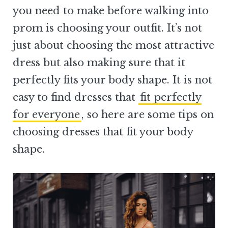
you need to make before walking into
prom is choosing your outfit. It’s not
just about choosing the most attractive
dress but also making sure that it
perfectly fits your body shape. It is not
easy to find dresses that
fit perfectly
for everyone
, so here are some tips on
choosing dresses that fit your body
shape.