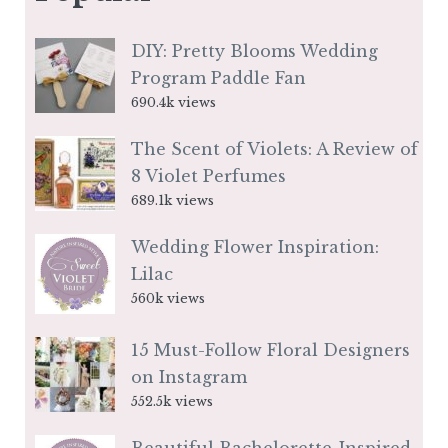
DIY: Pretty Blooms Wedding
Program Paddle Fan
690.4k views
The Scent of Violets: A Review of
8 Violet Perfumes
689.1k views
Wedding Flower Inspiration:
Lilac
560k views
15 Must-Follow Floral Designers
on Instagram
552.5k views