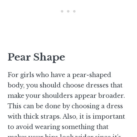
Pear Shape
For girls who have a pear-shaped
body, you should choose dresses that
make your shoulders appear broader.
This can be done by choosing a dress
with thick straps. Also, it is important
to avoid wearing something that