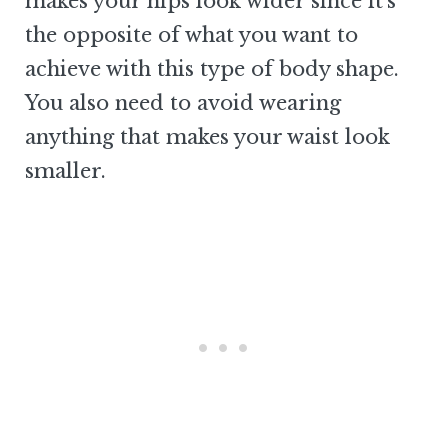
makes your hips look wider since it’s
the opposite of what you want to
achieve with this type of body shape.
You also need to avoid wearing
anything that makes your waist look
smaller.