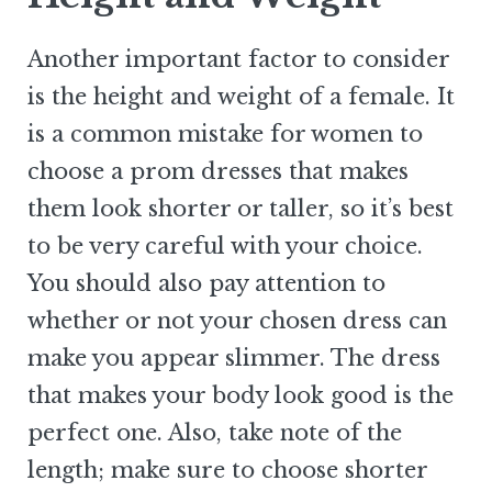
Another important factor to consider
is the height and weight of a female. It
is a common mistake for women to
choose a prom dresses that makes
them look shorter or taller, so it’s best
to be very careful with your choice.
You should also pay attention to
whether or not your chosen dress can
make you appear slimmer. The dress
that makes your body look good is the
perfect one. Also, take note of the
length; make sure to choose shorter