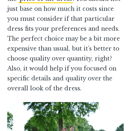
just base on how much it costs since
you must consider if that particular
dress fits your preferences and needs.
The perfect choice may be a bit more
expensive than usual, but it’s better to
choose quality over quantity, right?
Also, it would help if you focused on
specific details and quality over the
overall look of the dress.