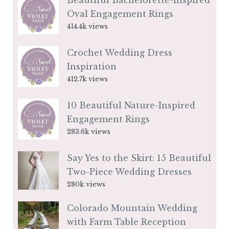
Beautiful Bachelorette-Inspired
Oval Engagement Rings
414.4k views
Crochet Wedding Dress
Inspiration
412.7k views
10 Beautiful Nature-Inspired
Engagement Rings
283.6k views
Say Yes to the Skirt: 15 Beautiful
Two-Piece Wedding Dresses
280k views
Colorado Mountain Wedding
with Farm Table Reception