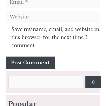
Website
Save my name, email, and website in
this browser for the next time I
comment.
Search
Popular