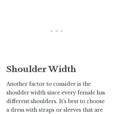
Shoulder Width
Another factor to consider is the
shoulder width since every female has
different shoulders. It’s best to choose
a dress with straps or sleeves that are