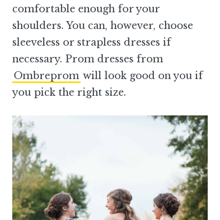
comfortable enough for your
shoulders. You can, however, choose
sleeveless or strapless dresses if
necessary. Prom dresses from
Ombreprom
will look good on you if
you pick the right size.