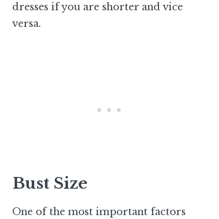
dresses if you are shorter and vice
versa.
Bust Size
One of the most important factors