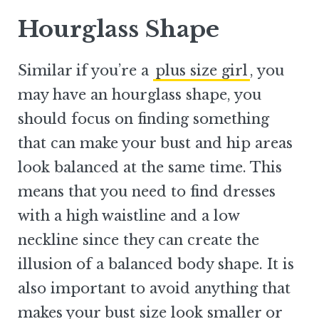
Hourglass Shape
Similar if you’re a
plus size girl
, you
may have an hourglass shape, you
should focus on finding something
that can make your bust and hip areas
look balanced at the same time. This
means that you need to find dresses
with a high waistline and a low
neckline since they can create the
illusion of a balanced body shape. It is
also important to avoid anything that
makes your bust size look smaller or