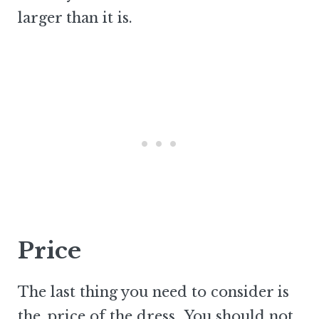
larger than it is.
Price
The last thing you need to consider is
the
price of the dress
. You should not