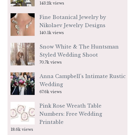
143.2k views
Fine Botanical Jewelry by
Nikolaev Jewelry Designs
140.1k views
Snow White & The Huntsman
Styled Wedding Shoot
70.7k views
Anna Campbell’s Intimate Rustic
Wedding
67.6k views
Pink Rose Wreath Table
Numbers: Free Wedding
Printable
18.6k views