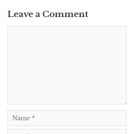
Leave a Comment
Comment
Name
Email