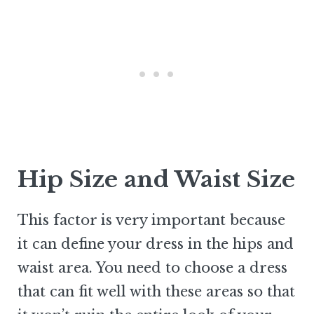
Hip Size and Waist Size
This factor is very important because
it can define your dress in the hips and
waist area. You need to choose a dress
that can fit well with these areas so that