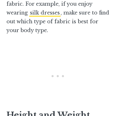
fabric. For example, if you enjoy
wearing
silk dresses
, make sure to find
out which type of fabric is best for
your body type.
Height and Weight