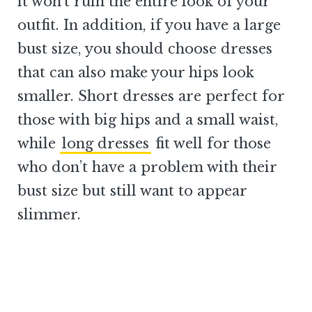
it won’t ruin the entire look of your
outfit. In addition, if you have a large
bust size, you should choose dresses
that can also make your hips look
smaller. Short dresses are perfect for
those with big hips and a small waist,
while
long dresses
fit well for those
who don’t have a problem with their
bust size but still want to appear
slimmer.