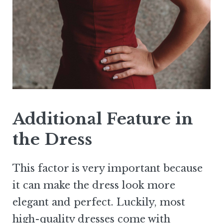
Additional Feature in
the Dress
This factor is very important because
it can make the dress look more
elegant and perfect. Luckily, most
high-quality dresses come with