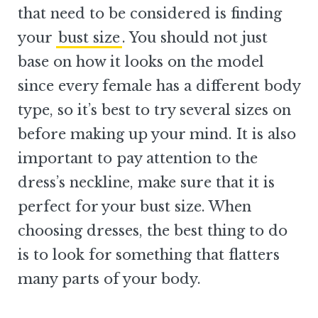
that need to be considered is finding
your
bust size
. You should not just
base on how it looks on the model
since every female has a different body
type, so it’s best to try several sizes on
before making up your mind. It is also
important to pay attention to the
dress’s neckline, make sure that it is
perfect for your bust size. When
choosing dresses, the best thing to do
is to look for something that flatters
many parts of your body.