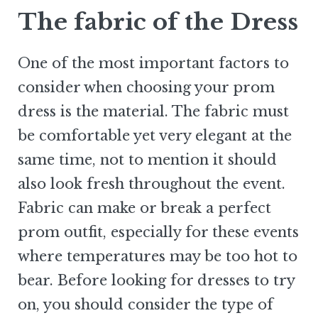
The fabric of the Dress
One of the most important factors to
consider when choosing your prom
dress is the material. The fabric must
be comfortable yet very elegant at the
same time, not to mention it should
also look fresh throughout the event.
Fabric can make or break a perfect
prom outfit, especially for these events
where temperatures may be too hot to
bear. Before looking for dresses to try
on, you should consider the type of