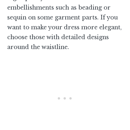
embellishments such as beading or
sequin on some garment parts. If you
want to make your dress more elegant,
choose those with detailed designs
around the waistline.