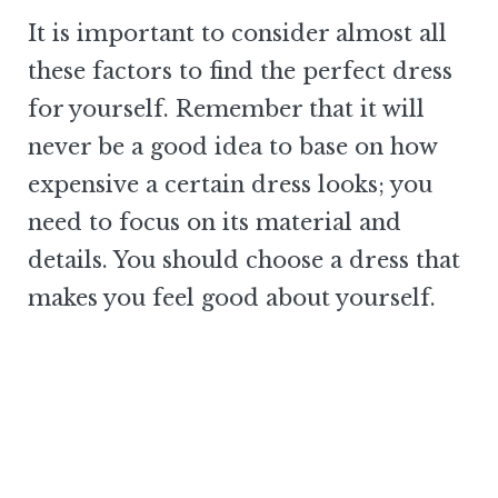
It is important to consider almost all
these factors to find the perfect dress
for yourself. Remember that it will
never be a good idea to base on how
expensive a certain dress looks; you
need to focus on its material and
details. You should choose a dress that
makes you feel good about yourself.