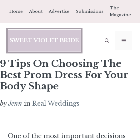
Skip
The
Home
About
Advertise
Submissions
to
Magazine
content
SWEET VIOLET BRIDE
MEN
9 Tips On Choosing The
Best Prom Dress For Your
Body Shape
by
Jenn
in
Real Weddings
One of the most important decisions