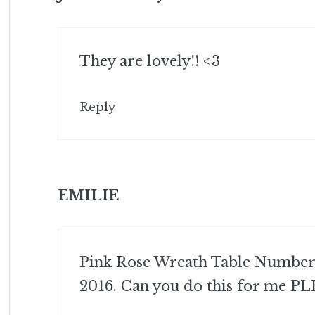
They are lovely!! <3
Reply
EMILIE
Pink Rose Wreath Table Numbers
2016. Can you do this for me PL