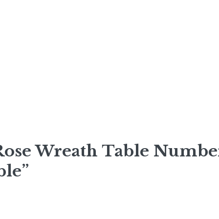
 Rose Wreath Table Numbe
ble”