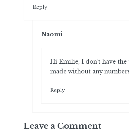
Reply
Naomi
Hi Emilie, I don’t have the
made without any numbers 
Reply
Leave a Comment