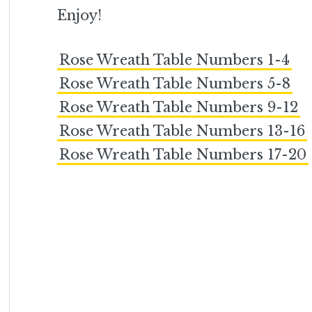
Enjoy!
Rose Wreath Table Numbers 1-4
Rose Wreath Table Numbers 5-8
Rose Wreath Table Numbers 9-12
Rose Wreath Table Numbers 13-16
Rose Wreath Table Numbers 17-20