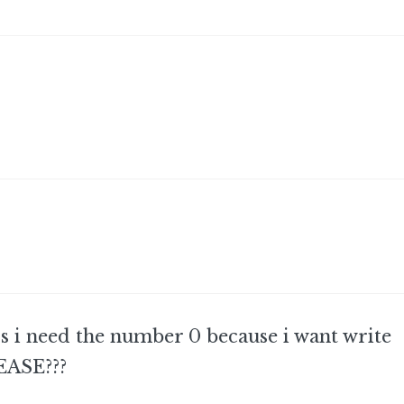
 i need the number 0 because i want write
EASE???