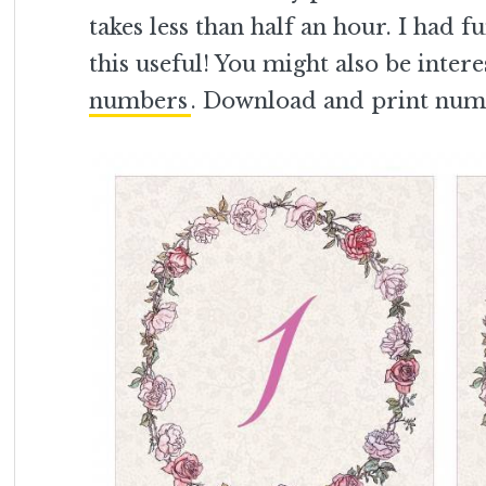
takes less than half an hour. I had 
this useful! You might also be inter
numbers
. Download and print num