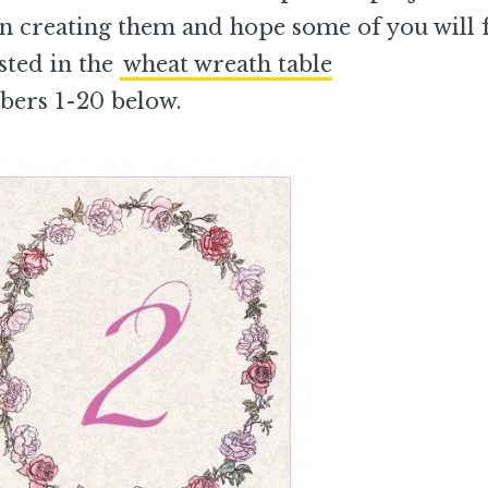
fun creating them and hope some of you will 
ested in the
wheat wreath table
bers 1-20 below.