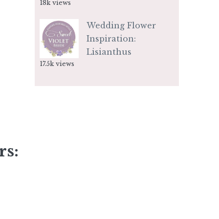
18k views
Wedding Flower
Inspiration:
Lisianthus
17.5k views
rs: