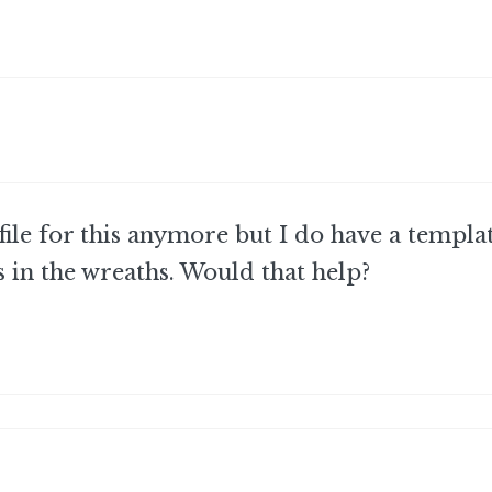
 file for this anymore but I do have a templat
in the wreaths. Would that help?