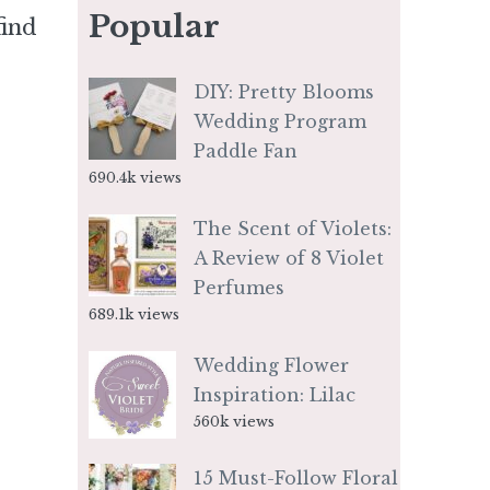
Popular
find
DIY: Pretty Blooms
Wedding Program
Paddle Fan
690.4k views
The Scent of Violets:
A Review of 8 Violet
Perfumes
689.1k views
Wedding Flower
Inspiration: Lilac
560k views
15 Must-Follow Floral