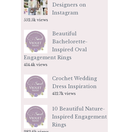
Designers on
Instagram
552.5k views
Beautiful
Bachelorette-
Inspired Oval
Engagement Rings
414.4k views
Crochet Wedding
Dress Inspiration
412.7k views
10 Beautiful Nature-
Inspired Engagement
Rings
283.6k views