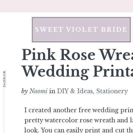
Skip
to
content
SWEET VIOLET BRIDE
Pink Rose Wre
Wedding Print
FACEBOOK
by
Naomi
in
DIY & Ideas
,
Stationery
I created another free wedding prin
pretty watercolor rose wreath and l
look. You can easily print and cut t