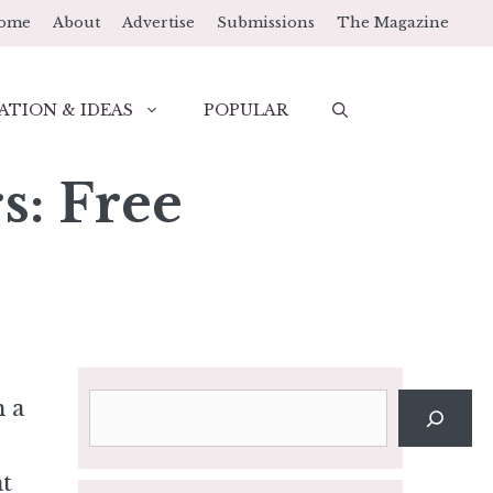
ome
About
Advertise
Submissions
The Magazine
ATION & IDEAS
POPULAR
s: Free
Search
h a
at