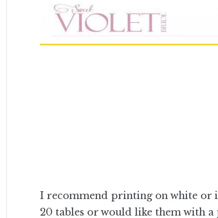
I recommend printing on white or i
20 tables or would like them with a