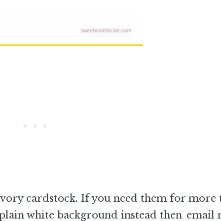
vory cardstock. If you need them for more 
 plain white background instead then
email