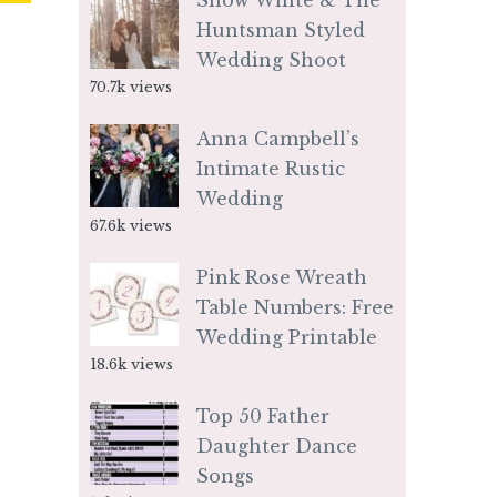
Snow White & The
Huntsman Styled
Wedding Shoot
70.7k views
Anna Campbell’s
Intimate Rustic
Wedding
67.6k views
Pink Rose Wreath
Table Numbers: Free
Wedding Printable
18.6k views
Top 50 Father
Daughter Dance
Songs