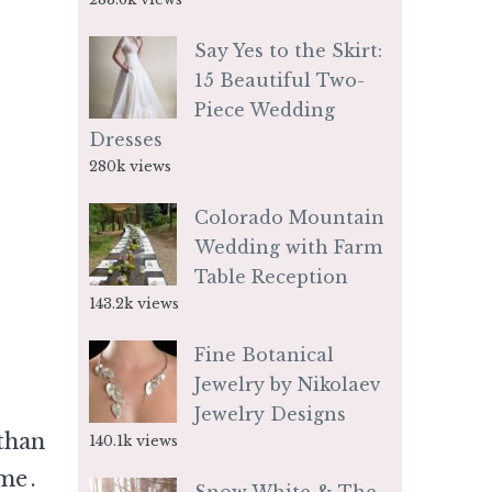
Say Yes to the Skirt:
15 Beautiful Two-
Piece Wedding
Dresses
280k views
Colorado Mountain
Wedding with Farm
Table Reception
143.2k views
Fine Botanical
Jewelry by Nikolaev
Jewelry Designs
than
140.1k views
 me
.