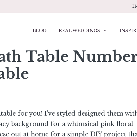
H
BLOG
REAL WEDDINGS
INSPIR
ath Table Number
able
table for you! I’ve styled designed them wit
acy background for a whimsical pink floral
hese out at home for a simple DIY project th