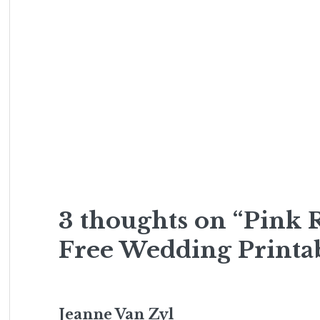
3 thoughts on “Pink
Free Wedding Printa
Jeanne Van Zyl