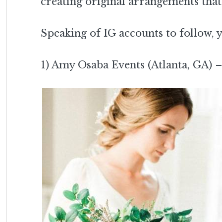
creating original arrangements that
Speaking of IG accounts to follow,
1) Amy Osaba Events (Atlanta, GA) 