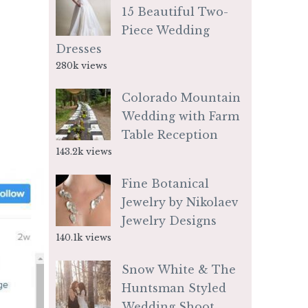
15 Beautiful Two-
Piece Wedding
Dresses
280k views
Colorado Mountain
Wedding with Farm
Table Reception
143.2k views
Fine Botanical
Jewelry by Nikolaev
Jewelry Designs
140.1k views
Snow White & The
Huntsman Styled
Wedding Shoot