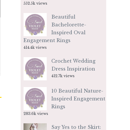
552.5k views
Beautiful
Bachelorette-
Inspired Oval
Engagement Rings
414.4k views
Crochet Wedding
Dress Inspiration
412.7k views
10 Beautiful Nature-
Inspired Engagement
Rings
283.6k views
Say Yes to the Skirt: