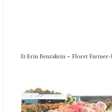
3) Erin Benzakein – Floret Farmer-