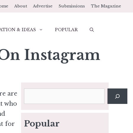
ome
About
Advertise
Submissions
The Magazine
ATION & IDEAS
POPULAR
 On Instagram
Search
re are
nt who
nd
Popular
t for