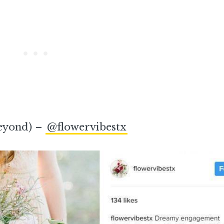
beyond) –
@flowervibestx