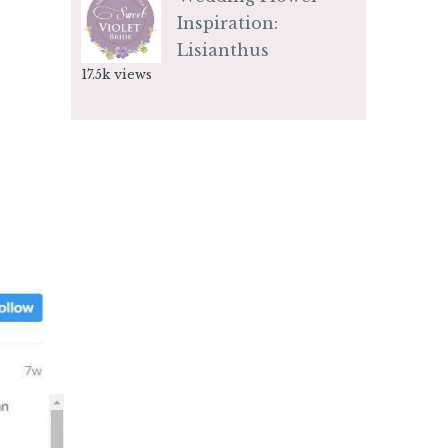
Inspiration:
Lisianthus
17.5k views