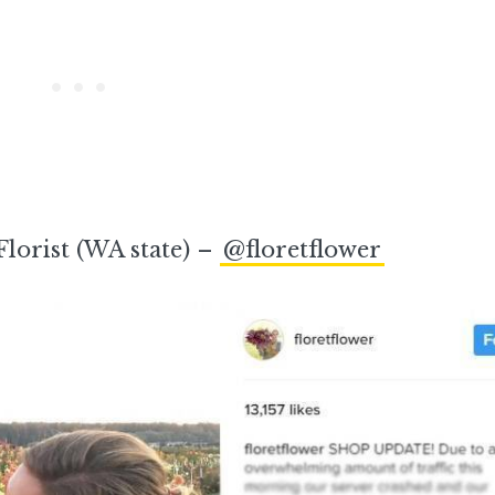
Florist (WA state) –
@floretflower