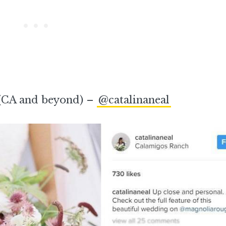
(CA and beyond) –
@catalinaneal