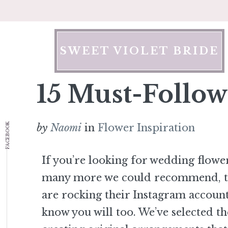
Skip
to
content
SWEET VIOLET BRIDE
15 Must-Follow
FACEBOOK
by
Naomi
in
Flower Inspiration
If you’re looking for wedding flowe
many more we could recommend, the
are rocking their Instagram account
know you will too. We’ve selected the