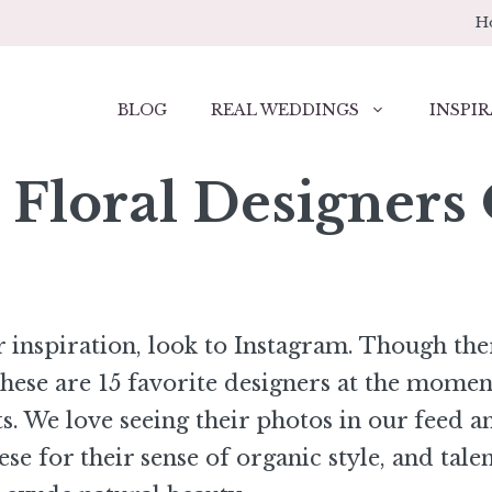
H
BLOG
REAL WEDDINGS
INSPIR
 Floral Designers
r inspiration, look to Instagram. Though the
se are 15 favorite designers at the mome
s. We love seeing their photos in our feed a
se for their sense of organic style, and talen