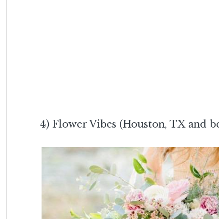
4) Flower Vibes (Houston, TX and 