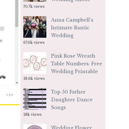
70.7k views
Anna Campbell’s
Intimate Rustic
Wedding
67.6k views
Pink Rose Wreath
Table Numbers: Free
Wedding Printable
18.6k views
Top 50 Father
Daughter Dance
Songs
18k views
Wedding Flower