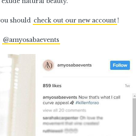
 exude natural beauty.
 you should
check out our new account
!
–
@amyosabaevents