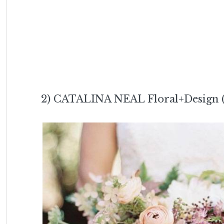
2) CATALINA NEAL Floral+Design 