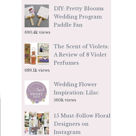
DIY: Pretty Blooms
Wedding Program
Paddle Fan
690.4k views
The Scent of Violets:
A Review of 8 Violet
Perfumes
689.1k views
Wedding Flower
Inspiration: Lilac
560k views
15 Must-Follow Floral
Designers on
Instagram