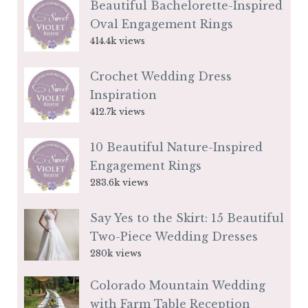
Beautiful Bachelorette-Inspired
Oval Engagement Rings
414.4k views
Crochet Wedding Dress
Inspiration
412.7k views
10 Beautiful Nature-Inspired
Engagement Rings
283.6k views
Say Yes to the Skirt: 15 Beautiful
Two-Piece Wedding Dresses
280k views
Colorado Mountain Wedding
with Farm Table Reception