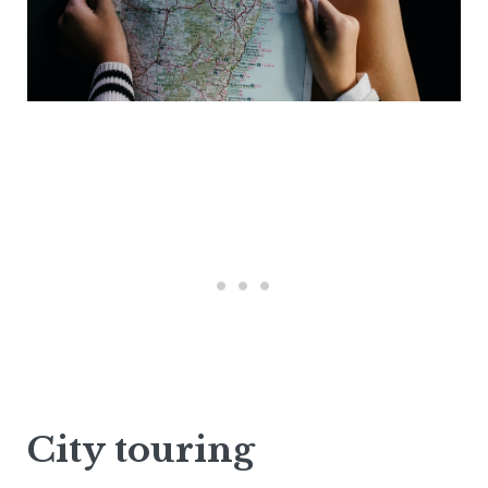
City touring