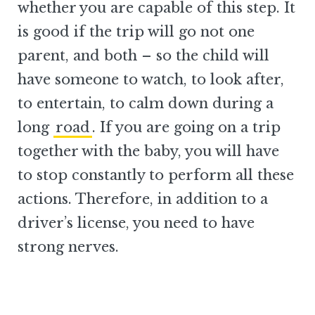
whether you are capable of this step. It
is good if the trip will go not one
parent, and both – so the child will
have someone to watch, to look after,
to entertain, to calm down during a
long
road
. If you are going on a trip
together with the baby, you will have
to stop constantly to perform all these
actions. Therefore, in addition to a
driver’s license, you need to have
strong nerves.