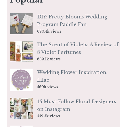
DIY: Pretty Blooms Wedding
Program Paddle Fan
690.4k views
The Scent of Violets: A Review of
8 Violet Perfumes
689.1k views
Wedding Flower Inspiration:
Lilac
560k views
15 Must-Follow Floral Designers
on Instagram
552.5k views