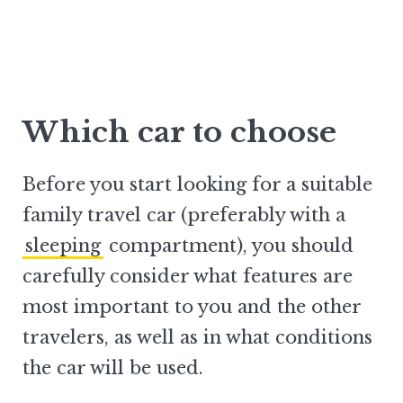
Which car to choose
Before you start looking for a suitable
family travel car (preferably with a
sleeping
compartment), you should
carefully consider what features are
most important to you and the other
travelers, as well as in what conditions
the car will be used.