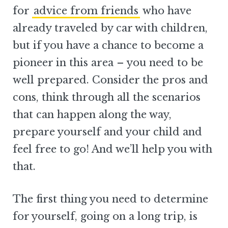
for
advice from friends
who have
already traveled by car with children,
but if you have a chance to become a
pioneer in this area – you need to be
well prepared. Consider the pros and
cons, think through all the scenarios
that can happen along the way,
prepare yourself and your child and
feel free to go! And we’ll help you with
that.
The first thing you need to determine
for yourself, going on a long trip, is