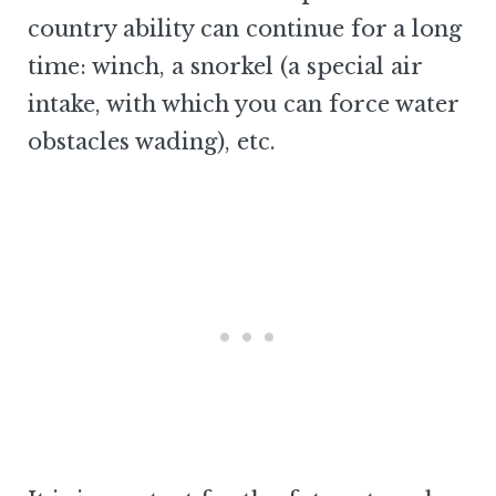
country ability can continue for a long
time: winch, a snorkel (a special air
intake, with which you can force water
obstacles wading), etc.