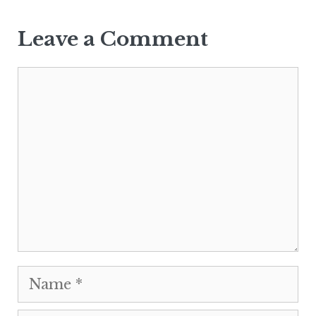
Leave a Comment
Comment
Name