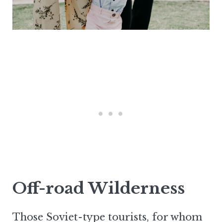
Off-road Wilderness
Those Soviet-type tourists, for whom