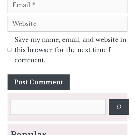
Email
Website
Save my name, email, and website in
this browser for the next time I
comment.
Search
Popular