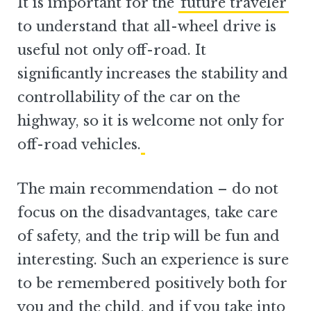
It is important for the
future traveler
to understand that all-wheel drive is
useful not only off-road. It
significantly increases the stability and
controllability of the car on the
highway, so it is welcome not only for
off-road vehicles.
The main recommendation – do not
focus on the disadvantages, take care
of safety, and the trip will be fun and
interesting. Such an experience is sure
to be remembered positively both for
you and the child, and if you take into