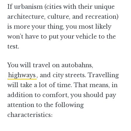
If urbanism (cities with their unique
architecture, culture, and recreation)
is more your thing, you most likely
won’t have to put your vehicle to the
test.
You will travel on autobahns,
highways
, and city streets. Travelling
will take a lot of time. That means, in
addition to comfort, you should pay
attention to the following
characteristics: