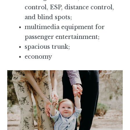
control, ESP, distance control,
and blind spots;
multimedia equipment for
passenger entertainment;
spacious trunk;
economy