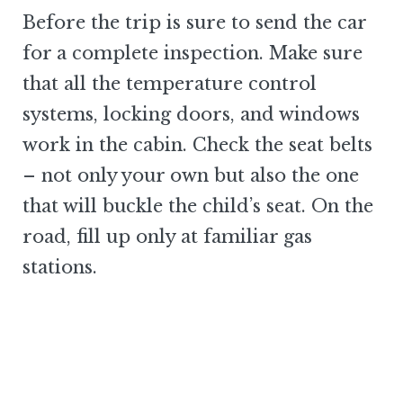
Before the trip is sure to send the car
for a complete inspection. Make sure
that all the temperature control
systems, locking doors, and windows
work in the cabin. Check the seat belts
– not only your own but also the one
that will buckle the child’s seat. On the
road, fill up only at familiar gas
stations.