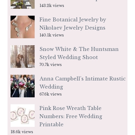
143.2k views
Fine Botanical Jewelry by
Nikolaev Jewelry Designs
140.1k views
Snow White & The Huntsman
Styled Wedding Shoot
70.7k views
Anna Campbell’s Intimate Rustic
Wedding
67.6k views
Pink Rose Wreath Table
Numbers: Free Wedding
Printable
18.6k views