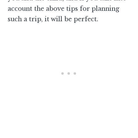
account the above tips for planning
such a trip, it will be perfect.