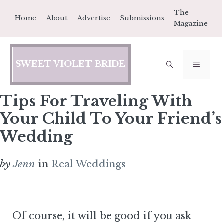
Skip
The
Home
About
Advertise
Submissions
to
Magazine
content
SWEET VIOLET BRIDE
MEN
Tips For Traveling With
Your Child To Your Friend’s
Wedding
by
Jenn
in
Real Weddings
Of course, it will be good if you ask