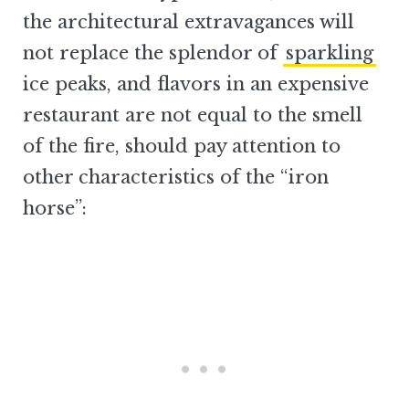
the architectural extravagances will
not replace the splendor of
sparkling
ice peaks, and flavors in an expensive
restaurant are not equal to the smell
of the fire, should pay attention to
other characteristics of the “iron
horse”: