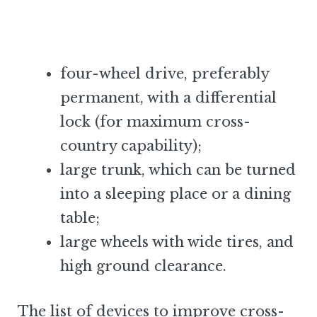
four-wheel drive, preferably
permanent, with a differential
lock (for maximum cross-
country capability);
large trunk, which can be turned
into a sleeping place or a dining
table;
large wheels with wide tires, and
high ground clearance.
The list of devices to improve cross-