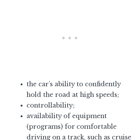
the car’s ability to confidently
hold the road at high speeds;
controllability;
availability of equipment
(programs) for comfortable
driving on a track, such as cruise