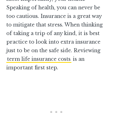
Speaking of health, you can never be
too cautious. Insurance is a great way
to mitigate that stress. When thinking
of taking a trip of any kind, it is best
practice to look into extra insurance
just to be on the safe side. Reviewing
term life insurance costs
is an
important first step.