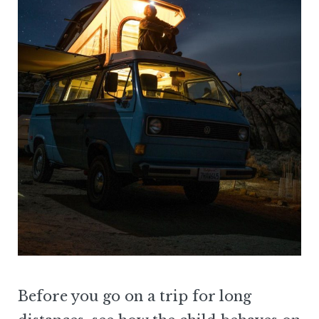
Before you go on a trip for long