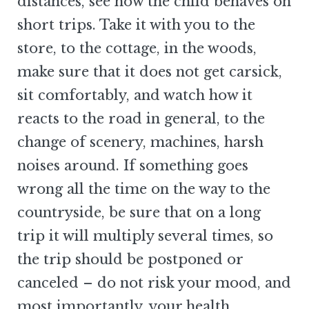
distances, see how the child behaves on
short trips. Take it with you to the
store, to the cottage, in the woods,
make sure that it does not get carsick,
sit comfortably, and watch how it
reacts to the road in general, to the
change of scenery, machines, harsh
noises around. If something goes
wrong all the time on the way to the
countryside, be sure that on a long
trip it will multiply several times, so
the trip should be postponed or
canceled – do not risk your mood, and
most importantly, your health.