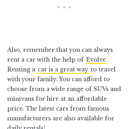
Also, remember that you can always
rent a car with the help of
Evolve
.
Renting a
car is a great way
to travel
with your family. You can afford to
choose from a wide range of SUVs and
minivans for hire at an affordable
price. The latest cars from famous
manufacturers are also available for
daily rentals!