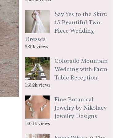
Say Yes to the Skirt:
15 Beautiful Two-
Piece Wedding
Dresses
280k views
Colorado Mountain
Wedding with Farm
Table Reception
143.2k views
Fine Botanical
Jewelry by Nikolaev
Jewelry Designs
140.1k views