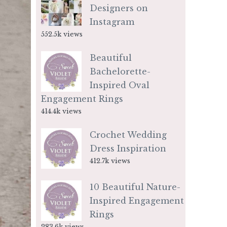
Designers on
Instagram
552.5k views
Beautiful
Bachelorette-
Inspired Oval
Engagement Rings
414.4k views
Crochet Wedding
Dress Inspiration
412.7k views
10 Beautiful Nature-
Inspired Engagement
Rings
283.6k views