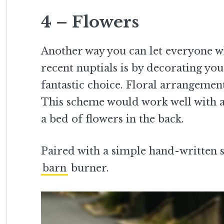
4 – Flowers
Another way you can let everyone w
recent nuptials is by decorating your
fantastic choice. Floral arrangemen
This scheme would work well with a 
a bed of flowers in the back.
Paired with a simple hand-written s
barn
burner.