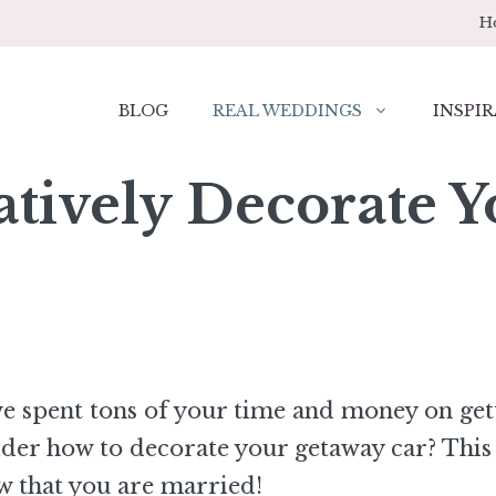
H
BLOG
REAL WEDDINGS
INSPIR
atively Decorate 
ve spent tons of your time and money on get
ider how to decorate your getaway car? This 
w that you are married!