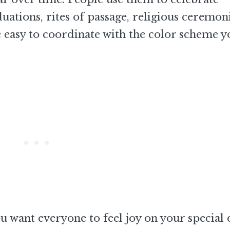
duations, rites of passage, religious ceremoni
re easy to coordinate with the color scheme y
 want everyone to feel joy on your special 