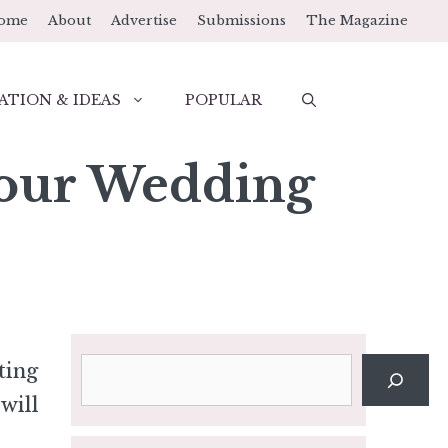
ome
About
Advertise
Submissions
The Magazine
ATION & IDEAS
POPULAR
Your Wedding
Search
ting
will