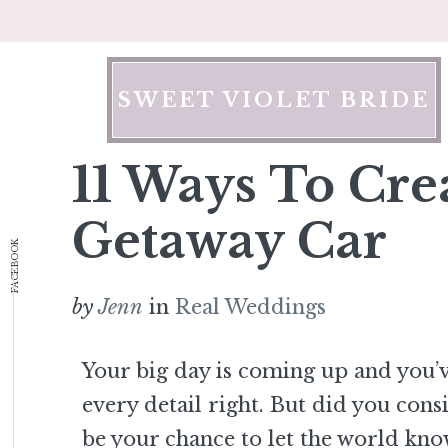
Skip
to
content
SWEET VIOLET BRIDE
11 Ways To Cre
Getaway Car
FACEBOOK
by
Jenn
in
Real Weddings
Your big day is coming up and you’
every detail right. But did you cons
be your chance to let the world kno