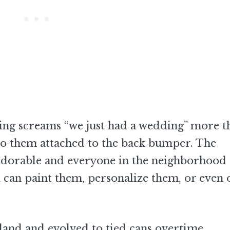
othing screams “we just had a wedding” more t
d to them attached to the back bumper. The
 adorable and everyone in the neighborhood
 can paint them, personalize them, or even 
land and evolved to tied cans overtime.