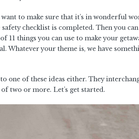
want to make sure that it’s in wonderful wo
e safety checklist is completed. Then you ca
t of 11 things you can use to make your getaw
ional. Whatever your theme is, we have someth
to one of these ideas either. They interchan
of two or more. Let’s get started.