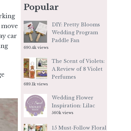
Popular
rking
DIY: Pretty Blooms
n move
Wedding Program
ay car
Paddle Fan
ing
690.4k views
The Scent of Violets:
A Review of 8 Violet
ge
Perfumes
689.1k views
Wedding Flower
Inspiration: Lilac
560k views
15 Must-Follow Floral