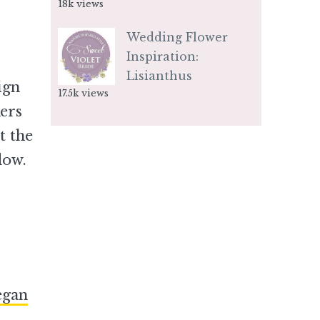
18k views
Wedding Flower
Inspiration:
Lisianthus
ign
17.5k views
kers
t the
low.
egan