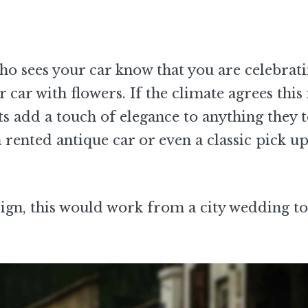
ho sees your car know that you are celebrat
 car with flowers. If the climate agrees this 
ts add a touch of elegance to anything they 
rented antique car or even a classic pick up
ign, this would work from a city wedding to