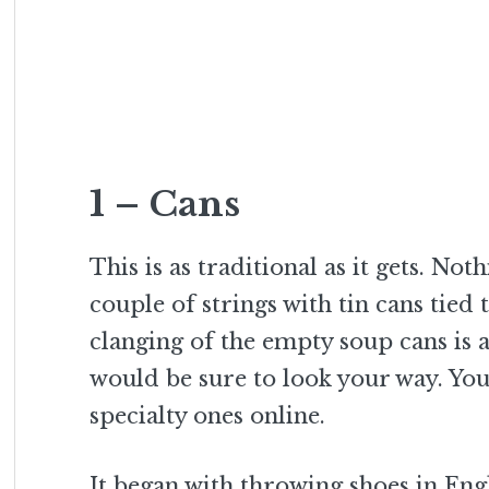
1 – Cans
This is as traditional as it gets. N
couple of strings with tin cans tie
clanging of the empty soup cans is
would be sure to look your way. You
specialty ones online.
It began with throwing shoes in Eng