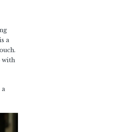
ing
is a
touch.
 with
 a