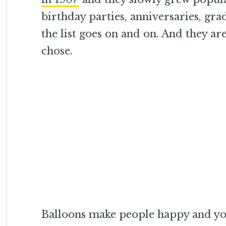
birthday parties, anniversaries, gra
the list goes on and on. And they a
chose.
Balloons make people happy and you