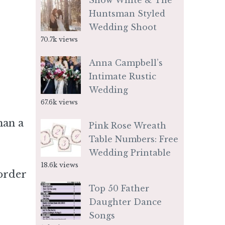
Snow White & The
Huntsman Styled
Wedding Shoot
70.7k views
Anna Campbell’s
Intimate Rustic
Wedding
67.6k views
han a
Pink Rose Wreath
Table Numbers: Free
Wedding Printable
18.6k views
order
Top 50 Father
Daughter Dance
Songs