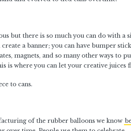
us but there is so much you can do with a s
an create a banner; you can have bumper stic
lates, magnets, and so many other ways to pu
is is where you can let your creative juices f
ce to cans.
facturing of the rubber balloons we know
b
r over time. People use them to celebrate