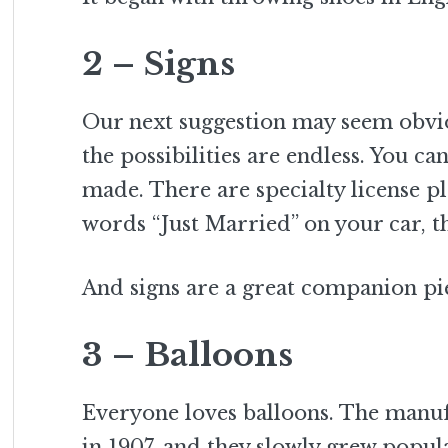
2 – Signs
Our next suggestion may seem obvio
the possibilities are endless. You c
made. There are specialty license p
words “Just Married” on your car, th
And signs are a great companion pie
3 – Balloons
Everyone loves balloons. The manu
in 1907
and they slowly grew popula