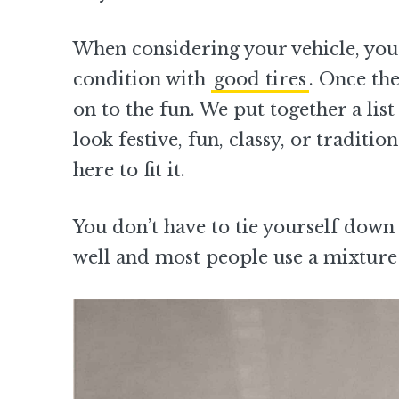
When considering your vehicle, you 
condition with
good tires
. Once th
on to the fun. We put together a lis
look festive, fun, classy, or tradit
here to fit it.
You don’t have to tie yourself down 
well and most people use a mixture 