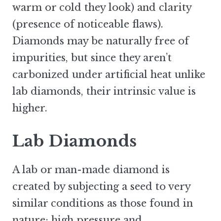
warm or cold they look) and clarity
(presence of noticeable flaws).
Diamonds may be naturally free of
impurities, but since they aren’t
carbonized under artificial heat unlike
lab diamonds, their intrinsic value is
higher.
Lab Diamonds
A lab or man-made diamond is
created by subjecting a seed to very
similar conditions as those found in
nature: high pressure and