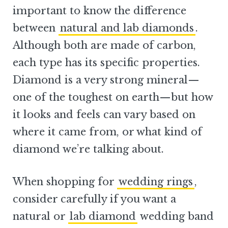
important to know the difference
between
natural and lab diamonds
.
Although both are made of carbon,
each type has its specific properties.
Diamond is a very strong mineral—
one of the toughest on earth—but how
it looks and feels can vary based on
where it came from, or what kind of
diamond we’re talking about.
When shopping for
wedding rings
,
consider carefully if you want a
natural or
lab diamond
wedding band