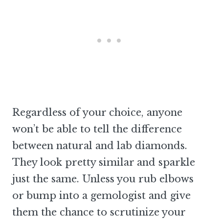
Regardless of your choice, anyone
won’t be able to tell the difference
between natural and lab diamonds.
They look pretty similar and sparkle
just the same. Unless you rub elbows
or bump into a gemologist and give
them the chance to scrutinize your