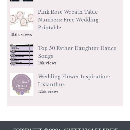
Pink Rose Wreath Table
Numbers: Free Wedding
Printable
18.6k views
Top 50 Father Daughter Dance
Songs
18k views
Wedding Flower Inspiration:
Lisianthus
17.5k views