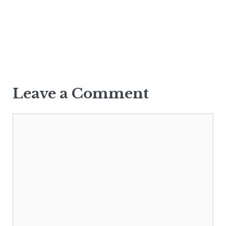
Leave a Comment
Comment