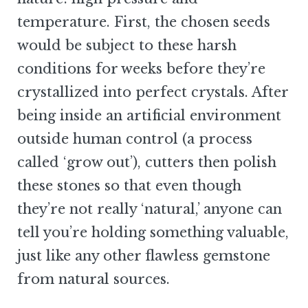
temperature. First, the chosen seeds
would be subject to these harsh
conditions for weeks before they’re
crystallized into perfect crystals. After
being inside an artificial environment
outside human control (a process
called ‘grow out’), cutters then polish
these stones so that even though
they’re not really ‘natural,’ anyone can
tell you’re holding something valuable,
just like any other flawless gemstone
from natural sources.