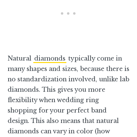
Natural
diamonds
typically come in
many shapes and sizes, because there is
no standardization involved, unlike lab
diamonds. This gives you more
flexibility when wedding ring
shopping for your perfect band
design. This also means that natural
diamonds can vary in color (how