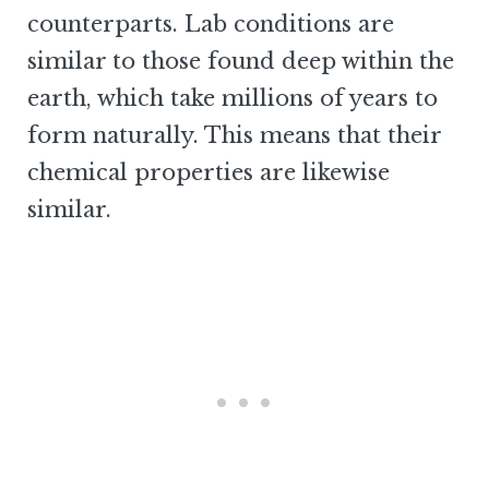
counterparts. Lab conditions are
similar to those found deep within the
earth, which take millions of years to
form naturally. This means that their
chemical properties are likewise
similar.