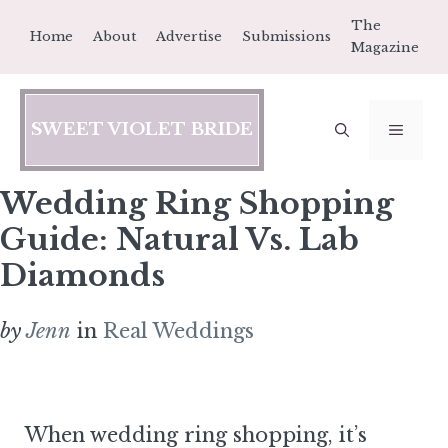
Skip
The
Home
About
Advertise
Submissions
to
Magazine
content
SWEET VIOLET BRIDE
MEN
Wedding Ring Shopping
Guide: Natural Vs. Lab
Diamonds
by
Jenn
in
Real Weddings
When wedding ring shopping, it’s