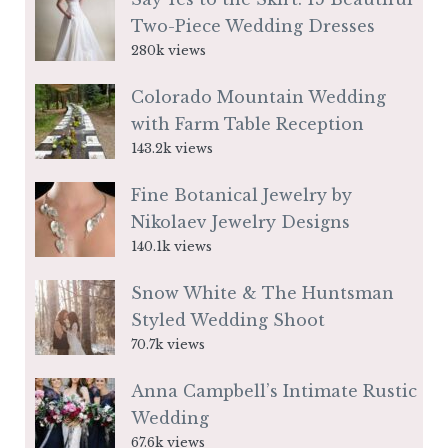
Two-Piece Wedding Dresses
280k views
Colorado Mountain Wedding
with Farm Table Reception
143.2k views
Fine Botanical Jewelry by
Nikolaev Jewelry Designs
140.1k views
Snow White & The Huntsman
Styled Wedding Shoot
70.7k views
Anna Campbell’s Intimate Rustic
Wedding
67.6k views