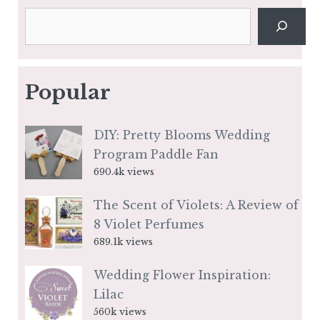
Search
Popular
DIY: Pretty Blooms Wedding
Program Paddle Fan
690.4k views
The Scent of Violets: A Review of
8 Violet Perfumes
689.1k views
Wedding Flower Inspiration:
Lilac
560k views