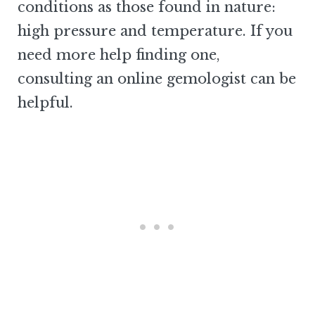
conditions as those found in nature:
high pressure and temperature. If you
need more help finding one,
consulting an online gemologist can be
helpful.