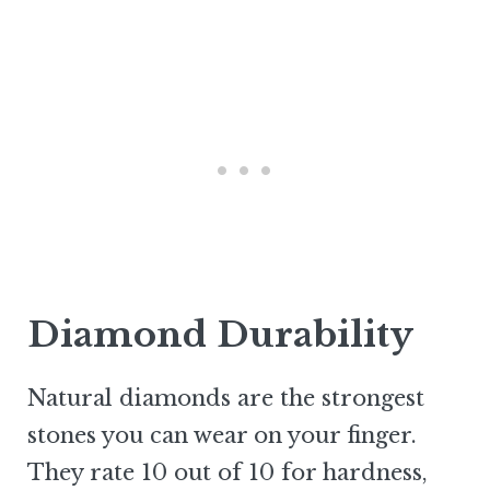
Diamond Durability
Natural diamonds are the strongest
stones you can wear on your finger.
They rate 10 out of 10 for hardness,