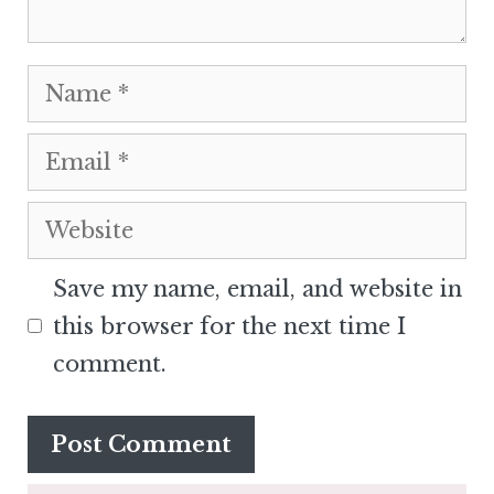
Name
Email
Website
Save my name, email, and website in
this browser for the next time I
comment.