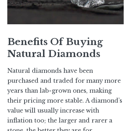
Benefits Of Buying
Natural Diamonds
Natural diamonds have been
purchased and traded for many more
years than lab-grown ones, making
their pricing more stable. A diamond’s
value will usually increase with
inflation too; the larger and rarer a
stone, the better they are for