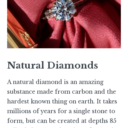
Natural Diamonds
A natural diamond is an amazing
substance made from carbon and the
hardest known thing on earth. It takes
millions of years for a single stone to
form, but can be created at depths 85