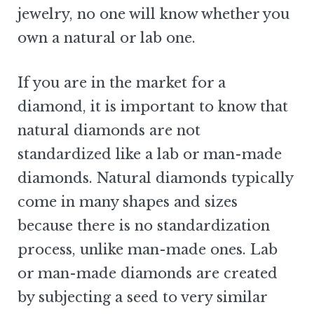
jewelry, no one will know whether you
own a natural or lab one.
If you are in the market for a
diamond, it is important to know that
natural diamonds are not
standardized like a lab or man-made
diamonds. Natural diamonds typically
come in many shapes and sizes
because there is no standardization
process, unlike man-made ones. Lab
or man-made diamonds are created
by subjecting a seed to very similar