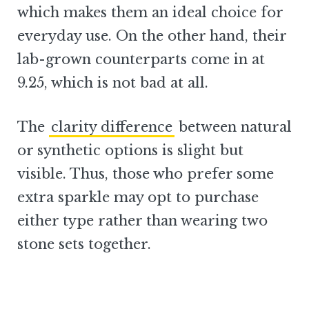
which makes them an ideal choice for
everyday use. On the other hand, their
lab-grown counterparts come in at
9.25, which is not bad at all.
The
clarity difference
between natural
or synthetic options is slight but
visible. Thus, those who prefer some
extra sparkle may opt to purchase
either type rather than wearing two
stone sets together.