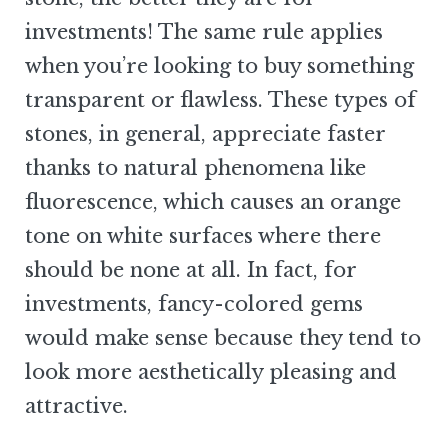
investments! The same rule applies
when you’re looking to buy something
transparent or flawless. These types of
stones, in general, appreciate faster
thanks to natural phenomena like
fluorescence, which causes an orange
tone on white surfaces where there
should be none at all. In fact, for
investments, fancy-colored gems
would make sense because they tend to
look more aesthetically pleasing and
attractive.