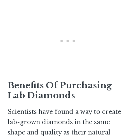
Benefits Of Purchasing
Lab Diamonds
Scientists have found a way to create
lab-grown diamonds in the same
shape and quality as their natural