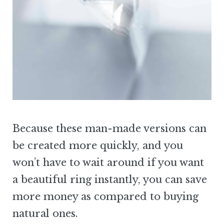
Because these man-made versions can
be created more quickly, and you
won’t have to wait around if you want
a beautiful ring instantly, you can save
more money as compared to buying
natural ones.