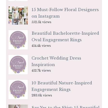
15 Must-Follow Floral Designers
on Instagram
552.5k views
Beautiful Bachelorette-Inspired
Oval Engagement Rings
414.4k views
Crochet Wedding Dress
Inspiration
412.7k views
10 Beautiful Nature-Inspired
Engagement Rings
283.6k views
Say Yes to the Skirt: 15 Beautiful