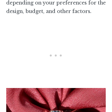
depending on your preferences for the
design, budget, and other factors.