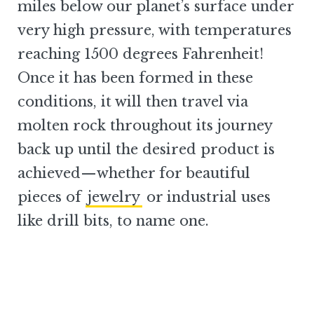
miles below our planet’s surface under
very high pressure, with temperatures
reaching 1500 degrees Fahrenheit!
Once it has been formed in these
conditions, it will then travel via
molten rock throughout its journey
back up until the desired product is
achieved—whether for beautiful
pieces of
jewelry
or industrial uses
like drill bits, to name one.