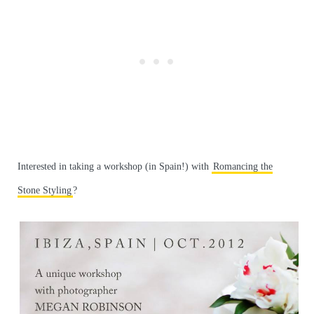
Interested in taking a workshop (in Spain!) with
Romancing the
Stone Styling
?