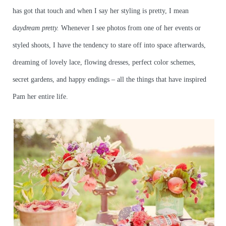
has got that touch and when I say her styling is pretty, I mean
daydream
pretty.
Whenever I see photos from one of her events or
styled shoots, I have the tendency to stare off into space afterwards,
dreaming of lovely lace, flowing dresses, perfect color schemes,
secret gardens, and happy endings – all the things that have inspired
Pam her entire life.