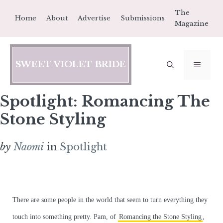
Skip
The
Home
About
Advertise
Submissions
to
Magazine
content
SWEET VIOLET BRIDE
MEN
Spotlight: Romancing The
Stone Styling
by
Naomi
in
Spotlight
There are some people in the world that seem to turn everything they
touch into something pretty. Pam, of
Romancing the Stone Styling
,