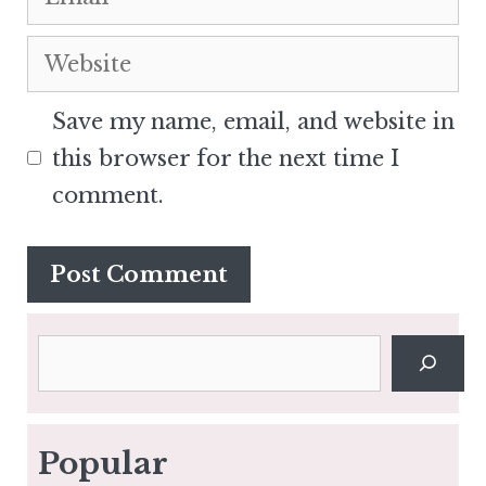
Website
Save my name, email, and website in
this browser for the next time I
comment.
Search
Popular