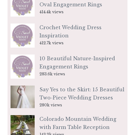
Oval Engagement Rings
414.4k views
Crochet Wedding Dress
Inspiration
412.7k views
10 Beautiful Nature-Inspired
Engagement Rings
283.6k views
Say Yes to the Skirt: 15 Beautiful
Two-Piece Wedding Dresses
280k views
Colorado Mountain Wedding
with Farm Table Reception
143.2k views