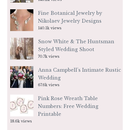
Fine Botanical Jewelry by
Nikolaev Jewelry Designs
140.1k views
Snow White & The Huntsman
Styled Wedding Shoot
70.7k views
Anna Campbell’s Intimate Rustic
Wedding
67.6k views
Pink Rose Wreath Table
Numbers: Free Wedding
Printable
18.6k views