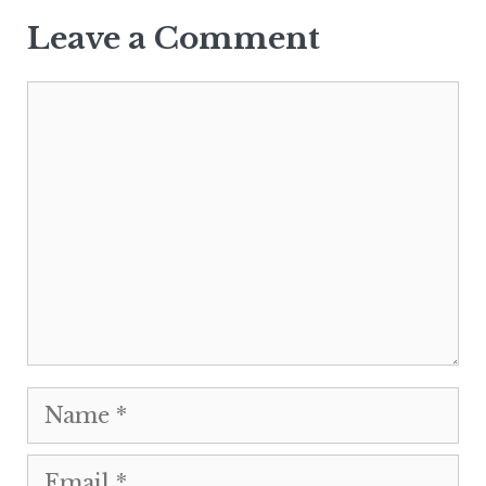
Leave a Comment
Comment
Name
Email