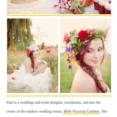
Pam is a weddings and event designer, coordinator, and also the
owner of the outdoor wedding venue,
Belle Victorian Gardens
. She