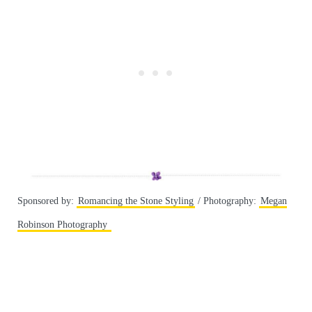
Sponsored by:
Romancing the Stone Styling
/ Photography:
Megan
Robinson Photography