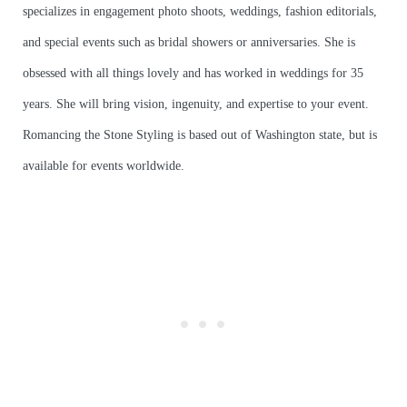
specializes in engagement photo shoots, weddings, fashion editorials,
and special events such as bridal showers or anniversaries. She is
obsessed with all things lovely and has worked in weddings for 35
years. She will bring vision, ingenuity, and expertise to your event.
Romancing the Stone Styling is based out of Washington state, but is
available for events worldwide.