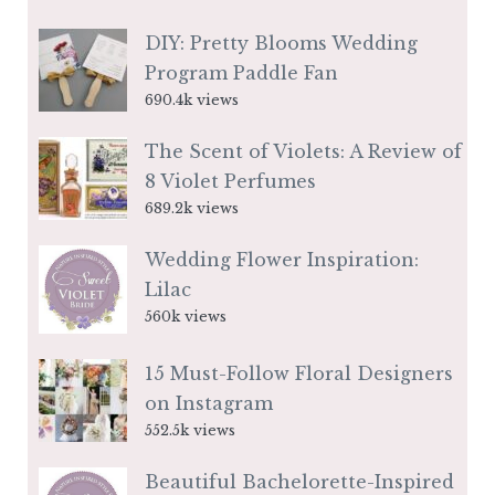
DIY: Pretty Blooms Wedding
Program Paddle Fan
690.4k views
The Scent of Violets: A Review of
8 Violet Perfumes
689.2k views
Wedding Flower Inspiration:
Lilac
560k views
15 Must-Follow Floral Designers
on Instagram
552.5k views
Beautiful Bachelorette-Inspired