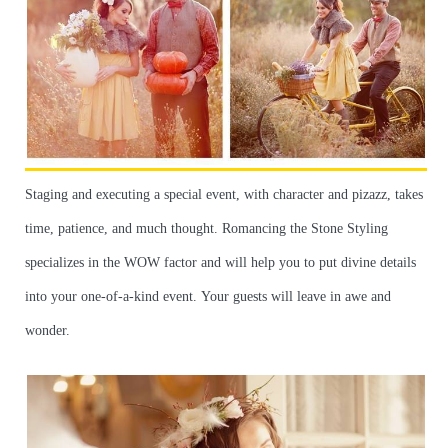
Staging and executing a special event, with character and pizazz, takes
time, patience, and much thought. Romancing the Stone Styling
specializes in the WOW factor and will help you to put divine details
into your one-of-a-kind event. Your guests will leave in awe and
wonder.