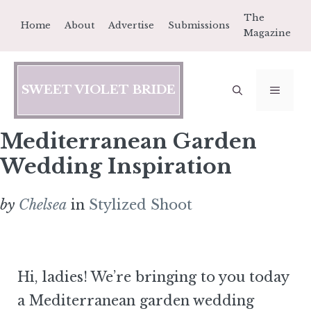
Skip
The
Home
About
Advertise
Submissions
to
Magazine
content
SWEET VIOLET BRIDE
MEN
Mediterranean Garden
Wedding Inspiration
by
Chelsea
in
Stylized Shoot
Hi, ladies! We’re bringing to you today
a Mediterranean garden wedding