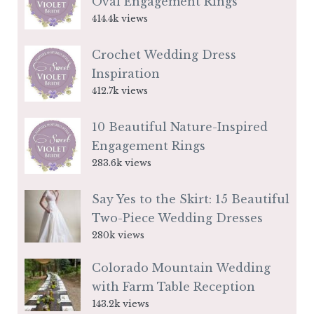
Oval Engagement Rings
414.4k views
Crochet Wedding Dress
Inspiration
412.7k views
10 Beautiful Nature-Inspired
Engagement Rings
283.6k views
Say Yes to the Skirt: 15 Beautiful
Two-Piece Wedding Dresses
280k views
Colorado Mountain Wedding
with Farm Table Reception
143.2k views