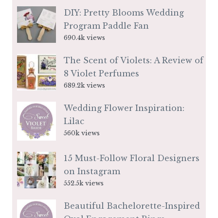
DIY: Pretty Blooms Wedding
Program Paddle Fan
690.4k views
The Scent of Violets: A Review of
8 Violet Perfumes
689.2k views
Wedding Flower Inspiration:
Lilac
560k views
15 Must-Follow Floral Designers
on Instagram
552.5k views
Beautiful Bachelorette-Inspired