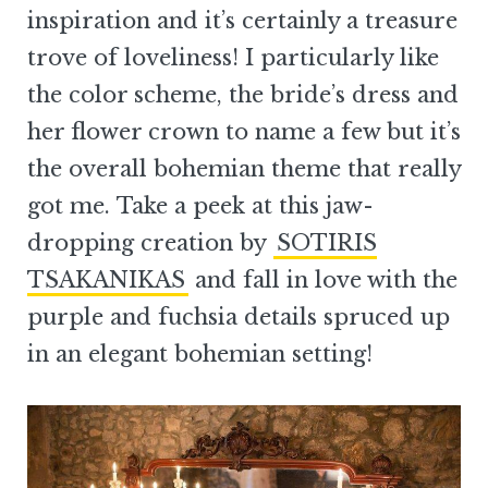
inspiration and it’s certainly a treasure
trove of loveliness! I particularly like
the color scheme, the bride’s dress and
her flower crown to name a few but it’s
the overall bohemian theme that really
got me. Take a peek at this jaw-
dropping creation by
SOTIRIS
TSAKANIKAS
and fall in love with the
purple and fuchsia details spruced up
in an elegant bohemian setting!