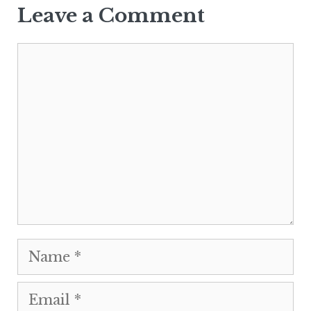
Leave a Comment
Comment
Name
Email