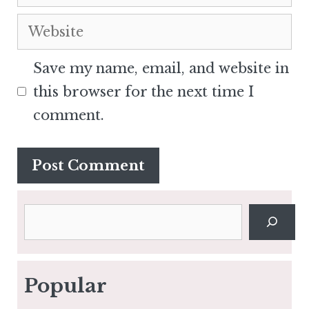
Website
Save my name, email, and website in
this browser for the next time I
comment.
Search
Popular