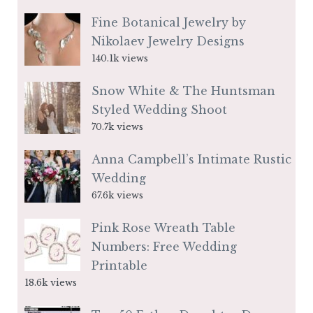
Fine Botanical Jewelry by
Nikolaev Jewelry Designs
140.1k views
Snow White & The Huntsman
Styled Wedding Shoot
70.7k views
Anna Campbell’s Intimate Rustic
Wedding
67.6k views
Pink Rose Wreath Table
Numbers: Free Wedding
Printable
18.6k views