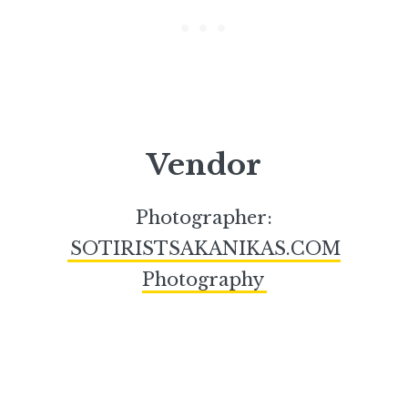
Vendor
Photographer:
SOTIRISTSAKANIKAS.COM
Photography