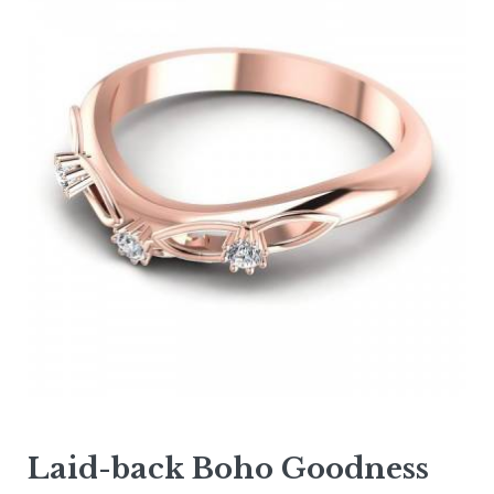
Laid-back Boho Goodness