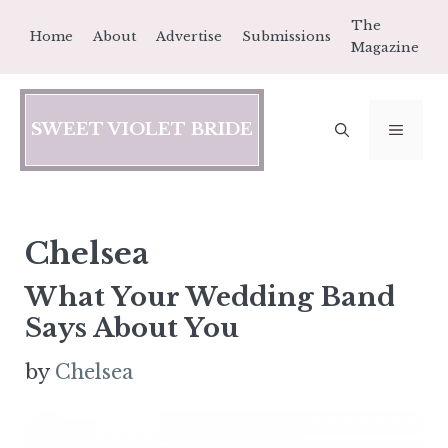
Skip
The
Home
About
Advertise
Submissions
to
Magazine
content
SWEET VIOLET BRIDE
MEN
Chelsea
What Your Wedding Band
Says About You
by
Chelsea