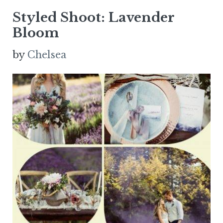
Styled Shoot: Lavender
Bloom
by
Chelsea