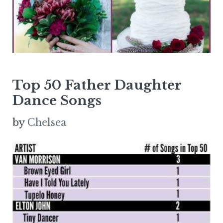
Top 50 Father Daughter
Dance Songs
by
Chelsea