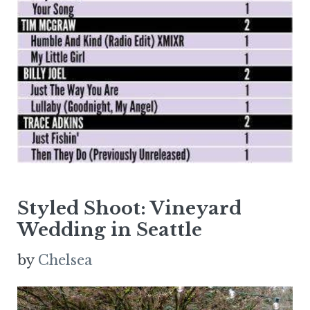
Styled Shoot: Vineyard
Wedding in Seattle
by
Chelsea