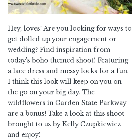
Hey, loves! Are you looking for ways to
get dolled up your engagement or
wedding? Find inspiration from
today’s boho themed shoot! Featuring
a lace dress and messy locks for a fun,
I think this look will keep on you on
the go on your big day. The
wildflowers in Garden State Parkway
are a bonus! Take a look at this shoot
brought to us by Kelly Czupkiewicz
and enjoy!