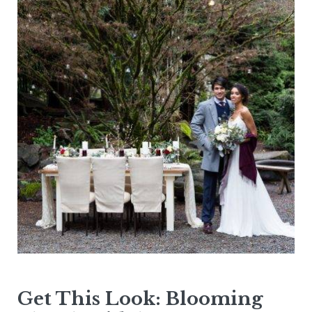
Get This Look: Blooming