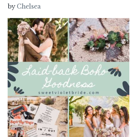
by
Chelsea