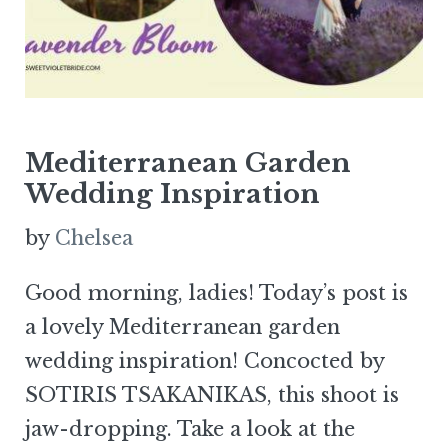
Mediterranean Garden
Wedding Inspiration
by
Chelsea
Good morning, ladies! Today’s post is
a lovely Mediterranean garden
wedding inspiration! Concocted by
SOTIRIS TSAKANIKAS, this shoot is
jaw-dropping. Take a look at the