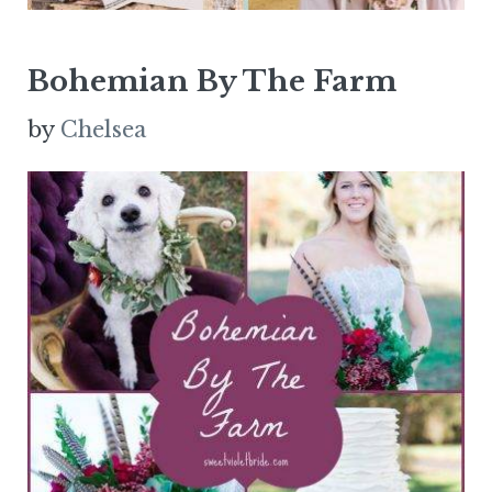
Bohemian By The Farm
by
Chelsea