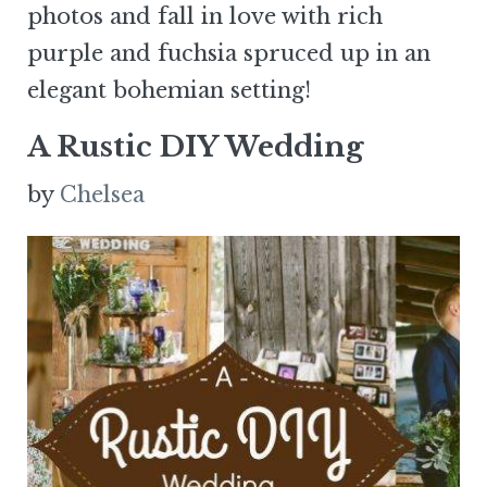
photos and fall in love with rich
purple and fuchsia spruced up in an
elegant bohemian setting!
A Rustic DIY Wedding
by
Chelsea