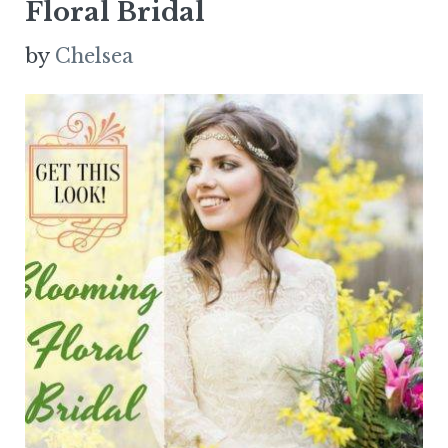
Floral Bridal
by
Chelsea