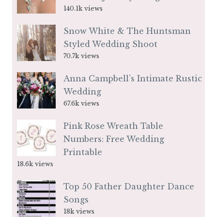
140.1k views
Snow White & The Huntsman
Styled Wedding Shoot
70.7k views
Anna Campbell’s Intimate Rustic
Wedding
67.6k views
Pink Rose Wreath Table
Numbers: Free Wedding
Printable
18.6k views
Top 50 Father Daughter Dance
Songs
18k views