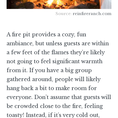
Source:
reinfireranch.com
A fire pit provides a cozy, fun
ambiance, but unless guests are within
a few feet of the flames they’re likely
not going to feel significant warmth
from it. If you have a big group
gathered around, people will likely
hang back a bit to make room for
everyone. Don’t assume that guests will
be crowded close to the fire, feeling
toasty! Instead, if it’s very cold out,