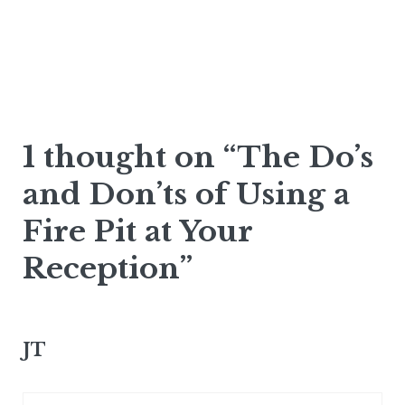
1 thought on “The Do’s
and Don’ts of Using a
Fire Pit at Your
Reception”
JT