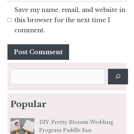
Save my name, email, and website in
this browser for the next time I
comment.
Search
Popular
DIY: Pretty Blooms Wedding
Program Paddle Fan