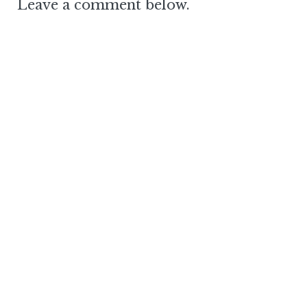
Leave a comment below.