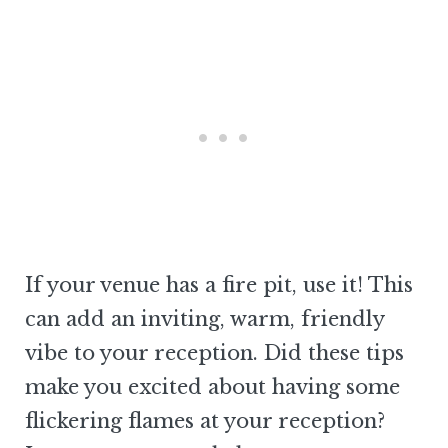
If your venue has a fire pit, use it! This
can add an inviting, warm, friendly
vibe to your reception. Did these tips
make you excited about having some
flickering flames at your reception?