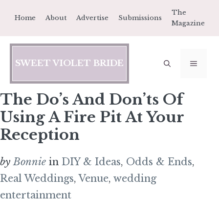
Skip
The
Home
About
Advertise
Submissions
to
Magazine
content
SWEET VIOLET BRIDE
MEN
The Do’s And Don’ts Of
Using A Fire Pit At Your
Reception
by
Bonnie
in
DIY & Ideas
,
Odds & Ends
,
Real Weddings
,
Venue
,
wedding
entertainment