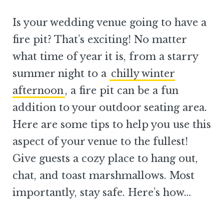
Is your wedding venue going to have a
fire pit? That’s exciting! No matter
what time of year it is, from a starry
summer night to a
chilly winter
afternoon
, a fire pit can be a fun
addition to your outdoor seating area.
Here are some tips to help you use this
aspect of your venue to the fullest!
Give guests a cozy place to hang out,
chat, and toast marshmallows. Most
importantly, stay safe. Here’s how…