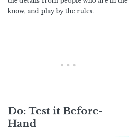
the details from people who are in the
know, and play by the rules.
Do: Test it Before-
Hand