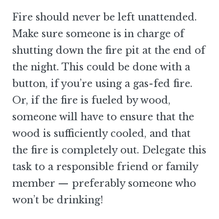
Fire should never be left unattended.
Make sure someone is in charge of
shutting down the fire pit at the end of
the night. This could be done with a
button, if you’re using a gas-fed fire.
Or, if the fire is fueled by wood,
someone will have to ensure that the
wood is sufficiently cooled, and that
the fire is completely out. Delegate this
task to a responsible friend or family
member — preferably someone who
won’t be drinking!