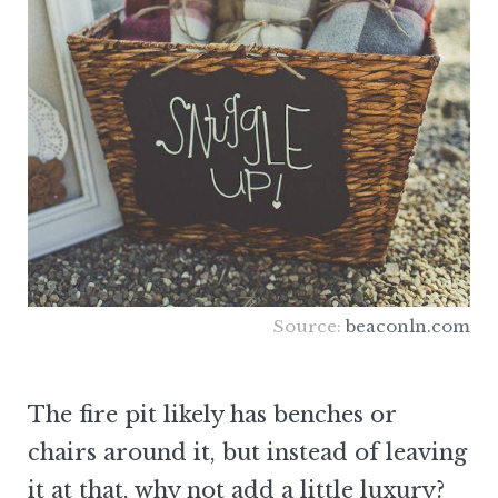
Source:
beaconln.com
The fire pit likely has benches or
chairs around it, but instead of leaving
it at that, why not add a little luxury?