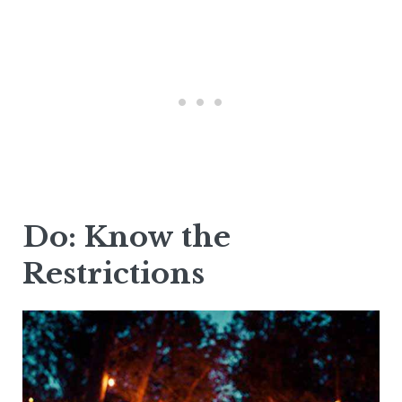
Do: Know the
Restrictions