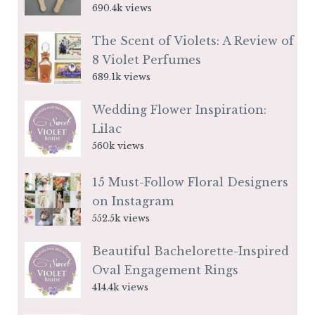
690.4k views
The Scent of Violets: A Review of
8 Violet Perfumes
689.1k views
Wedding Flower Inspiration:
Lilac
560k views
15 Must-Follow Floral Designers
on Instagram
552.5k views
Beautiful Bachelorette-Inspired
Oval Engagement Rings
414.4k views