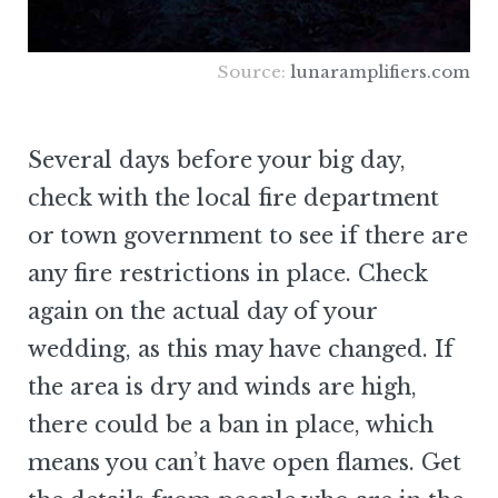
Source:
lunaramplifiers.com
Several days before your big day,
check with the local fire department
or town government to see if there are
any fire restrictions in place. Check
again on the actual day of your
wedding, as this may have changed. If
the area is dry and winds are high,
there could be a ban in place, which
means you can’t have open flames. Get