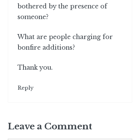
bothered by the presence of
someone?
What are people charging for
bonfire additions?
Thank you.
Reply
Leave a Comment