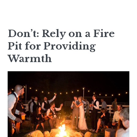
Don’t: Rely on a Fire
Pit for Providing
Warmth