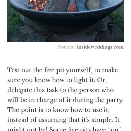
Source:
insideweddings.com
Test out the fire pit yourself, to make
sure you know how to light it. Or,
delegate this task to the person who
will be in charge of it during the party.
The point is to know how to use it,
instead of assuming that it’s simple. It
might not be! Some fire pits have “on”