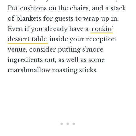
Put cushions on the chairs, and a stack
of blankets for guests to wrap up in.
Even if you already have a
rockin’
dessert table
inside your reception
venue, consider putting s’more
ingredients out, as well as some
marshmallow roasting sticks.