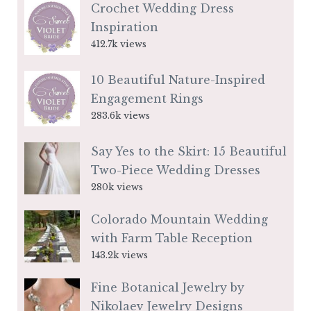
Crochet Wedding Dress
Inspiration
412.7k views
10 Beautiful Nature-Inspired
Engagement Rings
283.6k views
Say Yes to the Skirt: 15 Beautiful
Two-Piece Wedding Dresses
280k views
Colorado Mountain Wedding
with Farm Table Reception
143.2k views
Fine Botanical Jewelry by
Nikolaev Jewelry Designs