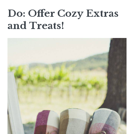
Do: Offer Cozy Extras
and Treats!