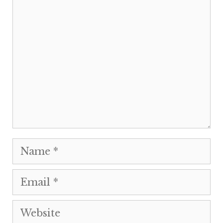
Comment
Name
Email
Website