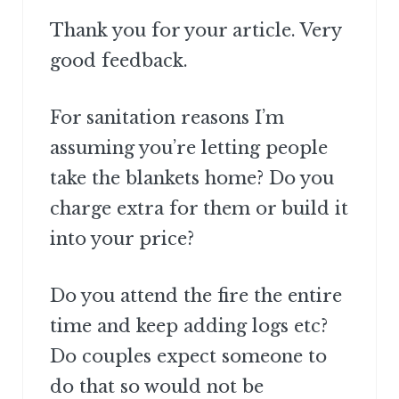
Thank you for your article. Very
good feedback.
For sanitation reasons I’m
assuming you’re letting people
take the blankets home? Do you
charge extra for them or build it
into your price?
Do you attend the fire the entire
time and keep adding logs etc?
Do couples expect someone to
do that so would not be