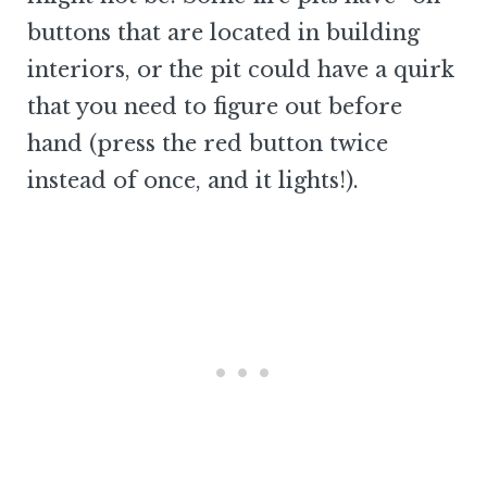
buttons that are located in building
interiors, or the pit could have a quirk
that you need to figure out before
hand (press the red button twice
instead of once, and it lights!).