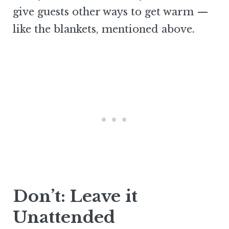
give guests other ways to get warm —
like the blankets, mentioned above.
Don’t: Leave it
Unattended