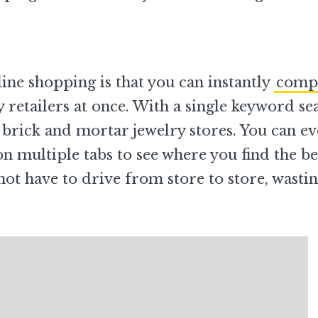
nline shopping is that you can instantly
comp
 retailers at once. With a single keyword se
 brick and mortar jewelry stores. You can e
n multiple tabs to see where you find the be
not have to drive from store to store, wasti