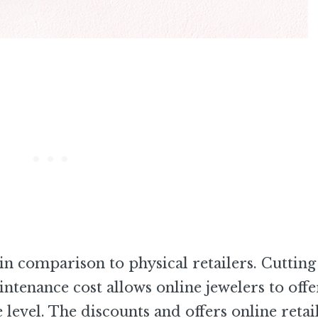
in comparison to physical retailers. Cutting
enance cost allows online jewelers to offe
e level. The discounts and offers online retai