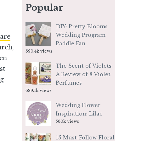
Popular
DIY: Pretty Blooms
Wedding Program
are
Paddle Fan
arch,
690.4k views
ven
The Scent of Violets:
st
A Review of 8 Violet
ng
Perfumes
689.1k views
Wedding Flower
Inspiration: Lilac
560k views
15 Must-Follow Floral