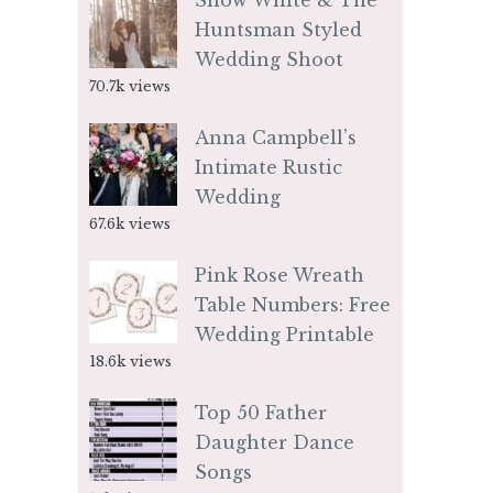
Snow White & The
Huntsman Styled
Wedding Shoot
70.7k views
Anna Campbell’s
Intimate Rustic
Wedding
67.6k views
Pink Rose Wreath
Table Numbers: Free
Wedding Printable
18.6k views
Top 50 Father
Daughter Dance
Songs