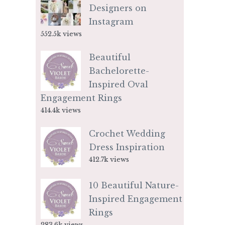
Designers on
Instagram
552.5k views
Beautiful
Bachelorette-
Inspired Oval
Engagement Rings
414.4k views
Crochet Wedding
Dress Inspiration
412.7k views
10 Beautiful Nature-
Inspired Engagement
Rings
283.6k views