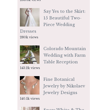
Say Yes to the Skirt:
15 Beautiful Two-
Piece Wedding
Dresses
280k views
Colorado Mountain
Wedding with Farm
Table Reception
143.2k views
Fine Botanical
Jewelry by Nikolaev
Jewelry Designs
140.1k views