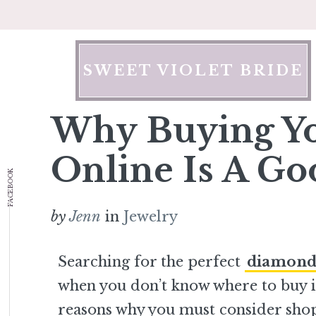
Skip
to
content
SWEET VIOLET BRIDE
Why Buying Y
Online Is A Go
FACEBOOK
by
Jenn
in
Jewelry
Searching for the perfect
diamond
when you don’t know where to buy i
reasons why you must consider shop