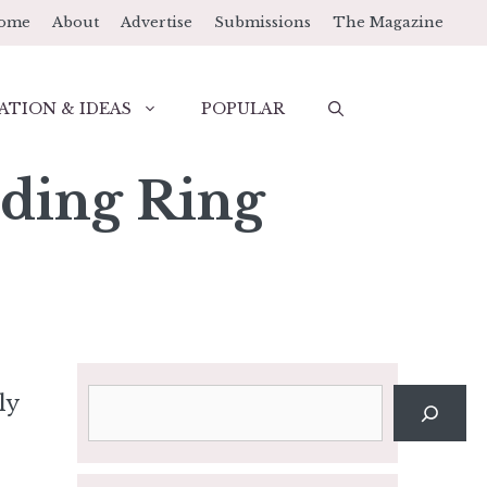
ome
About
Advertise
Submissions
The Magazine
ATION & IDEAS
POPULAR
ding Ring
Search
ly