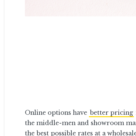
Online options have
better pricing
the middle-men and showroom maint
the best possible rates at a wholesal