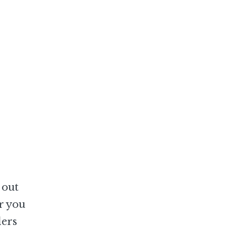
 out
r you
lers