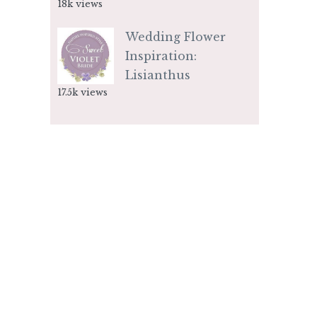
18k views
Wedding Flower
Inspiration:
Lisianthus
17.5k views