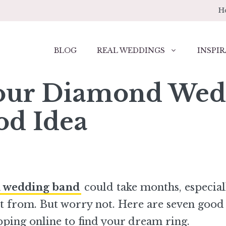
H
BLOG
REAL WEDDINGS
INSPIR
our Diamond Wed
od Idea
 wedding band
could take months, especial
t from. But worry not. Here are seven good
ping online to find your dream ring.