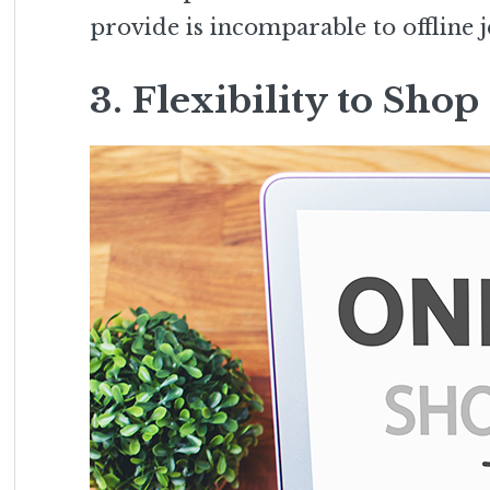
provide is incomparable to offline j
3. Flexibility to Sh