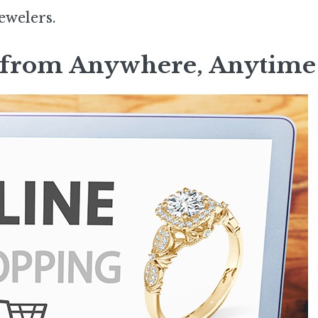
ewelers.
op from Anywhere, Anytime