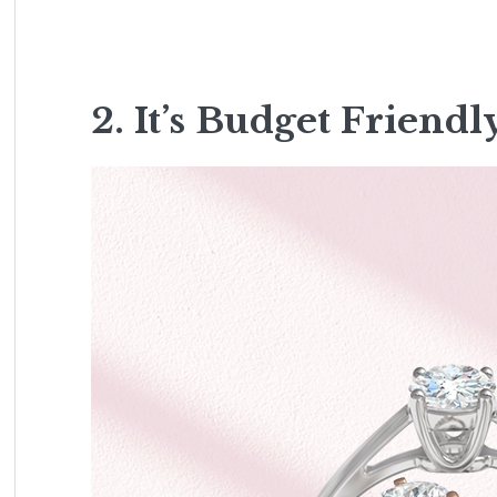
2. It’s Budget Friendl