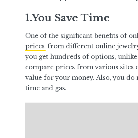
1.You Save Time
One of the significant benefits of o
prices
from different online jewelry
you get hundreds of options, unlike
compare prices from various sites o
value for your money. Also, you do 
time and gas.