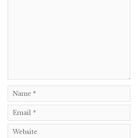
Comment
Name
Email
Website