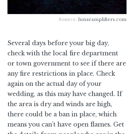
Source:
lunaramplifiers.com
Several days before your big day,
check with the local fire department
or town government to see if there are
any fire restrictions in place. Check
again on the actual day of your
wedding, as this may have changed. If
the area is dry and winds are high,
there could be a ban in place, which
means you can’t have open flames. Get