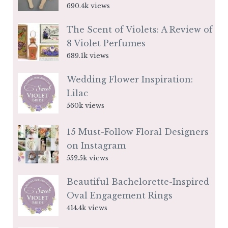
690.4k views
The Scent of Violets: A Review of
8 Violet Perfumes
689.1k views
Wedding Flower Inspiration:
Lilac
560k views
15 Must-Follow Floral Designers
on Instagram
552.5k views
Beautiful Bachelorette-Inspired
Oval Engagement Rings
414.4k views