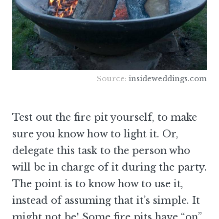
Source:
insideweddings.com
Test out the fire pit yourself, to make
sure you know how to light it. Or,
delegate this task to the person who
will be in charge of it during the party.
The point is to know how to use it,
instead of assuming that it’s simple. It
might not be! Some fire pits have “on”