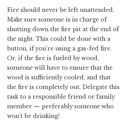
Fire should never be left unattended.
Make sure someone is in charge of
shutting down the fire pit at the end of
the night. This could be done with a
button, if you’re using a gas-fed fire.
Or, if the fire is fueled by wood,
someone will have to ensure that the
wood is sufficiently cooled, and that
the fire is completely out. Delegate this
task to a responsible friend or family
member — preferably someone who
won’t be drinking!