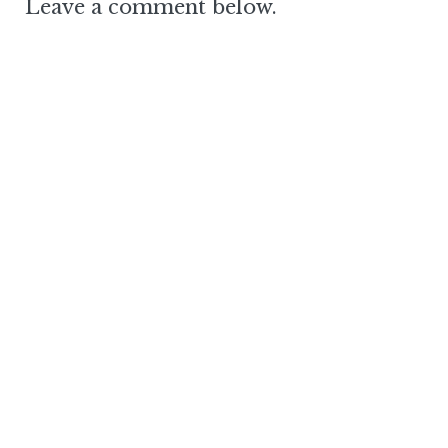
Leave a comment below.