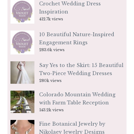
Crochet Wedding Dress
Inspiration
412.7k views
10 Beautiful Nature-Inspired
Engagement Rings
283.6k views
Say Yes to the Skirt: 15 Beautiful
Two-Piece Wedding Dresses
280k views
Colorado Mountain Wedding
with Farm Table Reception
143.2k views
Fine Botanical Jewelry by
Nikolaev Jewelry Designs