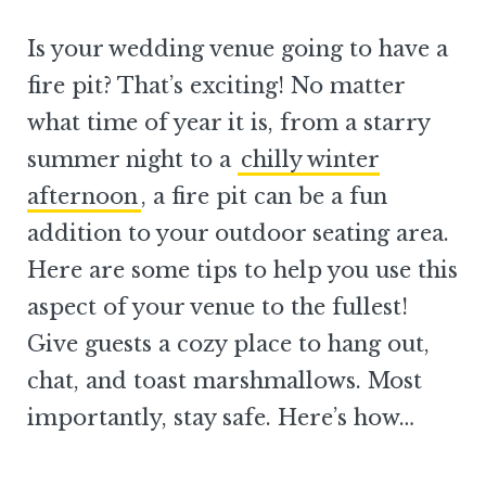
Is your wedding venue going to have a
fire pit? That’s exciting! No matter
what time of year it is, from a starry
summer night to a
chilly winter
afternoon
, a fire pit can be a fun
addition to your outdoor seating area.
Here are some tips to help you use this
aspect of your venue to the fullest!
Give guests a cozy place to hang out,
chat, and toast marshmallows. Most
importantly, stay safe. Here’s how…