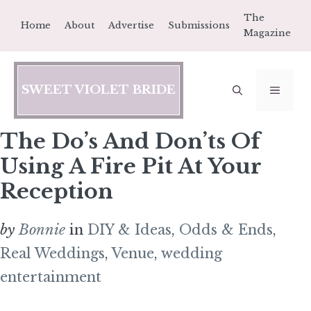
Skip
The
Home
About
Advertise
Submissions
to
Magazine
content
SWEET VIOLET BRIDE
MEN
The Do’s And Don’ts Of
Using A Fire Pit At Your
Reception
by
Bonnie
in
DIY & Ideas
,
Odds & Ends
,
Real Weddings
,
Venue
,
wedding
entertainment