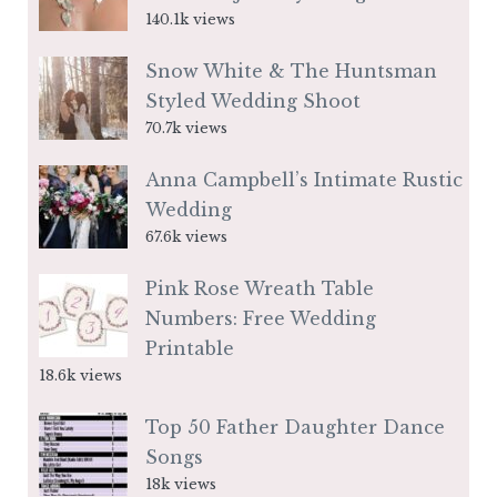
140.1k views
Snow White & The Huntsman
Styled Wedding Shoot
70.7k views
Anna Campbell’s Intimate Rustic
Wedding
67.6k views
Pink Rose Wreath Table
Numbers: Free Wedding
Printable
18.6k views
Top 50 Father Daughter Dance
Songs
18k views