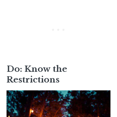
Do: Know the
Restrictions