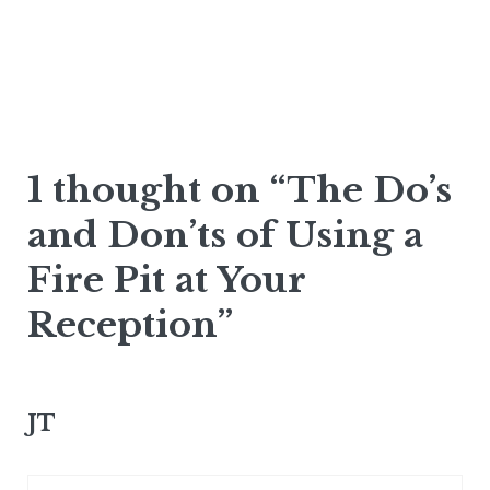
1 thought on “The Do’s
and Don’ts of Using a
Fire Pit at Your
Reception”
JT