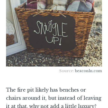
Source:
beaconln.com
The fire pit likely has benches or
chairs around it, but instead of leaving
it at that, why not add a little luxury?