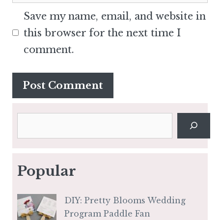
Save my name, email, and website in
this browser for the next time I
comment.
Search
Popular
DIY: Pretty Blooms Wedding
Program Paddle Fan