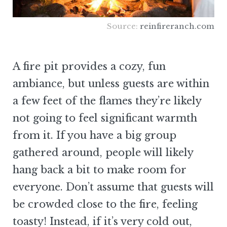
Source:
reinfireranch.com
A fire pit provides a cozy, fun
ambiance, but unless guests are within
a few feet of the flames they’re likely
not going to feel significant warmth
from it. If you have a big group
gathered around, people will likely
hang back a bit to make room for
everyone. Don’t assume that guests will
be crowded close to the fire, feeling
toasty! Instead, if it’s very cold out,