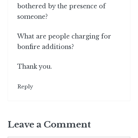
bothered by the presence of
someone?
What are people charging for
bonfire additions?
Thank you.
Reply
Leave a Comment