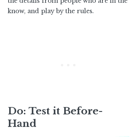
the details from people who are in the
know, and play by the rules.
Do: Test it Before-
Hand