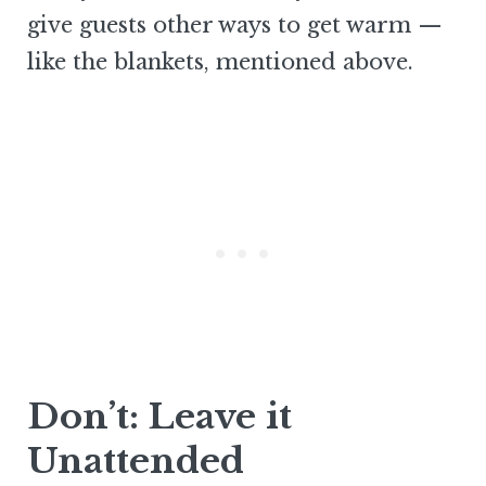
give guests other ways to get warm —
like the blankets, mentioned above.
Don’t: Leave it
Unattended