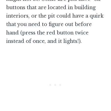
buttons that are located in building
interiors, or the pit could have a quirk
that you need to figure out before
hand (press the red button twice
instead of once, and it lights!).