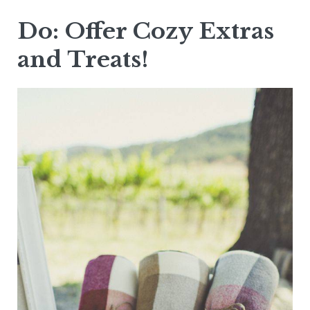
Do: Offer Cozy Extras
and Treats!