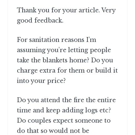
Thank you for your article. Very
good feedback.
For sanitation reasons I’m
assuming you’re letting people
take the blankets home? Do you
charge extra for them or build it
into your price?
Do you attend the fire the entire
time and keep adding logs etc?
Do couples expect someone to
do that so would not be