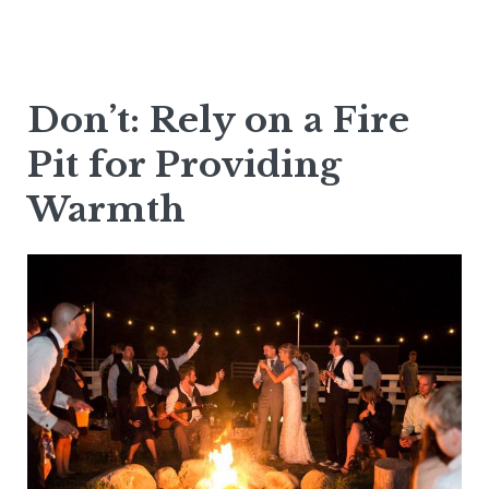
Don’t: Rely on a Fire
Pit for Providing
Warmth