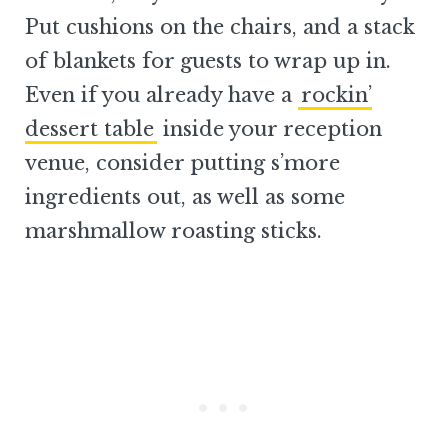
Put cushions on the chairs, and a stack
of blankets for guests to wrap up in.
Even if you already have a
rockin’
dessert table
inside your reception
venue, consider putting s’more
ingredients out, as well as some
marshmallow roasting sticks.