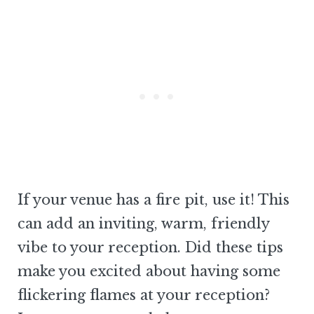
If your venue has a fire pit, use it! This
can add an inviting, warm, friendly
vibe to your reception. Did these tips
make you excited about having some
flickering flames at your reception?