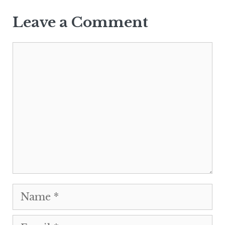
Leave a Comment
Comment
Name
Email