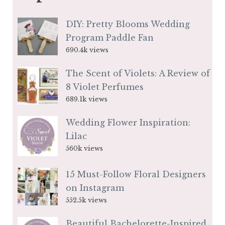
DIY: Pretty Blooms Wedding
Program Paddle Fan
690.4k views
The Scent of Violets: A Review of
8 Violet Perfumes
689.1k views
Wedding Flower Inspiration:
Lilac
560k views
15 Must-Follow Floral Designers
on Instagram
552.5k views
Beautiful Bachelorette-Inspired