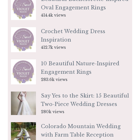
Oval Engagement Rings
414.4k views
Crochet Wedding Dress
Inspiration
412.7k views
10 Beautiful Nature-Inspired
Engagement Rings
283.6k views
Say Yes to the Skirt: 15 Beautiful
Two-Piece Wedding Dresses
280k views
Colorado Mountain Wedding
with Farm Table Reception