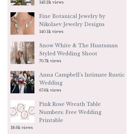
143.2k views
Fine Botanical Jewelry by
Nikolaev Jewelry Designs
140.1k views
Snow White & The Huntsman
Styled Wedding Shoot
70.7k views
Anna Campbell’s Intimate Rustic
Wedding
67.6k views
Pink Rose Wreath Table
Numbers: Free Wedding
Printable
18.6k views