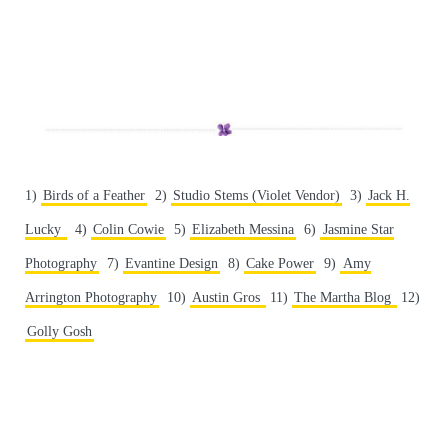
1)
Birds of a Feather
2)
Studio Stems (Violet Vendor)
3)
Jack H.
Lucky
4)
Colin Cowie
5)
Elizabeth Messina
6)
Jasmine Star
Photography
7)
Evantine Design
8)
Cake Power
9)
Amy
Arrington Photography
10)
Austin Gros
11)
The Martha Blog
12)
Golly Gosh