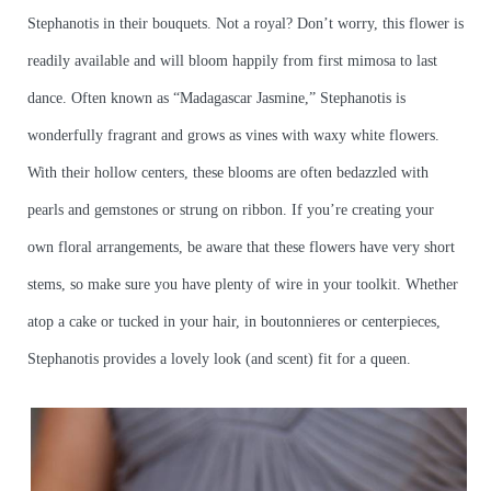
Stephanotis in their bouquets. Not a royal? Don’t worry, this flower is
readily available and will bloom happily from first mimosa to last
dance. Often known as “Madagascar Jasmine,” Stephanotis is
wonderfully fragrant and grows as vines with waxy white flowers.
With their hollow centers, these blooms are often bedazzled with
pearls and gemstones or strung on ribbon. If you’re creating your
own floral arrangements, be aware that these flowers have very short
stems, so make sure you have plenty of wire in your toolkit. Whether
atop a cake or tucked in your hair, in boutonnieres or centerpieces,
Stephanotis provides a lovely look (and scent) fit for a queen.