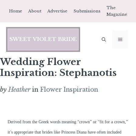
Skip
The
Home
About
Advertise
Submissions
to
Magazine
content
SWEET VIOLET BRIDE
MEN
Wedding Flower
Inspiration: Stephanotis
by
Heather
in
Flower Inspiration
Derived from the Greek words meaning “crown” or “fit for a crown,”
it’s appropriate that brides like Princess Diana have often included