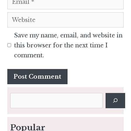
Website
Save my name, email, and website in
this browser for the next time I
comment.
Search
Popular