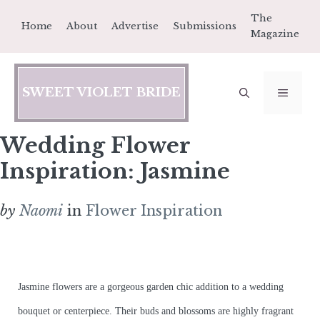
Skip
The
Home
About
Advertise
Submissions
to
Magazine
content
SWEET VIOLET BRIDE
MEN
Wedding Flower
Inspiration: Jasmine
by
Naomi
in
Flower Inspiration
Jasmine flowers are a gorgeous garden chic addition to a wedding
bouquet or centerpiece. Their buds and blossoms are highly fragrant