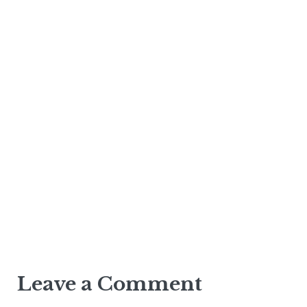
Leave a Comment