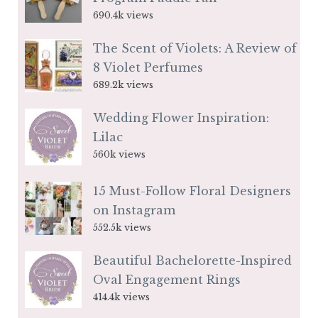
690.4k views
The Scent of Violets: A Review of
8 Violet Perfumes
689.2k views
Wedding Flower Inspiration:
Lilac
560k views
15 Must-Follow Floral Designers
on Instagram
552.5k views
Beautiful Bachelorette-Inspired
Oval Engagement Rings
414.4k views