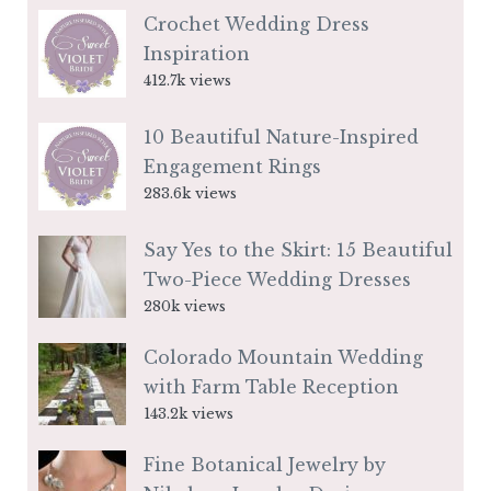
Crochet Wedding Dress
Inspiration
412.7k views
10 Beautiful Nature-Inspired
Engagement Rings
283.6k views
Say Yes to the Skirt: 15 Beautiful
Two-Piece Wedding Dresses
280k views
Colorado Mountain Wedding
with Farm Table Reception
143.2k views
Fine Botanical Jewelry by