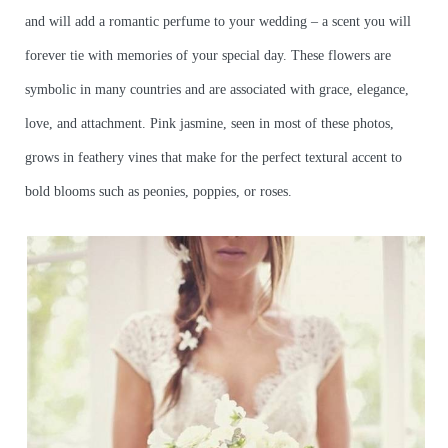
and will add a romantic perfume to your wedding – a scent you will
forever tie with memories of your special day. These flowers are
symbolic in many countries and are associated with grace, elegance,
love, and attachment. Pink jasmine, seen in most of these photos,
grows in feathery vines that make for the perfect textural accent to
bold blooms such as peonies, poppies, or roses.