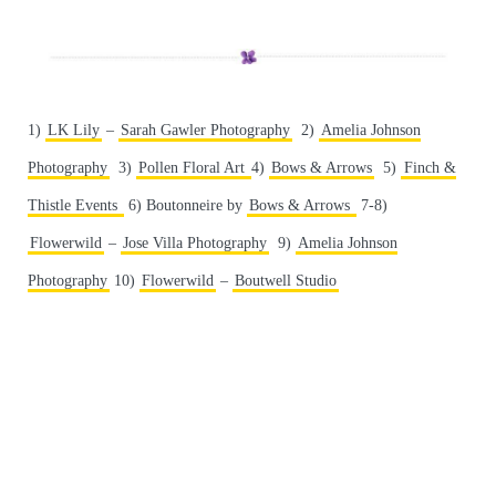
1)
LK Lily
–
Sarah Gawler Photography
2)
Amelia Johnson
Photography
3)
Pollen Floral Art
4)
Bows & Arrows
5)
Finch &
Thistle Events
6) Boutonneire by
Bows & Arrows
7-8)
Flowerwild
–
Jose Villa Photography
9)
Amelia Johnson
Photography
10)
Flowerwild
–
Boutwell Studio