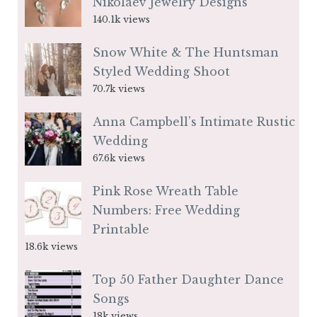
Nikolaev Jewelry Designs
140.1k views
Snow White & The Huntsman
Styled Wedding Shoot
70.7k views
Anna Campbell’s Intimate Rustic
Wedding
67.6k views
Pink Rose Wreath Table
Numbers: Free Wedding
Printable
18.6k views
Top 50 Father Daughter Dance
Songs
18k views