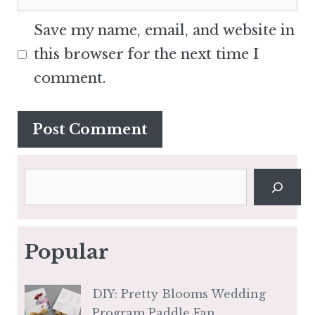
Save my name, email, and website in
this browser for the next time I
comment.
Search
Popular
DIY: Pretty Blooms Wedding
Program Paddle Fan