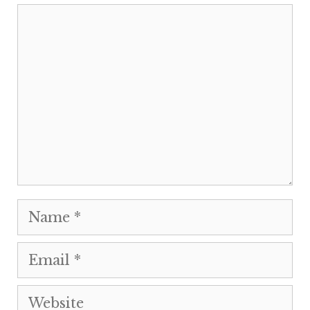
Comment
Name
Email
Website