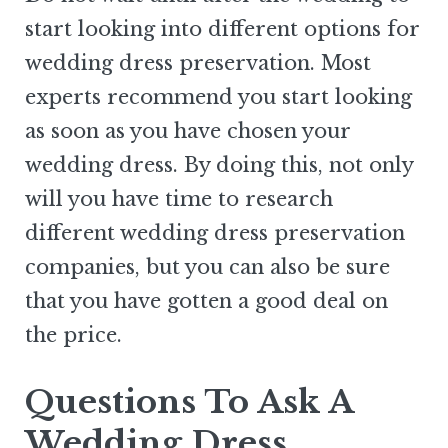
start looking into different options for
wedding dress preservation. Most
experts recommend you start looking
as soon as you have chosen your
wedding dress. By doing this, not only
will you have time to research
different wedding dress preservation
companies, but you can also be sure
that you have gotten a good deal on
the price.
Questions To Ask A
Wedding Dress