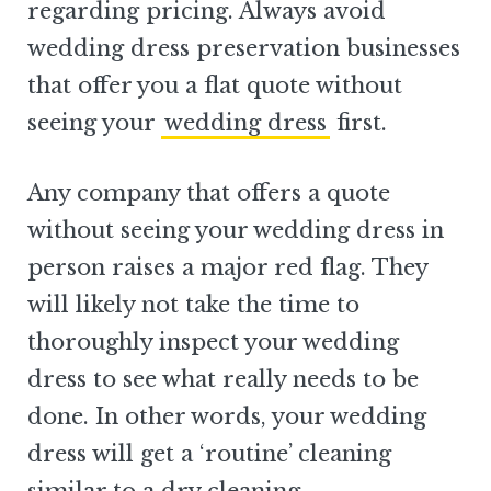
regarding pricing. Always avoid
wedding dress preservation businesses
that offer you a flat quote without
seeing your
wedding dress
first.
Any company that offers a quote
without seeing your wedding dress in
person raises a major red flag. They
will likely not take the time to
thoroughly inspect your wedding
dress to see what really needs to be
done. In other words, your wedding
dress will get a ‘routine’ cleaning