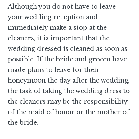
Although you do not have to leave
your wedding reception and
immediately make a stop at the
cleaners, it is important that the
wedding dressed is cleaned as soon as
possible. If the bride and groom have
made plans to leave for their
honeymoon the day after the wedding,
the task of taking the wedding dress to
the cleaners may be the responsibility
of the maid of honor or the mother of
the bride.