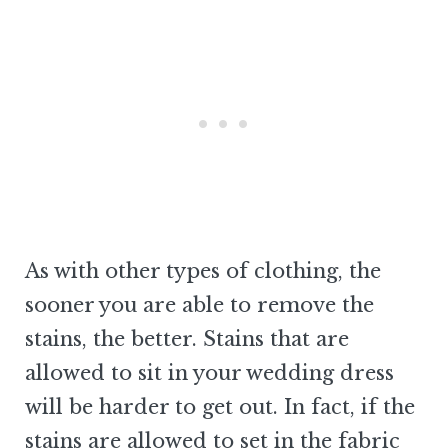
As with other types of clothing, the
sooner you are able to remove the
stains, the better. Stains that are
allowed to sit in your wedding dress
will be harder to get out. In fact, if the
stains are allowed to set in the fabric