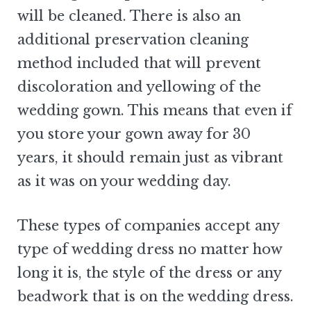
will be cleaned. There is also an
additional preservation cleaning
method included that will prevent
discoloration and yellowing of the
wedding gown. This means that even if
you store your gown away for 30
years, it should remain just as vibrant
as it was on your wedding day.
These types of companies accept any
type of wedding dress no matter how
long it is, the style of the dress or any
beadwork that is on the wedding dress.