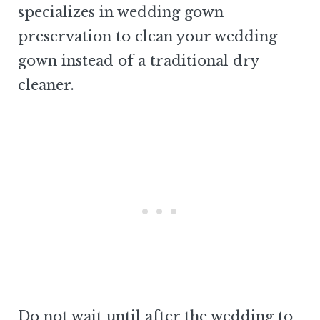
specializes in wedding gown
preservation to clean your wedding
gown instead of a traditional dry
cleaner.
Do not wait until after the wedding to