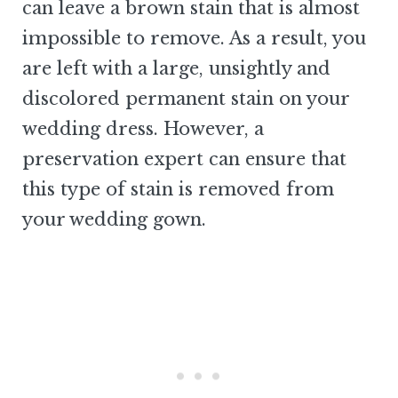
can leave a brown stain that is almost
impossible to remove. As a result, you
are left with a large, unsightly and
discolored permanent stain on your
wedding dress. However, a
preservation expert can ensure that
this type of stain is removed from
your wedding gown.