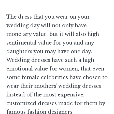
The dress that you wear on your
wedding day will not only have
monetary value, but it will also high
sentimental value for you and any
daughters you may have one day.
Wedding dresses have such a high
emotional value for women, that even
some female celebrities have chosen to
wear their mothers’ wedding dresses
instead of the most expensive,
customized dresses made for them by
famous fashion designers.