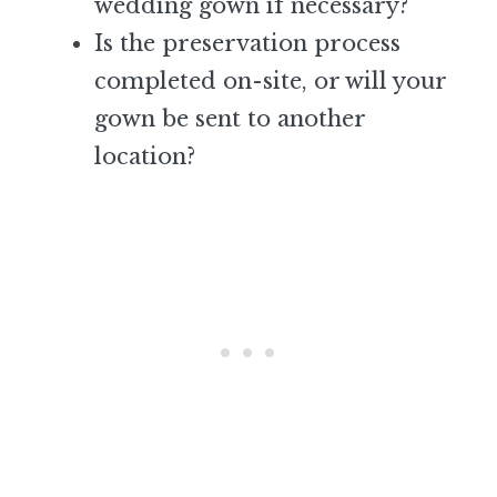
wedding gown if necessary?
Is the preservation process
completed on-site, or will your
gown be sent to another
location?