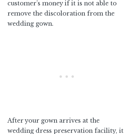
customer’s money if it is not able to
remove the discoloration from the
wedding gown.
After your gown arrives at the
wedding dress preservation facility, it