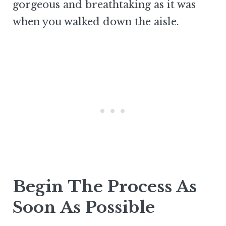
gorgeous and breathtaking as it was
when you walked down the aisle.
Begin The Process As
Soon As Possible