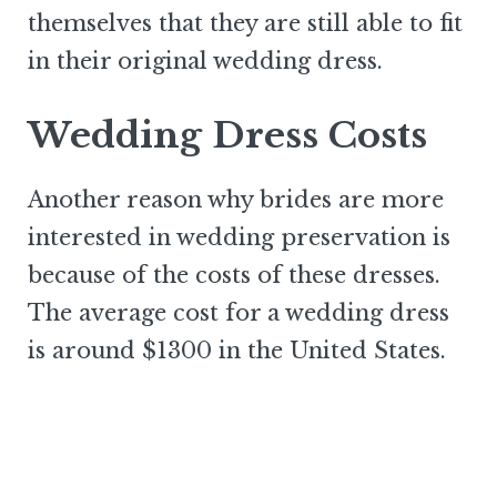
themselves that they are still able to fit
in their original wedding dress.
Wedding Dress Costs
Another reason why brides are more
interested in wedding preservation is
because of the costs of these dresses.
The average cost for a wedding dress
is around $1300 in the United States.