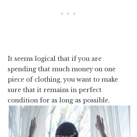
It seems logical that if you are
spending that much money on one
piece of clothing, you want to make
sure that it remains in perfect
condition for as long as possible.