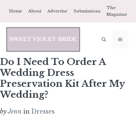
Skip
The
Home
About
Advertise
Submissions
to
Magazine
content
SWEET VIOLET BRIDE
MEN
Do I Need To Order A
Wedding Dress
Preservation Kit After My
Wedding?
by
Jenn
in
Dresses