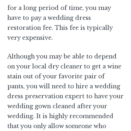
for a long period of time, you may
have to pay a wedding dress
restoration fee. This fee is typically
very expensive.
Although you may be able to depend
on your local dry cleaner to get a wine
stain out of your favorite pair of
pants, you will need to hire a wedding
dress preservation expert to have your
wedding gown cleaned after your
wedding. It is highly recommended
that you only allow someone who