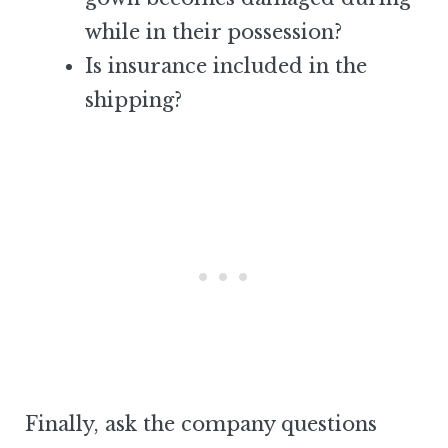
while in their possession?
Is insurance included in the
shipping?
Finally, ask the company questions