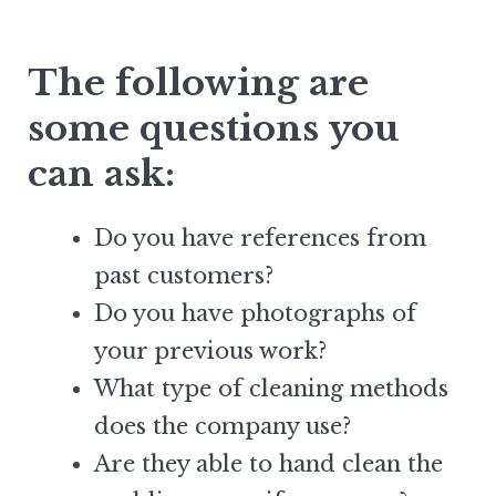
The following are
some questions you
can ask:
Do you have references from
past customers?
Do you have photographs of
your previous work?
What type of cleaning methods
does the company use?
Are they able to hand clean the