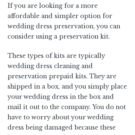
If you are looking for a more
affordable and simpler option for
wedding dress preservation, you can
consider using a preservation kit.
These types of kits are typically
wedding dress cleaning and
preservation prepaid kits. They are
shipped in a box, and you simply place
your wedding dress in the box and
mail it out to the company. You do not
have to worry about your wedding
dress being damaged because these