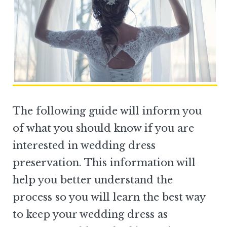
The following guide will inform you
of what you should know if you are
interested in wedding dress
preservation. This information will
help you better understand the
process so you will learn the best way
to keep your wedding dress as