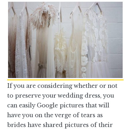
If you are considering whether or not
to preserve your wedding dress, you
can easily Google pictures that will
have you on the verge of tears as
brides have shared pictures of their