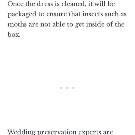
Once the dress is cleaned, it will be
packaged to ensure that insects such as
moths are not able to get inside of the
box.
Wedding preservation experts are