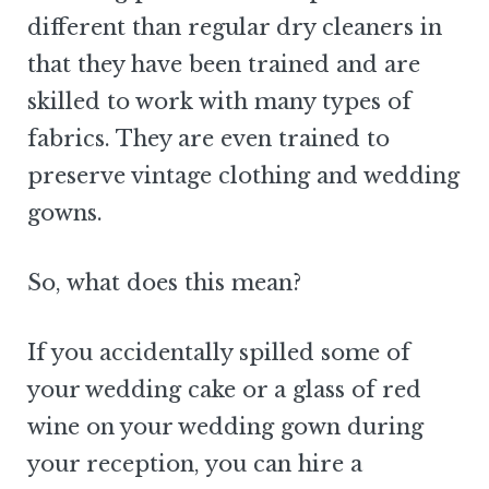
different than regular dry cleaners in
that they have been trained and are
skilled to work with many types of
fabrics. They are even trained to
preserve vintage clothing and wedding
gowns.
So, what does this mean?
If you accidentally spilled some of
your wedding cake or a glass of red
wine on your wedding gown during
your reception, you can hire a