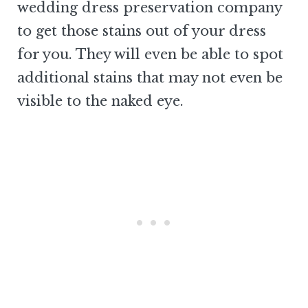
wedding dress preservation company
to get those stains out of your dress
for you. They will even be able to spot
additional stains that may not even be
visible to the naked eye.