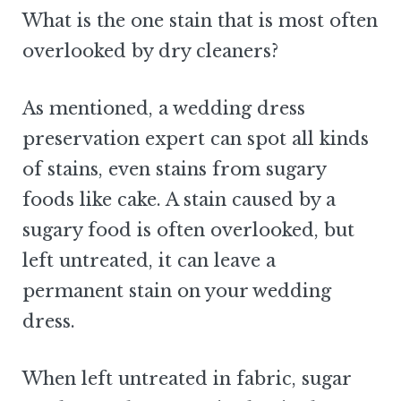
What is the one stain that is most often
overlooked by dry cleaners?
As mentioned, a wedding dress
preservation expert can spot all kinds
of stains, even stains from sugary
foods like cake. A stain caused by a
sugary food is often overlooked, but
left untreated, it can leave a
permanent stain on your wedding
dress.
When left untreated in fabric, sugar