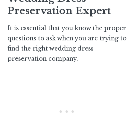
Preservation Expert
It is essential that you know the proper
questions to ask when you are trying to
find the right wedding dress
preservation company.