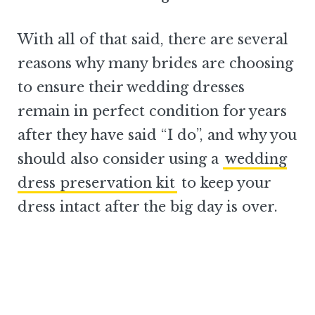
With all of that said, there are several
reasons why many brides are choosing
to ensure their wedding dresses
remain in perfect condition for years
after they have said “I do”, and why you
should also consider using a
wedding
dress preservation kit
to keep your
dress intact after the big day is over.