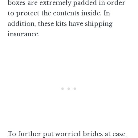
boxes are extremely padded in order
to protect the contents inside. In
addition, these kits have shipping
insurance.
To further put worried brides at ease,