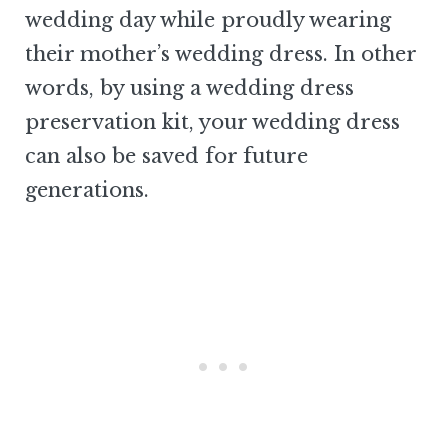
wedding day while proudly wearing
their mother’s wedding dress. In other
words, by using a wedding dress
preservation kit, your wedding dress
can also be saved for future
generations.