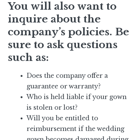
You will also want to
inquire about the
company’s policies. Be
sure to ask questions
such as:
Does the company offer a
guarantee or warranty?
Who is held liable if your gown
is stolen or lost?
Will you be entitled to
reimbursement if the wedding
gown becomes damaged during