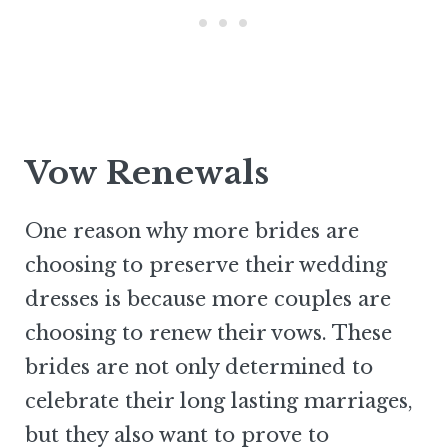
Vow Renewals
One reason why more brides are
choosing to preserve their wedding
dresses is because more couples are
choosing to renew their vows. These
brides are not only determined to
celebrate their long lasting marriages,
but they also want to prove to