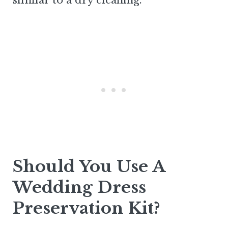
similar to a dry cleaning.
Should You Use A
Wedding Dress
Preservation Kit?