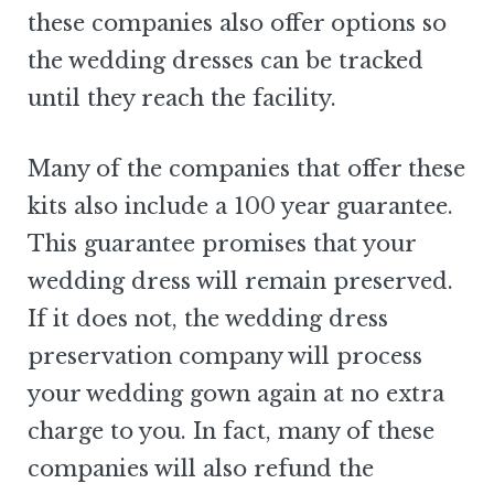
these companies also offer options so
the wedding dresses can be tracked
until they reach the facility.
Many of the companies that offer these
kits also include a 100 year guarantee.
This guarantee promises that your
wedding dress will remain preserved.
If it does not, the wedding dress
preservation company will process
your wedding gown again at no extra
charge to you. In fact, many of these
companies will also refund the