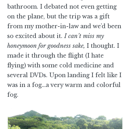
bathroom. I debated not even getting
on the plane, but the trip was a gift
from my mother-in-law and we’d been
so excited about it.
I can’t miss my
honeymoon for goodness sake,
I thought. I
made it through the flight (I hate
flying) with some cold medicine and
several DVDs. Upon landing I felt like I
was in a fog…a very warm and colorful
fog.