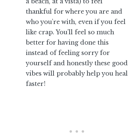
a beach, at a vista) to feel
thankful for where you are and
who you’re with, even if you feel
like crap. You’ll feel so much
better for having done this
instead of feeling sorry for
yourself and honestly these good
vibes will probably help you heal
faster!