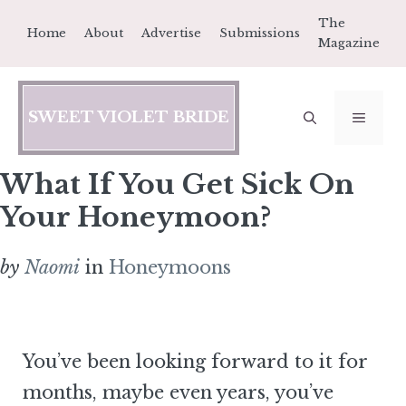
Skip
The
Home
About
Advertise
Submissions
to
Magazine
content
SWEET VIOLET BRIDE
MEN
What If You Get Sick On
Your Honeymoon?
by
Naomi
in
Honeymoons
You’ve been looking forward to it for
months, maybe even years, you’ve