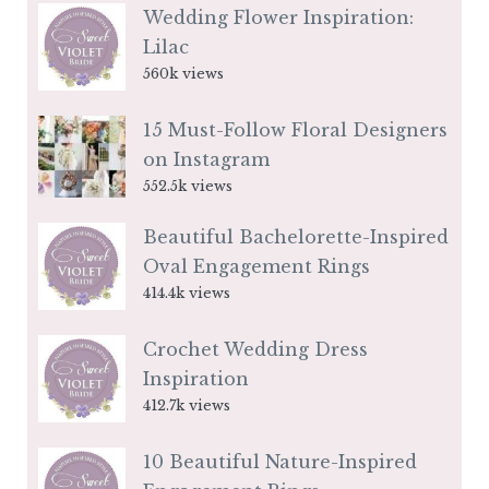
Wedding Flower Inspiration:
Lilac
560k views
15 Must-Follow Floral Designers
on Instagram
552.5k views
Beautiful Bachelorette-Inspired
Oval Engagement Rings
414.4k views
Crochet Wedding Dress
Inspiration
412.7k views
10 Beautiful Nature-Inspired