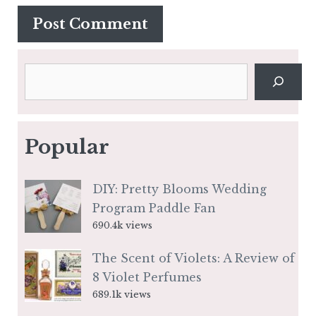
Search
Popular
DIY: Pretty Blooms Wedding
Program Paddle Fan
690.4k views
The Scent of Violets: A Review of
8 Violet Perfumes
689.1k views