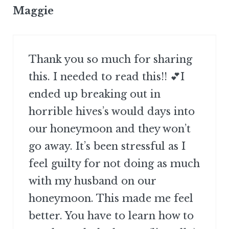
Maggie
Thank you so much for sharing
this. I needed to read this!! 💕I
ended up breaking out in
horrible hives’s would days into
our honeymoon and they won’t
go away. It’s been stressful as I
feel guilty for not doing as much
with my husband on our
honeymoon. This made me feel
better. You have to learn how to