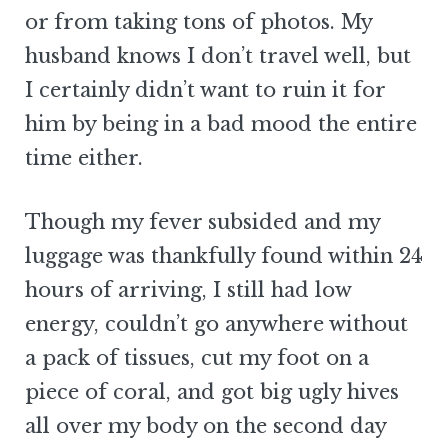
or from taking tons of photos. My
husband knows I don’t travel well, but
I certainly didn’t want to ruin it for
him by being in a bad mood the entire
time either.
Though my fever subsided and my
luggage was thankfully found within 24
hours of arriving, I still had low
energy, couldn’t go anywhere without
a pack of tissues, cut my foot on a
piece of coral, and got big ugly hives
all over my body on the second day