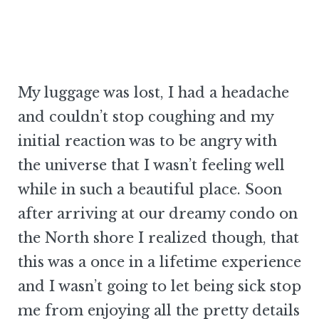
My luggage was lost, I had a headache
and couldn’t stop coughing and my
initial reaction was to be angry with
the universe that I wasn’t feeling well
while in such a beautiful place. Soon
after arriving at our dreamy condo on
the North shore I realized though, that
this was a once in a lifetime experience
and I wasn’t going to let being sick stop
me from enjoying all the pretty details