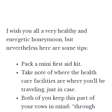
I wish you all a very healthy and
energetic honeymoon, but
nevertheless here are some tips:
Pack a mini first aid kit.
Take note of where the health
care facilities are where you’ll be
traveling, just in case.
Both of you keep this part of
your vows in mind: “through