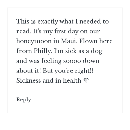
This is exactly what I needed to
read. It’s my first day on our
honeymoon in Maui. Flown here
from Philly. I’m sick as a dog
and was feeling soooo down
about it! But you’re right!!
Sickness and in health 💜
Reply