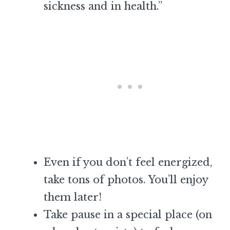
sickness and in health.”
Even if you don’t feel energized,
take tons of photos. You’ll enjoy
them later!
Take pause in a special place (on