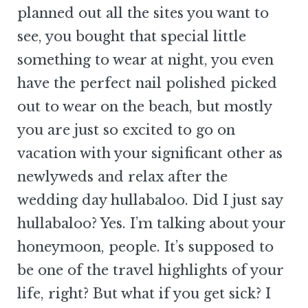
planned out all the sites you want to
see, you bought that special little
something to wear at night, you even
have the perfect nail polished picked
out to wear on the beach, but mostly
you are just so excited to go on
vacation with your significant other as
newlyweds and relax after the
wedding day hullabaloo. Did I just say
hullabaloo? Yes. I’m talking about your
honeymoon, people. It’s supposed to
be one of the travel highlights of your
life, right? But what if you get sick? I