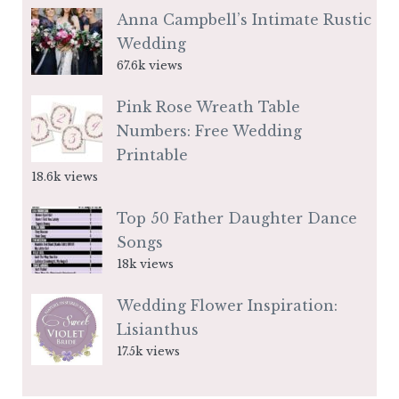
Anna Campbell’s Intimate Rustic
Wedding
67.6k views
Pink Rose Wreath Table
Numbers: Free Wedding
Printable
18.6k views
Top 50 Father Daughter Dance
Songs
18k views
Wedding Flower Inspiration:
Lisianthus
17.5k views