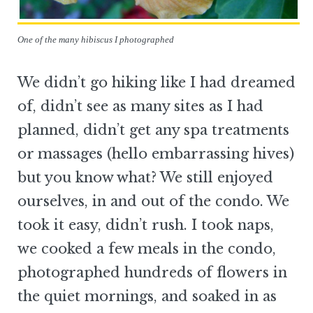
One of the many hibiscus I photographed
We didn’t go hiking like I had dreamed
of, didn’t see as many sites as I had
planned, didn’t get any spa treatments
or massages (hello embarrassing hives)
but you know what? We still enjoyed
ourselves, in and out of the condo. We
took it easy, didn’t rush. I took naps,
we cooked a few meals in the condo,
photographed hundreds of flowers in
the quiet mornings, and soaked in as