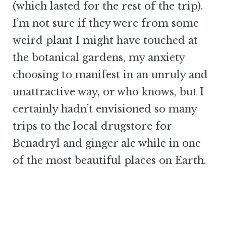
(which lasted for the rest of the trip).
I’m not sure if they were from some
weird plant I might have touched at
the botanical gardens, my anxiety
choosing to manifest in an unruly and
unattractive way, or who knows, but I
certainly hadn’t envisioned so many
trips to the local drugstore for
Benadryl and ginger ale while in one
of the most beautiful places on Earth.