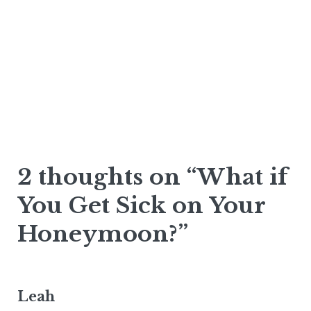
2 thoughts on “What if
You Get Sick on Your
Honeymoon?”
Leah