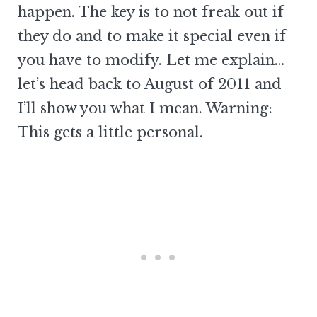
happen. The key is to not freak out if
they do and to make it special even if
you have to modify. Let me explain…
let’s head back to August of 2011 and
I’ll show you what I mean. Warning:
This gets a little personal.