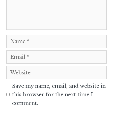
Name
Email
Website
Save my name, email, and website in
this browser for the next time I
comment.