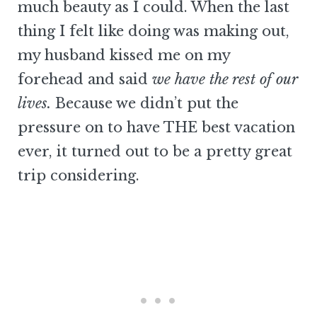
much beauty as I could. When the last
thing I felt like doing was making out,
my husband kissed me on my
forehead and said
we have the rest of our
lives.
Because we didn’t put the
pressure on to have THE best vacation
ever, it turned out to be a pretty great
trip considering.