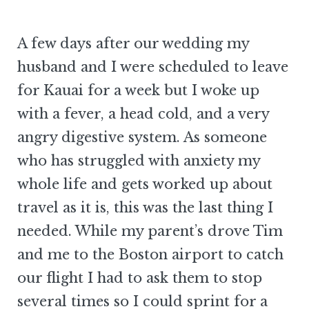
A few days after our wedding my
husband and I were scheduled to leave
for Kauai for a week but I woke up
with a fever, a head cold, and a very
angry digestive system. As someone
who has struggled with anxiety my
whole life and gets worked up about
travel as it is, this was the last thing I
needed. While my parent’s drove Tim
and me to the Boston airport to catch
our flight I had to ask them to stop
several times so I could sprint for a