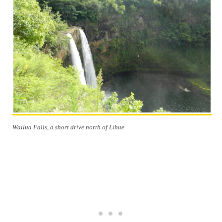
Wailua Falls, a short drive north of Lihue