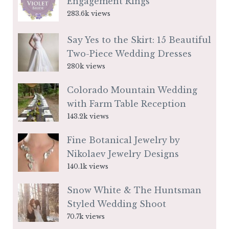
Engagement Rings
283.6k views
Say Yes to the Skirt: 15 Beautiful
Two-Piece Wedding Dresses
280k views
Colorado Mountain Wedding
with Farm Table Reception
143.2k views
Fine Botanical Jewelry by
Nikolaev Jewelry Designs
140.1k views
Snow White & The Huntsman
Styled Wedding Shoot
70.7k views