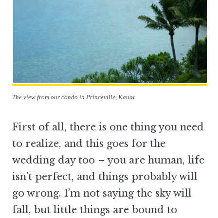
The view from our condo in Princeville, Kauai
First of all, there is one thing you need
to realize, and this goes for the
wedding day too – you are human, life
isn’t perfect, and things probably will
go wrong. I’m not saying the sky will
fall, but little things are bound to