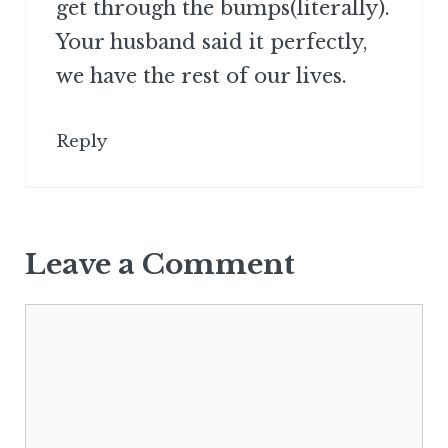
get through the bumps(literally).
Your husband said it perfectly,
we have the rest of our lives.
Reply
Leave a Comment
Comment