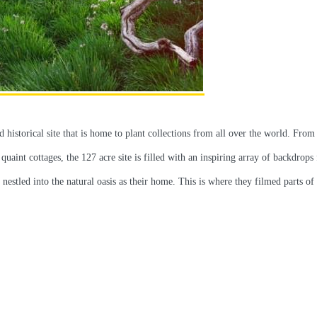
historical site that is home to plant collections from all over the world. From
 quaint cottages, the 127 acre site is filled with an inspiring array of backdrops
estled into the natural oasis as their home. This is where they filmed parts of 