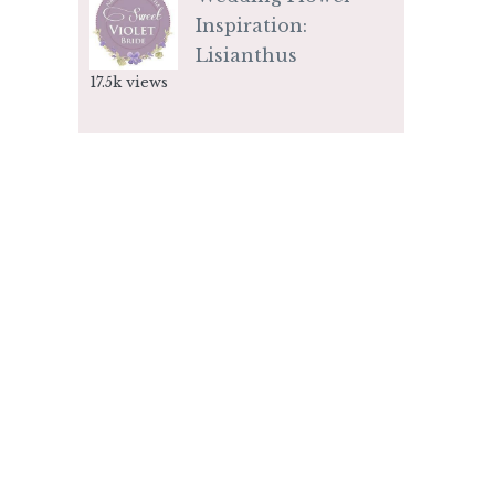
Inspiration:
Lisianthus
17.5k views