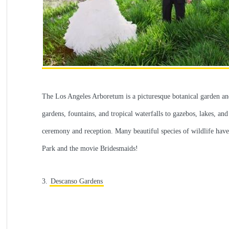
The Los Angeles Arboretum is a picturesque botanical garden and 
gardens, fountains, and tropical waterfalls to gazebos, lakes, and
ceremony and reception. Many beautiful species of wildlife have n
Park and the movie Bridesmaids!
3.
Descanso Gardens