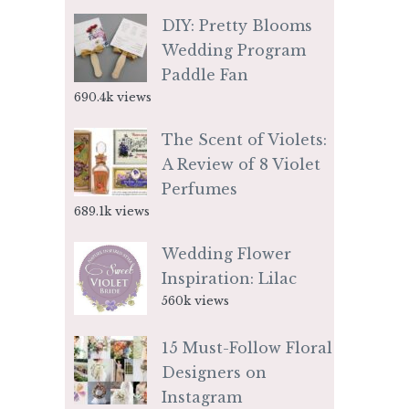
DIY: Pretty Blooms
Wedding Program
Paddle Fan
690.4k views
The Scent of Violets:
A Review of 8 Violet
Perfumes
689.1k views
Wedding Flower
Inspiration: Lilac
560k views
15 Must-Follow Floral
Designers on
Instagram