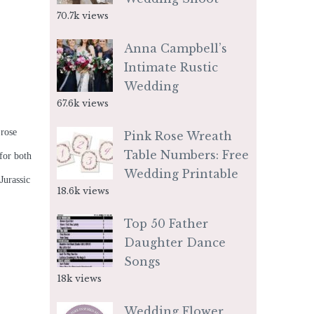
70.7k views
Anna Campbell’s
Intimate Rustic
Wedding
67.6k views
 rose
Pink Rose Wreath
Table Numbers: Free
 for both
Wedding Printable
Jurassic
18.6k views
Top 50 Father
Daughter Dance
Songs
18k views
Wedding Flower