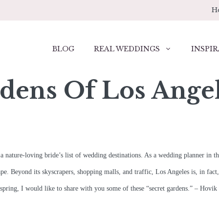
H
BLOG
REAL WEDDINGS
INSPIR
dens Of Los Ange
a nature-loving bride’s list of wedding destinations. As a wedding planner in the
ape. Beyond its skyscrapers, shopping malls, and traffic, Los Angeles is, in fac
 spring, I would like to share with you some of these “secret gardens.” – Hovik