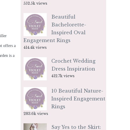
552.5k views
Beautiful
Bachelorette-
Inspired Oval
iller
Engagement Rings
t offers a
414.4k views
rden is a
Crochet Wedding
Dress Inspiration
412.7k views
10 Beautiful Nature-
Inspired Engagement
Rings
283.6k views
Say Yes to the Skirt: