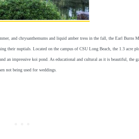
ummer, and chrysanthemums and liquid amber tress in the fall, the Earl Burns M
ning their nuptials. Located on the campus of CSU Long Beach, the 1.3 acre plo
nd an impressive koi pond. As educational and cultural as it is beautiful, the ga
hen not being used for weddings.