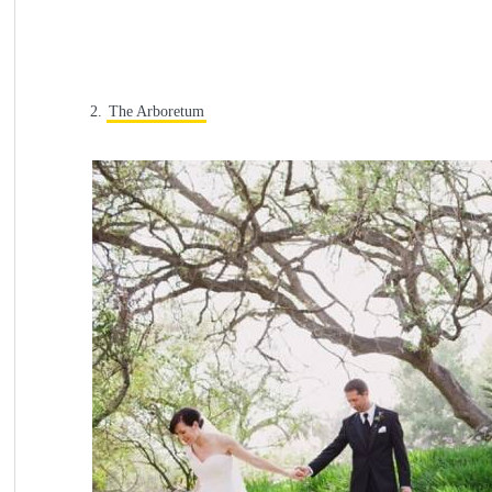
2.
The Arboretum