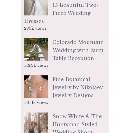
15 Beautiful Two-
Piece Wedding
Dresses
280k views
Colorado Mountain
Wedding with Farm
Table Reception
143.2k views
Fine Botanical
Jewelry by Nikolaev
Jewelry Designs
140.1k views
Snow White & The
Huntsman Styled
Wedding Shoot