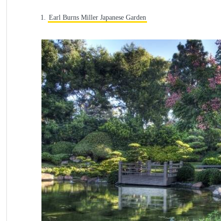
1.
Earl Burns Miller Japanese Garden