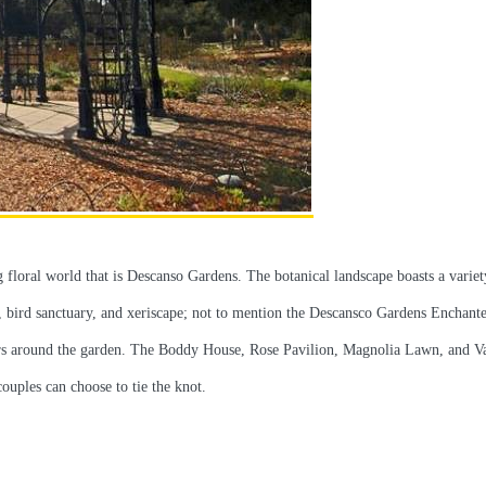
 floral world that is Descanso Gardens. The botanical landscape boasts a variet
n, bird sanctuary, and xeriscape; not to mention the Descansco Gardens Enchant
isitors around the garden. The Boddy House, Rose Pavilion, Magnolia Lawn, and V
uples can choose to tie the knot.