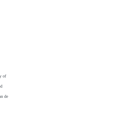
y of
ed
an de