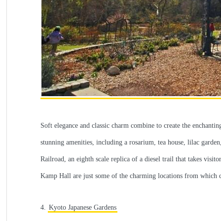
Soft elegance and classic charm combine to create the enchanting
stunning amenities, including a rosarium, tea house, lilac garde
Railroad, an eighth scale replica of a diesel trail that takes v
Kamp Hall are just some of the charming locations from which co
4.
Kyoto Japanese Gardens