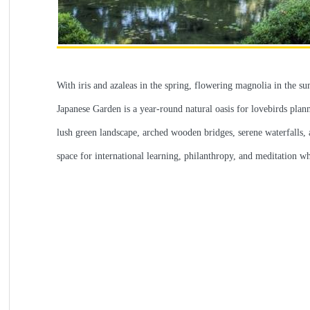
With iris and azaleas in the spring, flowering magnolia in the s
Japanese Garden is a year-round natural oasis for lovebirds plan
lush green landscape, arched wooden bridges, serene waterfalls, a
space for international learning, philanthropy, and meditation w