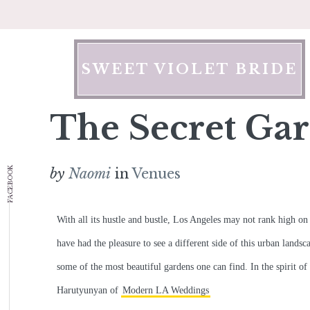
Skip
to
content
SWEET VIOLET BRIDE
The Secret Gar
FACEBOOK
by
Naomi
in
Venues
With all its hustle and bustle, Los Angeles may not rank high on 
have had the pleasure to see a different side of this urban landsc
some of the most beautiful gardens one can find. In the spirit of
Harutyunyan of
Modern LA Weddings