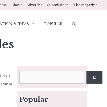
ome
About
Advertise
Submissions
The Magazine
ATION & IDEAS
POPULAR
les
Search
 city, I
t, home to
Popular