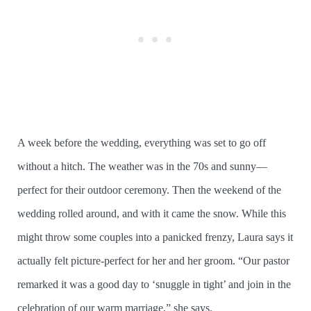
A week before the wedding, everything was set to go off
without a hitch. The weather was in the 70s and sunny—
perfect for their outdoor ceremony. Then the weekend of the
wedding rolled around, and with it came the snow. While this
might throw some couples into a panicked frenzy, Laura says it
actually felt picture-perfect for her and her groom. “Our pastor
remarked it was a good day to ‘snuggle in tight’ and join in the
celebration of our warm marriage,” she says.