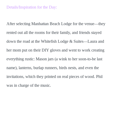
Details/Inspiration for the Day:
After selecting Manhattan Beach Lodge for the venue—they
rented out all the rooms for their family, and friends stayed
down the road at the Whitefish Lodge & Suites—Laura and
her mom put on their DIY gloves and went to work creating
everything rustic: Mason jars (a wink to her soon-to-be last
name), lanterns, burlap runners, birds nests, and even the
invitations, which they printed on real pieces of wood. Phil
was in charge of the music.