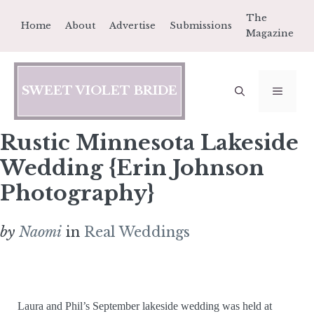
Skip
The
Home
About
Advertise
Submissions
to
Magazine
content
SWEET VIOLET BRIDE
MEN
Rustic Minnesota Lakeside
Wedding {Erin Johnson
Photography}
by
Naomi
in
Real Weddings
Laura and Phil’s September lakeside wedding was held at