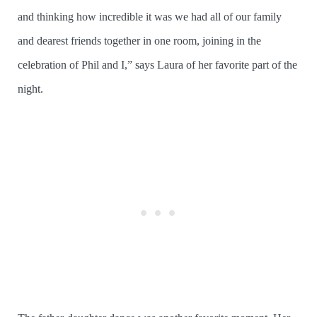
and thinking how incredible it was we had all of our family
and dearest friends together in one room, joining in the
celebration of Phil and I,” says Laura of her favorite part of the
night.