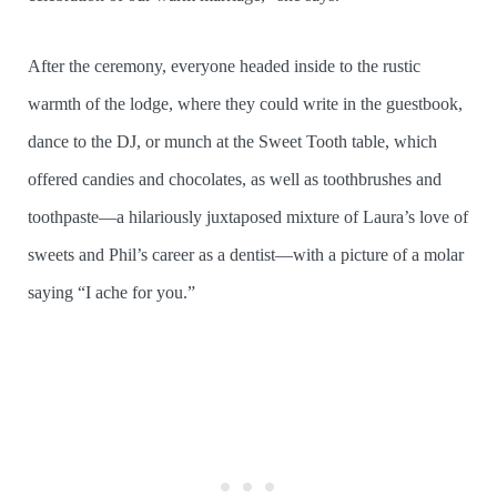
After the ceremony, everyone headed inside to the rustic
warmth of the lodge, where they could write in the guestbook,
dance to the DJ, or munch at the Sweet Tooth table, which
offered candies and chocolates, as well as toothbrushes and
toothpaste—a hilariously juxtaposed mixture of Laura’s love of
sweets and Phil’s career as a dentist—with a picture of a molar
saying “I ache for you.”