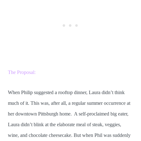
The Proposal:
When Philip suggested a rooftop dinner, Laura didn’t think
much of it. This was, after all, a regular summer occurrence at
her downtown Pittsburgh home. A self-proclaimed big eater,
Laura didn’t blink at the elaborate meal of steak, veggies,
wine, and chocolate cheesecake. But when Phil was suddenly