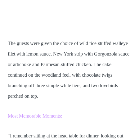
The guests were given the choice of wild rice-stuffed walleye
filet with lemon sauce, New York strip with Gorgonzola sauce,
or artichoke and Parmesan-stuffed chicken. The cake
continued on the woodland feel, with chocolate twigs
branching off three simple white tiers, and two lovebirds
perched on top.
Most Memorable Moments:
“I remember sitting at the head table for dinner, looking out