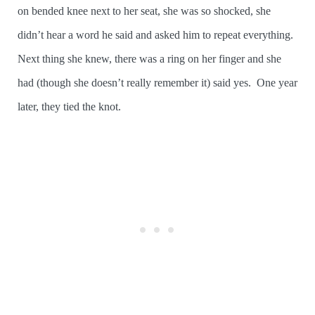
on bended knee next to her seat, she was so shocked, she
didn’t hear a word he said and asked him to repeat everything.
Next thing she knew, there was a ring on her finger and she
had (though she doesn’t really remember it) said yes. One year
later, they tied the knot.