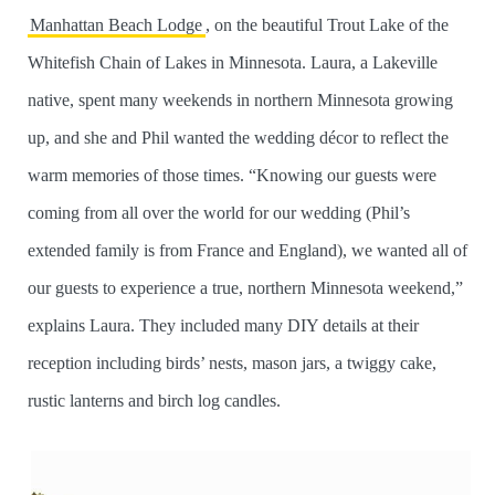
Manhattan Beach Lodge
, on the beautiful Trout Lake of the
Whitefish Chain of Lakes in Minnesota. Laura, a Lakeville
native, spent many weekends in northern Minnesota growing
up, and she and Phil wanted the wedding décor to reflect the
warm memories of those times. “Knowing our guests were
coming from all over the world for our wedding (Phil’s
extended family is from France and England), we wanted all of
our guests to experience a true, northern Minnesota weekend,”
explains Laura. They included many DIY details at their
reception including birds’ nests, mason jars, a twiggy cake,
rustic lanterns and birch log candles.