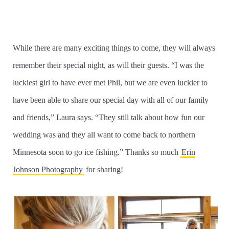
While there are many exciting things to come, they will always
remember their special night, as will their guests. “I was the
luckiest girl to have ever met Phil, but we are even luckier to
have been able to share our special day with all of our family
and friends,” Laura says. “They still talk about how fun our
wedding was and they all want to come back to northern
Minnesota soon to go ice fishing.” Thanks so much
Erin
Johnson Photography
for sharing!