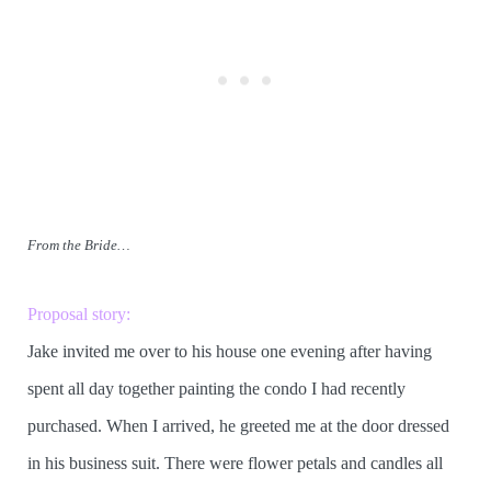
From the Bride…
Proposal story:
Jake invited me over to his house one evening after having
spent all day together painting the condo I had recently
purchased. When I arrived, he greeted me at the door dressed
in his business suit. There were flower petals and candles all