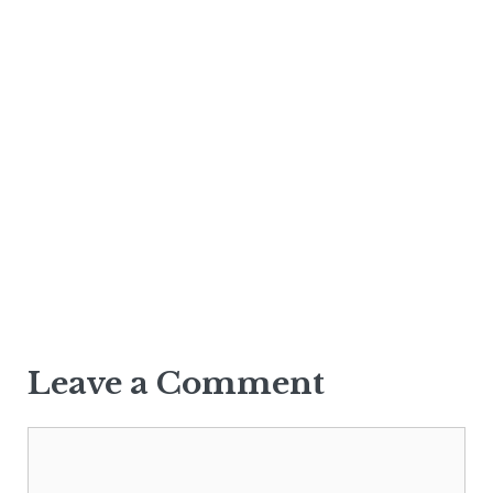
Leave a Comment
Comment