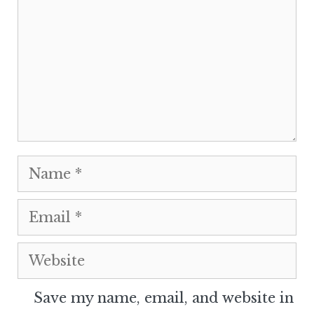
Name
Email
Website
Save my name, email, and website in