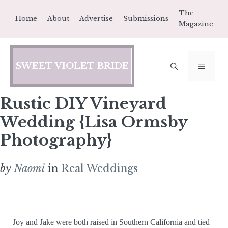
Skip
The
Home
About
Advertise
Submissions
to
Magazine
content
SWEET VIOLET BRIDE
MEN
Rustic DIY Vineyard
Wedding {Lisa Ormsby
Photography}
by
Naomi
in
Real Weddings
Joy and Jake were both raised in Southern California and tied