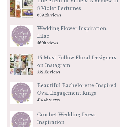
The Scent of Violets: A Review of
8 Violet Perfumes
689.2k views
Wedding Flower Inspiration:
Lilac
560k views
15 Must-Follow Floral Designers
on Instagram
552.5k views
Beautiful Bachelorette-Inspired
Oval Engagement Rings
414.4k views
Crochet Wedding Dress
Inspiration