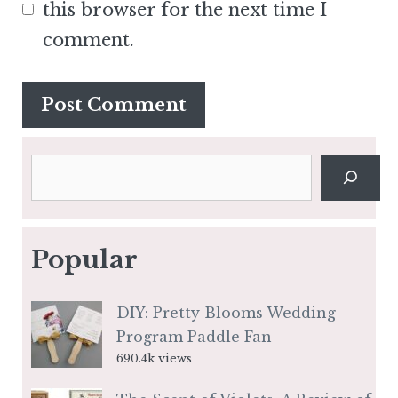
this browser for the next time I
comment.
Search
Popular
DIY: Pretty Blooms Wedding
Program Paddle Fan
690.4k views