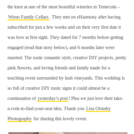
the knot at one of the most beautiful wineries in Temecula –
Wiens Family Cellars
. They met on eHarmony after having
subscribed for just a few weeks and on their very first date it
was love at first sight. They dated for 7 months before getting
engaged (read that story below), and 6 months later were
married. The rustic romantic style, creative DIY projects, pretty
pink flowers, and loving friends and family made for a
touching event surrounded by lush vineyards. This wedding is
so full of creative DIY rustic signs it could almost be a
continuation of
yesterday’s post
! Plus we just love their take-
a-cork-to-find-your-seat idea. Thank you
Lisa Ormsby
Photography
for sharing this lovely event.