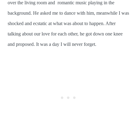
over the living room and romantic music playing in the
background. He asked me to dance with him, meanwhile I was
shocked and ecstatic at what was about to happen. After
talking about our love for each other, he got down one knee
and proposed. It was a day I will never forget.