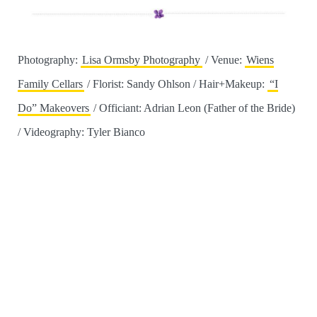
Photography:
Lisa Ormsby Photography
/ Venue:
Wiens
Family Cellars
/ Florist: Sandy Ohlson / Hair+Makeup:
“I
Do” Makeovers
/ Officiant: Adrian Leon (Father of the Bride)
/ Videography: Tyler Bianco