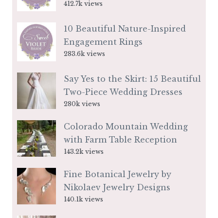
412.7k views
10 Beautiful Nature-Inspired
Engagement Rings
283.6k views
Say Yes to the Skirt: 15 Beautiful
Two-Piece Wedding Dresses
280k views
Colorado Mountain Wedding
with Farm Table Reception
143.2k views
Fine Botanical Jewelry by
Nikolaev Jewelry Designs
140.1k views