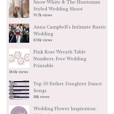
Snow White & The Huntsman
Styled Wedding Shoot
70.7k views
Anna Campbell’s Intimate Rustic
Wedding
67.6k views
Pink Rose Wreath Table
Numbers: Free Wedding
Printable
18.6k views
Top 50 Father Daughter Dance
Songs
18k views
Wedding Flower Inspiration: