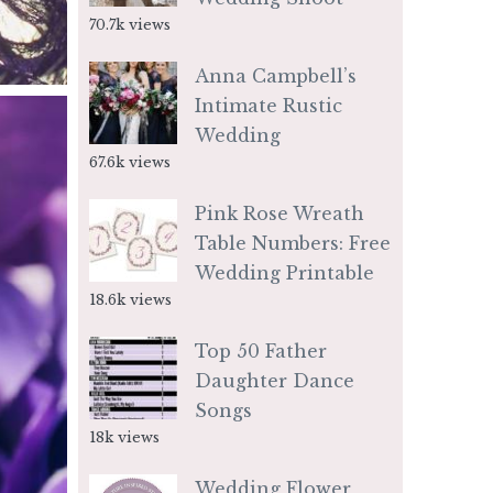
70.7k views
Anna Campbell’s
Intimate Rustic
Wedding
67.6k views
Pink Rose Wreath
Table Numbers: Free
Wedding Printable
18.6k views
Top 50 Father
Daughter Dance
Songs
18k views
Wedding Flower