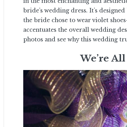
in the most enchanting and aesthetic
bride’s wedding dress. It’s designed 
the bride chose to wear violet shoes– 
accentuates the overall wedding de
photos and see why this wedding tr
We’re All