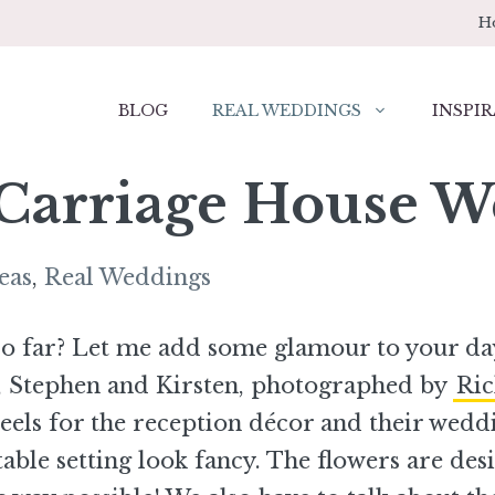
H
BLOG
REAL WEDDINGS
INSPIR
 Carriage House 
eas
,
Real Weddings
 so far? Let me add some glamour to your da
 Stephen and Kirsten, photographed by
Ri
heels for the reception décor and their wedd
able setting look fancy. The flowers are des