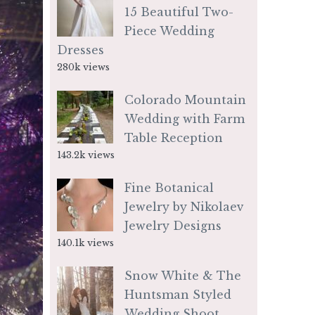
15 Beautiful Two-
Piece Wedding
Dresses
280k views
Colorado Mountain
Wedding with Farm
Table Reception
143.2k views
Fine Botanical
Jewelry by Nikolaev
Jewelry Designs
140.1k views
Snow White & The
Huntsman Styled
Wedding Shoot