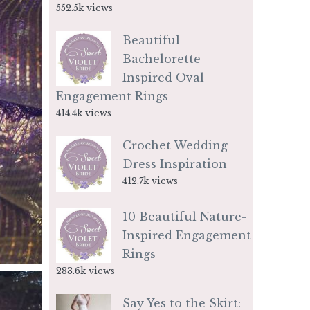
552.5k views
Beautiful
Bachelorette-
Inspired Oval
Engagement Rings
414.4k views
Crochet Wedding
Dress Inspiration
412.7k views
10 Beautiful Nature-
Inspired Engagement
Rings
283.6k views
Say Yes to the Skirt: