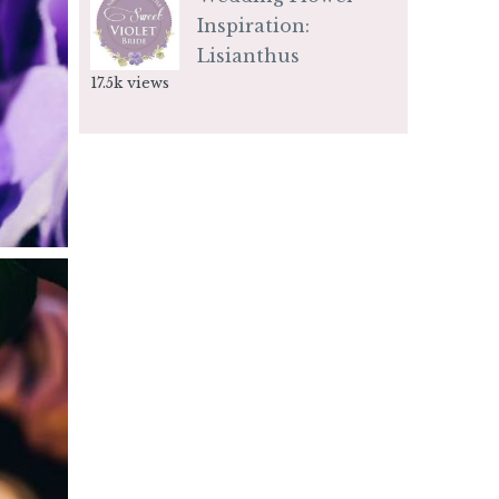
Inspiration:
Lisianthus
17.5k views