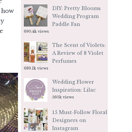
e
DIY: Pretty Blooms
e how
Wedding Program
ly
Paddle Fan
e
690.4k views
The Scent of Violets:
A Review of 8 Violet
Perfumes
689.1k views
Wedding Flower
Inspiration: Lilac
560k views
15 Must-Follow Floral
Designers on
Instagram