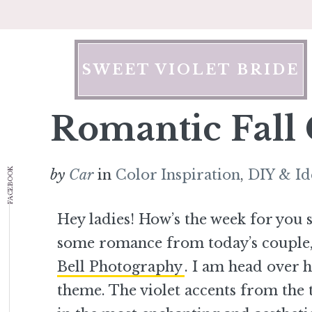
Skip
to
content
SWEET VIOLET BRIDE
Romantic Fall
FACEBOOK
by
Car
in
Color Inspiration
,
DIY & Id
Hey ladies! How’s the week for you
some romance from today’s couple,
Bell Photography
. I am head over 
theme. The violet accents from the t