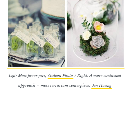
Left: Moss favor jars,
Gideon Photo
/ Right: A more contained
approach – moss terrarium centerpiece,
Jen Huang