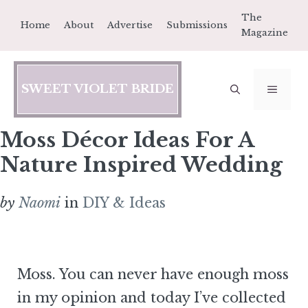
Skip
The
Home
About
Advertise
Submissions
to
Magazine
content
SWEET VIOLET BRIDE
MEN
Moss Décor Ideas For A
Nature Inspired Wedding
by
Naomi
in
DIY & Ideas
Moss. You can never have enough moss
in my opinion and today I’ve collected