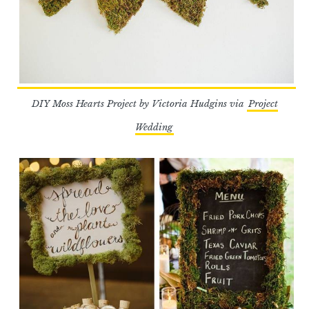
DIY Moss Hearts Project by Victoria Hudgins via
Project
Wedding