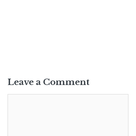
Leave a Comment
Comment