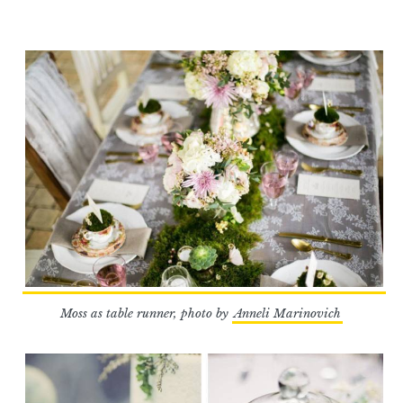
Moss as table runner, photo by
Anneli Marinovich