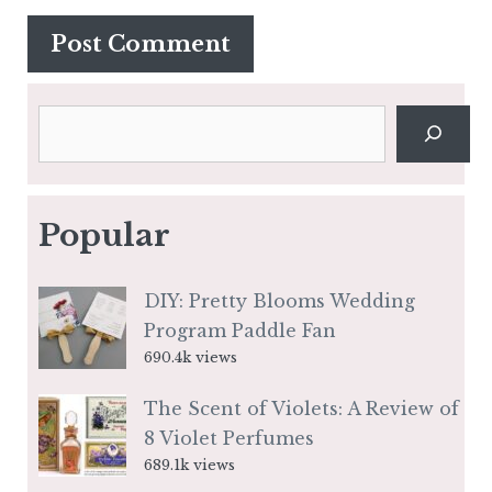
Search
Popular
DIY: Pretty Blooms Wedding
Program Paddle Fan
690.4k views
The Scent of Violets: A Review of
8 Violet Perfumes
689.1k views