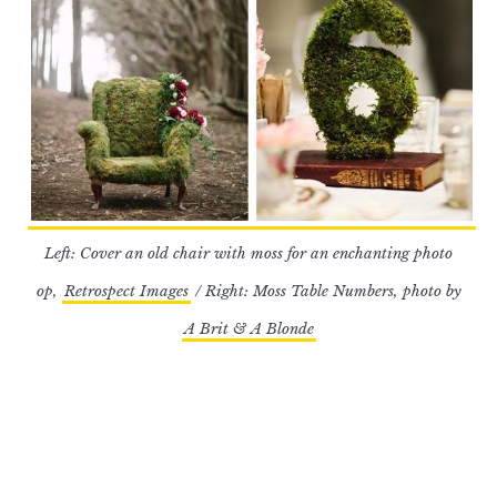
Left: Cover an old chair with moss for an enchanting photo
op,
Retrospect Images
/ Right: Moss Table Numbers, photo by
A Brit & A Blonde