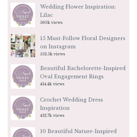
Wedding Flower Inspiration:
Lilac
560k views
15 Must-Follow Floral Designers
on Instagram
552.5k views
Beautiful Bachelorette-Inspired
Oval Engagement Rings
414.4k views
Crochet Wedding Dress
Inspiration
412.7k views
10 Beautiful Nature-Inspired