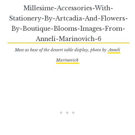
Moss as base of the dessert table display, photo by
Anneli
Marinovich