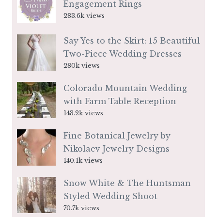
Engagement Rings
283.6k views
Say Yes to the Skirt: 15 Beautiful
Two-Piece Wedding Dresses
280k views
Colorado Mountain Wedding
with Farm Table Reception
143.2k views
Fine Botanical Jewelry by
Nikolaev Jewelry Designs
140.1k views
Snow White & The Huntsman
Styled Wedding Shoot
70.7k views