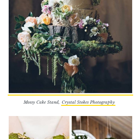
Mossy Cake Stand,
Crystal Stokes Photography