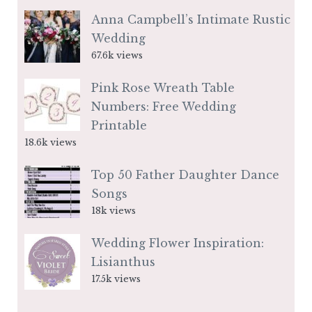
Anna Campbell’s Intimate Rustic
Wedding
67.6k views
Pink Rose Wreath Table
Numbers: Free Wedding
Printable
18.6k views
Top 50 Father Daughter Dance
Songs
18k views
Wedding Flower Inspiration:
Lisianthus
17.5k views