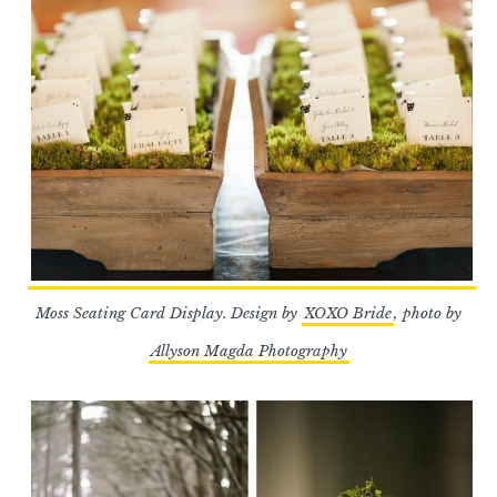
Moss Seating Card Display. Design by
XOXO Bride
, photo by
Allyson Magda Photography