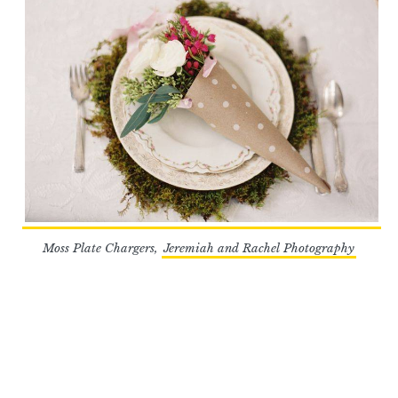
Moss Plate Chargers,
Jeremiah and Rachel Photography