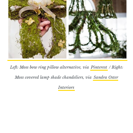
Left: Moss bow ring pillow alternative, via
Pinterest
/ Right:
Moss covered lamp shade chandeliers, via
Sandra Oster
Interiors