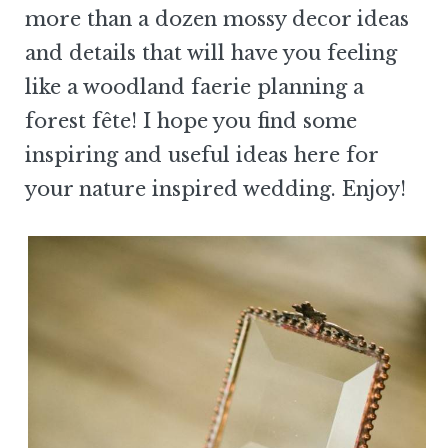
more than a dozen mossy decor ideas
and details that will have you feeling
like a woodland faerie planning a
forest fête! I hope you find some
inspiring and useful ideas here for
your nature inspired wedding. Enjoy!