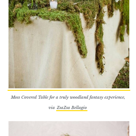
Moss Covered Table for a truly woodland fantasy experience,
via
ZsaZsa Bellagio