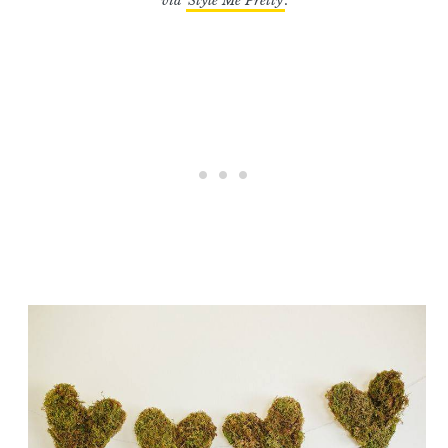
via
Style Me Pretty
.