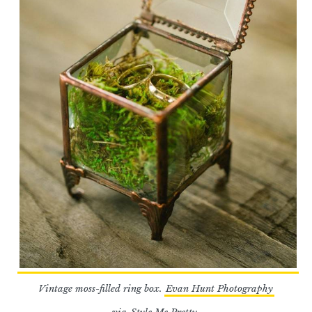
Vintage moss-filled ring box.
Evan Hunt Photography