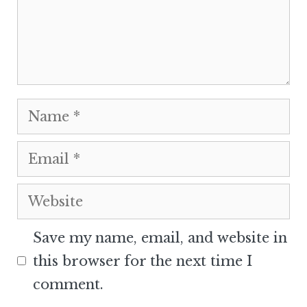
Name
Email
Website
Save my name, email, and website in
this browser for the next time I
comment.