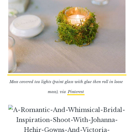
Moss covered tea lights (paint glass with glue then roll in loose
moss), via
Pinterest