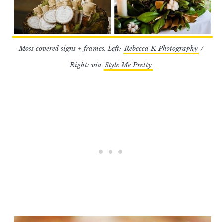
Moss covered signs + frames. Left:
Rebecca K Photography
/
Right: via
Style Me Pretty