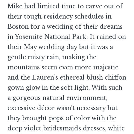
Mike had limited time to carve out of
their tough residency schedules in
Boston for a wedding of their dreams
in Yosemite National Park. It rained on
their May wedding day but it was a
gentle misty rain, making the
mountains seem even more majestic
and the Lauren’s ethereal blush chiffon
gown glow in the soft light. With such
a gorgeous natural environment,
excessive décor wasn’t necessary but
they brought pops of color with the
deep violet bridesmaids dresses, white