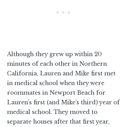
Although they grew up within 20
minutes of each other in Northern
California, Lauren and Mike first met
in medical school when they were
roommates in Newport Beach for
Lauren’s first (and Mike’s third) year of
medical school. They moved to
separate houses after that first year,