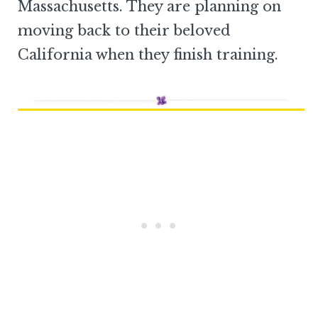
Massachusetts. They are planning on
moving back to their beloved
California when they finish training.