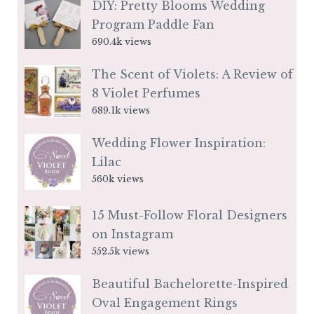
DIY: Pretty Blooms Wedding
Program Paddle Fan
690.4k views
The Scent of Violets: A Review of
8 Violet Perfumes
689.1k views
Wedding Flower Inspiration:
Lilac
560k views
15 Must-Follow Floral Designers
on Instagram
552.5k views
Beautiful Bachelorette-Inspired
Oval Engagement Rings