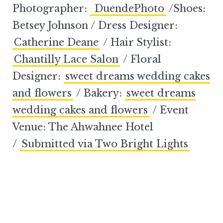
Photographer:
DuendePhoto
/Shoes:
Betsey Johnson / Dress Designer:
Catherine Deane
/ Hair Stylist:
Chantilly Lace Salon
/ Floral
Designer:
sweet dreams wedding cakes
and flowers
/ Bakery:
sweet dreams
wedding cakes and flowers
/ Event
Venue: The Ahwahnee Hotel
/
Submitted via Two Bright Lights