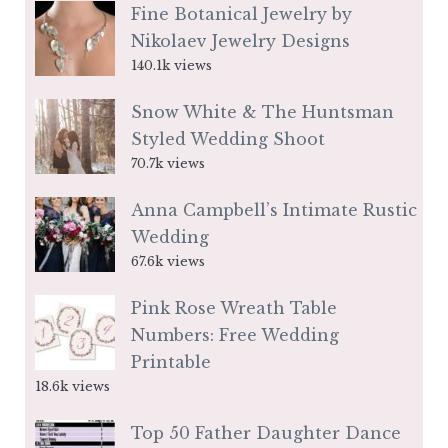
Fine Botanical Jewelry by
Nikolaev Jewelry Designs
140.1k views
Snow White & The Huntsman
Styled Wedding Shoot
70.7k views
Anna Campbell’s Intimate Rustic
Wedding
67.6k views
Pink Rose Wreath Table
Numbers: Free Wedding
Printable
18.6k views
Top 50 Father Daughter Dance