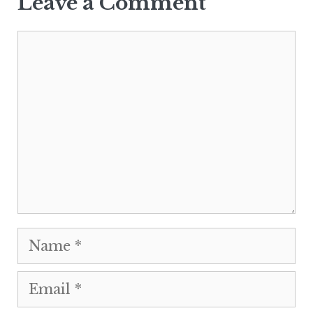
Leave a Comment
Comment
Name
Email