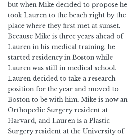
but when Mike decided to propose he
took Lauren to the beach right by the
place where they first met at sunset.
Because Mike is three years ahead of
Lauren in his medical training, he
started residency in Boston while
Lauren was still in medical school.
Lauren decided to take a research
position for the year and moved to
Boston to be with him. Mike is now an
Orthopedic Surgery resident at
Harvard, and Lauren is a Plastic
Surgery resident at the University of