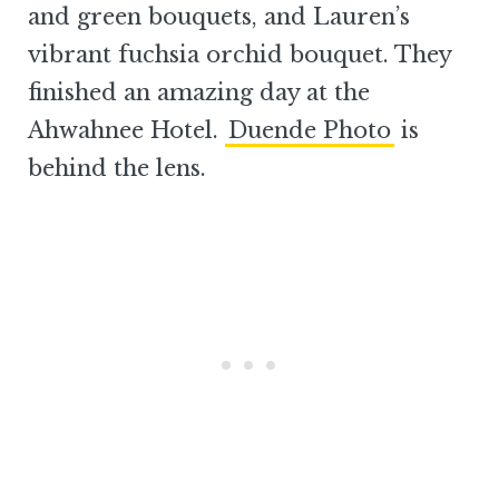
and green bouquets, and Lauren’s
vibrant fuchsia orchid bouquet. They
finished an amazing day at the
Ahwahnee Hotel.
Duende Photo
is
behind the lens.