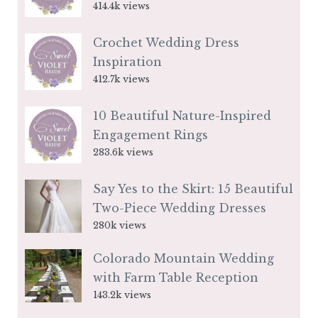
414.4k views
Crochet Wedding Dress
Inspiration
412.7k views
10 Beautiful Nature-Inspired
Engagement Rings
283.6k views
Say Yes to the Skirt: 15 Beautiful
Two-Piece Wedding Dresses
280k views
Colorado Mountain Wedding
with Farm Table Reception
143.2k views