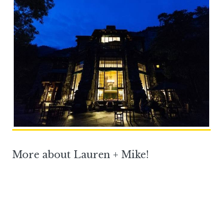
More about Lauren + Mike!