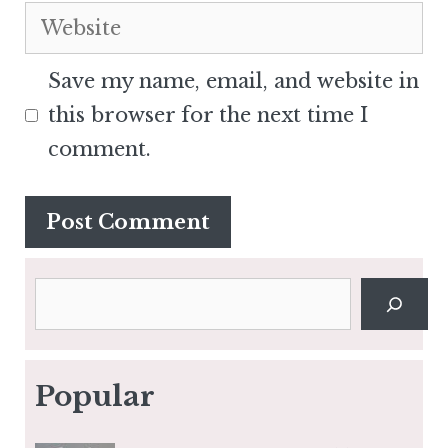
Website
Save my name, email, and website in
this browser for the next time I
comment.
Search
Popular