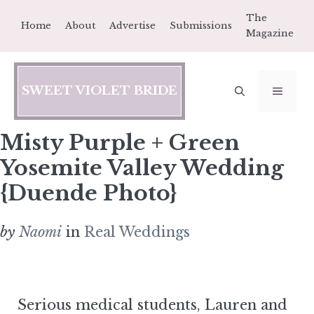
Skip
The
Home
About
Advertise
Submissions
to
Magazine
content
SWEET VIOLET BRIDE
MEN
Misty Purple + Green
Yosemite Valley Wedding
{Duende Photo}
by
Naomi
in
Real Weddings
Serious medical students, Lauren and