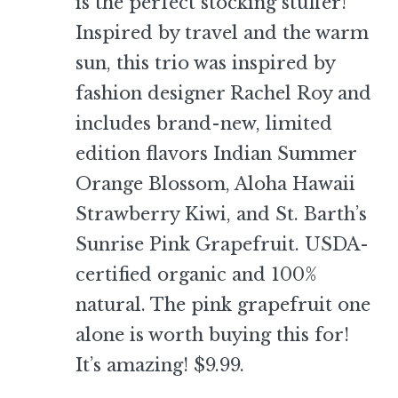
is the perfect stocking stuffer!
Inspired by travel and the warm
sun, this trio was inspired by
fashion designer Rachel Roy and
includes brand-new, limited
edition flavors Indian Summer
Orange Blossom, Aloha Hawaii
Strawberry Kiwi, and St. Barth’s
Sunrise Pink Grapefruit. USDA-
certified organic and 100%
natural. The pink grapefruit one
alone is worth buying this for!
It’s amazing! $9.99.
–