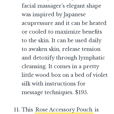
facial massager’s elegant shape
was inspired by Japanese
acupressure and it can be heated
or cooled to maximize benefits
to the skin. It can be used daily
to awaken skin, release tension
and detoxify through lymphatic
cleansing. It comes in a pretty
little wood box on a bed of violet
silk with instructions for
message techniques. $195.
–
This
Rose Accessory Pouch
is