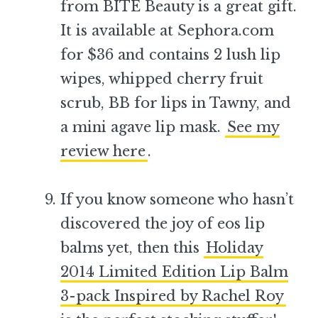
from BITE Beauty is a great gift.
It is available at Sephora.com
for $36 and contains 2 lush lip
wipes, whipped cherry fruit
scrub, BB for lips in Tawny, and
a mini agave lip mask.
See my
review here
.
–
If you know someone who hasn’t
discovered the joy of eos lip
balms yet, then this
Holiday
2014 Limited Edition Lip Balm
3-pack Inspired by Rachel Roy