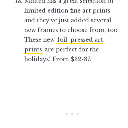
Minted has a great selection of
limited edition fine art prints
and they’ve just added several
new frames to choose from, too.
These new
foil-pressed art
prints
are perfect for the
holidays! From $32-87.
–