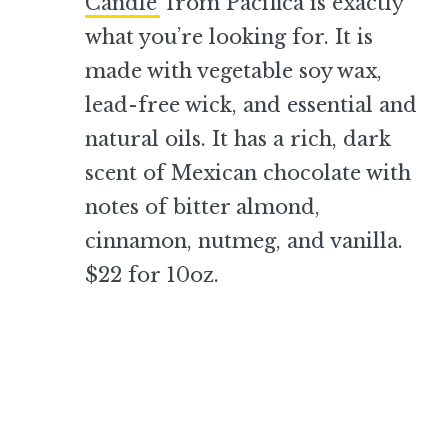
Candle
from Pacifica is exactly
what you’re looking for. It is
made with vegetable soy wax,
lead-free wick, and essential and
natural oils. It has a rich, dark
scent of Mexican chocolate with
notes of bitter almond,
cinnamon, nutmeg, and vanilla.
$22 for 10oz.
–