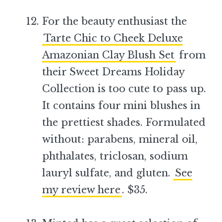
For the beauty enthusiast the
Tarte Chic to Cheek Deluxe
Amazonian Clay Blush Set
from
their Sweet Dreams Holiday
Collection is too cute to pass up.
It contains four mini blushes in
the prettiest shades. Formulated
without: parabens, mineral oil,
phthalates, triclosan, sodium
lauryl sulfate, and gluten.
See
my review here
. $35.
–