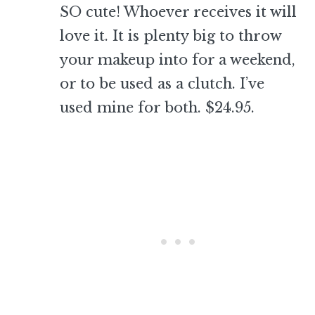
SO cute! Whoever receives it will
love it. It is plenty big to throw
your makeup into for a weekend,
or to be used as a clutch. I’ve
used mine for both. $24.95.
–