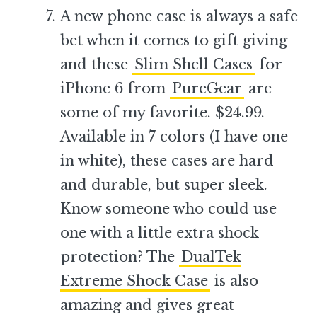
A new phone case is always a safe
bet when it comes to gift giving
and these
Slim Shell Cases
for
iPhone 6 from
PureGear
are
some of my favorite. $24.99.
Available in 7 colors (I have one
in white), these cases are hard
and durable, but super sleek.
Know someone who could use
one with a little extra shock
protection? The
DualTek
Extreme Shock Case
is also
amazing and gives great