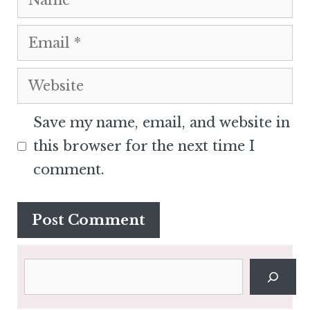
Email
Website
Save my name, email, and website in
this browser for the next time I
comment.
Search