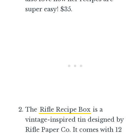
super easy! $35.
–
The
Rifle Recipe Box
is a
vintage-inspired tin designed by
Rifle Paper Co. It comes with 12