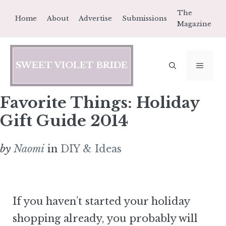
Skip
The
Home
About
Advertise
Submissions
to
Magazine
content
SWEET VIOLET BRIDE
MEN
Favorite Things: Holiday
Gift Guide 2014
by
Naomi
in
DIY & Ideas
If you haven’t started your holiday
shopping already, you probably will