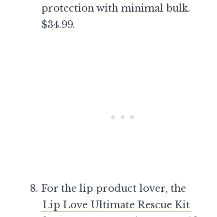
protection with minimal bulk.
$34.99.
–
For the lip product lover, the
Lip Love Ultimate Rescue Kit