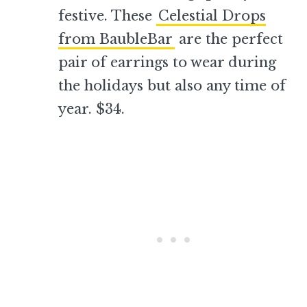
festive. These
Celestial Drops
from BaubleBar
are the perfect
pair of earrings to wear during
the holidays but also any time of
year. $34.
–