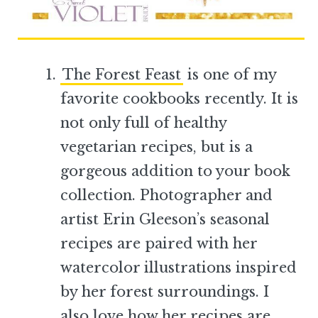
The Forest Feast
is one of my
favorite cookbooks recently. It is
not only full of healthy
vegetarian recipes, but is a
gorgeous addition to your book
collection. Photographer and
artist Erin Gleeson’s seasonal
recipes are paired with her
watercolor illustrations inspired
by her forest surroundings. I
also love how her recipes are