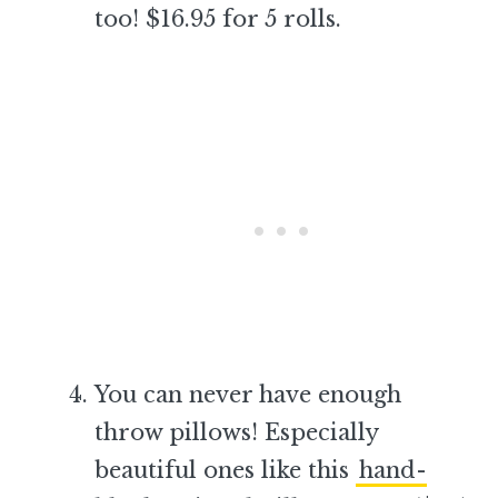
too! $16.95 for 5 rolls.
–
You can never have enough
throw pillows! Especially
beautiful ones like this
hand-