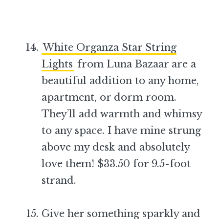
White Organza Star String
Lights
from Luna Bazaar are a
beautiful addition to any home,
apartment, or dorm room.
They’ll add warmth and whimsy
to any space. I have mine strung
above my desk and absolutely
love them! $33.50 for 9.5-foot
strand.
–
Give her something sparkly and