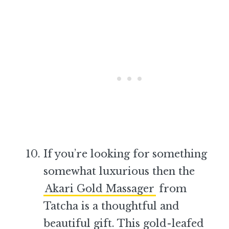
If you’re looking for something
somewhat luxurious then the
Akari Gold Massager
from
Tatcha is a thoughtful and
beautiful gift. This gold-leafed