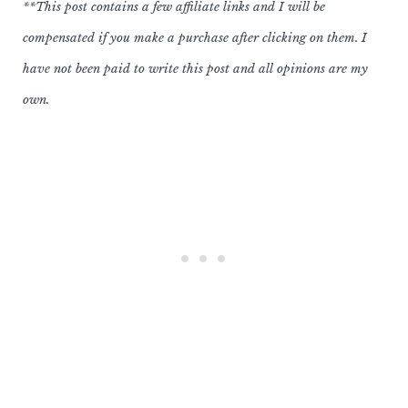
**This post contains a few affiliate links and I will be
compensated if you make a purchase after clicking on them. I
have not been paid to write this post and all opinions are my
own.