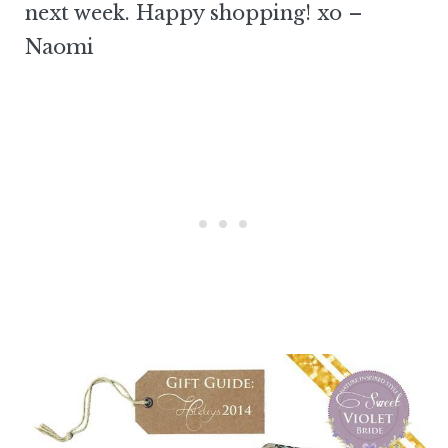
next week. Happy shopping! xo –
Naomi