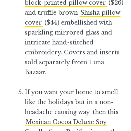
block-printed pillow cover
($26)
and truffle brown
Shisha pillow
cover
($44) embellished with
sparkling mirrored glass and
intricate hand-stitched
embroidery. Covers and inserts
sold separately from Luna
Bazaar.
–
If you want your home to smell
like the holidays but in a non-
headache causing way, then this
Mexican Cocoa Deluxe Soy