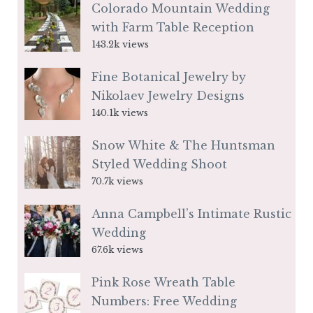
Colorado Mountain Wedding
with Farm Table Reception
143.2k views
Fine Botanical Jewelry by
Nikolaev Jewelry Designs
140.1k views
Snow White & The Huntsman
Styled Wedding Shoot
70.7k views
Anna Campbell’s Intimate Rustic
Wedding
67.6k views
Pink Rose Wreath Table
Numbers: Free Wedding