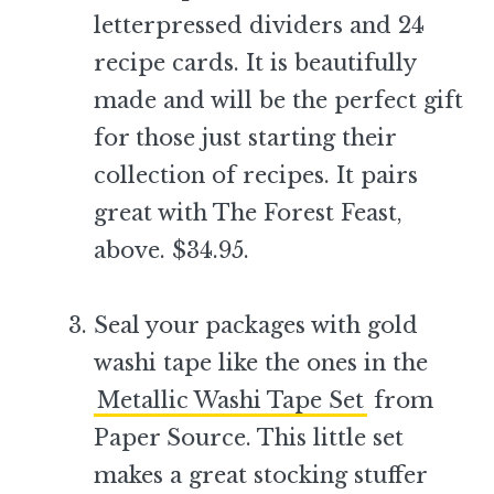
letterpressed dividers and 24
recipe cards. It is beautifully
made and will be the perfect gift
for those just starting their
collection of recipes. It pairs
great with The Forest Feast,
above. $34.95.
–
Seal your packages with gold
washi tape like the ones in the
Metallic Washi Tape Set
from
Paper Source. This little set
makes a great stocking stuffer