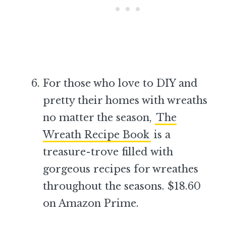
For those who love to DIY and
pretty their homes with wreaths
no matter the season,
The
Wreath Recipe Book
is a
treasure-trove filled with
gorgeous recipes for wreathes
throughout the seasons. $18.60
on Amazon Prime.
–