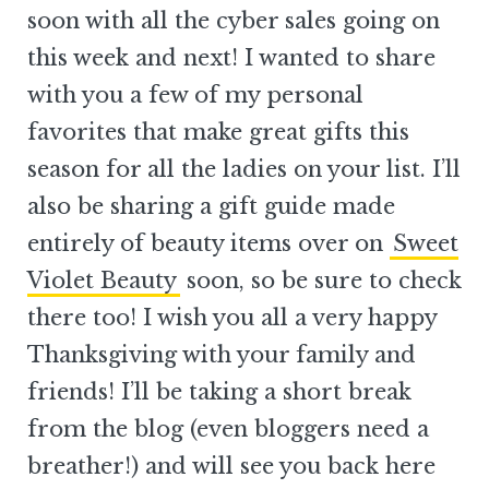
soon with all the cyber sales going on
this week and next! I wanted to share
with you a few of my personal
favorites that make great gifts this
season for all the ladies on your list. I’ll
also be sharing a gift guide made
entirely of beauty items over on
Sweet
Violet Beauty
soon, so be sure to check
there too! I wish you all a very happy
Thanksgiving with your family and
friends! I’ll be taking a short break
from the blog (even bloggers need a
breather!) and will see you back here