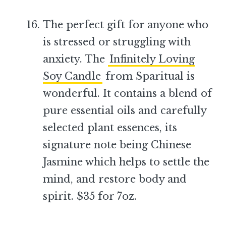
The perfect gift for anyone who
is stressed or struggling with
anxiety. The
Infinitely Loving
Soy Candle
from Sparitual is
wonderful. It contains a blend of
pure essential oils and carefully
selected plant essences, its
signature note being Chinese
Jasmine which helps to settle the
mind, and restore body and
spirit. $35 for 7oz.