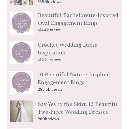
552.5k views
Beautiful Bachelorette-Inspired
Oval Engagement Rings
414.4k views
Crochet Wedding Dress
Inspiration
412.7k views
10 Beautiful Nature-Inspired
Engagement Rings
283.6k views
Say Yes to the Skirt: 15 Beautiful
Two-Piece Wedding Dresses
280k views