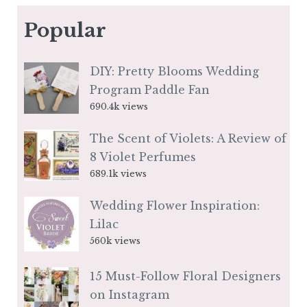
Popular
DIY: Pretty Blooms Wedding
Program Paddle Fan
690.4k views
The Scent of Violets: A Review of
8 Violet Perfumes
689.1k views
Wedding Flower Inspiration:
Lilac
560k views
15 Must-Follow Floral Designers
on Instagram