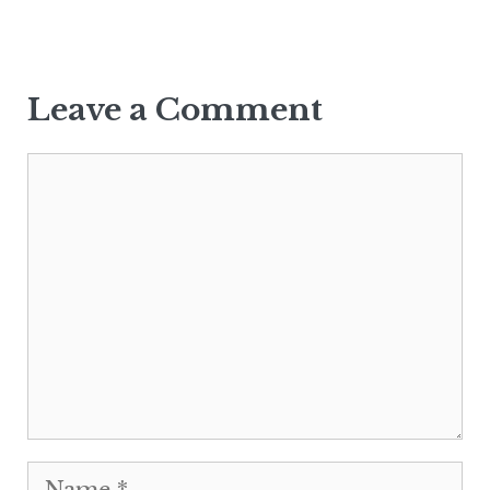
Leave a Comment
Comment
Name