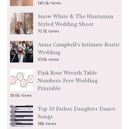
140.1k views
Snow White & The Huntsman
Styled Wedding Shoot
70.7k views
Anna Campbell’s Intimate Rustic
Wedding
67.6k views
Pink Rose Wreath Table
Numbers: Free Wedding
Printable
18.6k views
Top 50 Father Daughter Dance
Songs
18k views