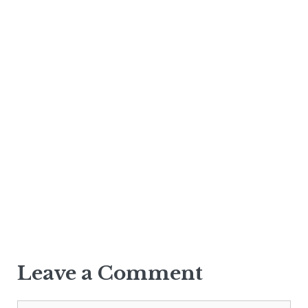
Leave a Comment