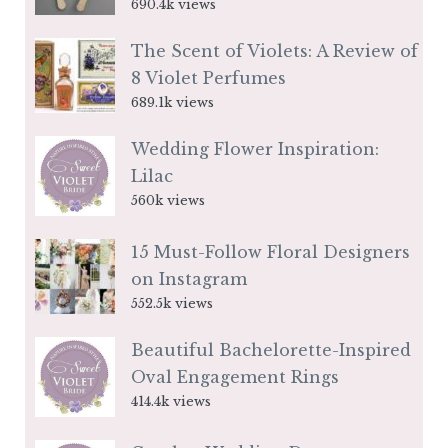
690.4k views
The Scent of Violets: A Review of
8 Violet Perfumes
689.1k views
Wedding Flower Inspiration:
Lilac
560k views
15 Must-Follow Floral Designers
on Instagram
552.5k views
Beautiful Bachelorette-Inspired
Oval Engagement Rings
414.4k views