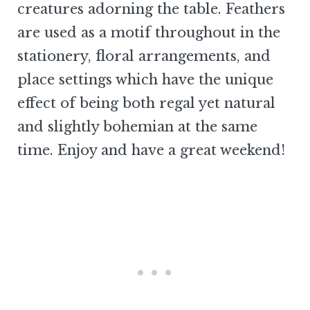
creatures adorning the table. Feathers
are used as a motif throughout in the
stationery, floral arrangements, and
place settings which have the unique
effect of being both regal yet natural
and slightly bohemian at the same
time. Enjoy and have a great weekend!