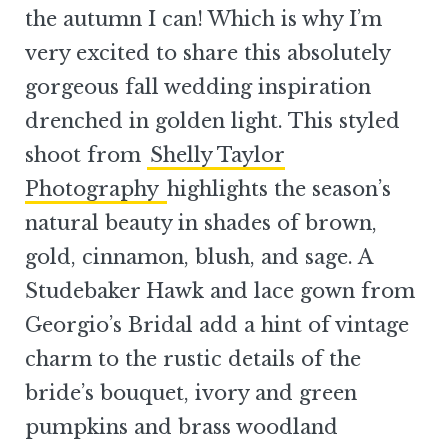
the autumn I can! Which is why I’m
very excited to share this absolutely
gorgeous fall wedding inspiration
drenched in golden light. This styled
shoot from
Shelly Taylor
Photography
highlights the season’s
natural beauty in shades of brown,
gold, cinnamon, blush, and sage. A
Studebaker Hawk and lace gown from
Georgio’s Bridal add a hint of vintage
charm to the rustic details of the
bride’s bouquet, ivory and green
pumpkins and brass woodland