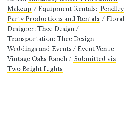
Makeup
/ Equipment Rentals:
Pendley
Party Productions and Rentals
/ Floral
Designer: Thee Design /
Transportation: Thee Design
Weddings and Events / Event Venue:
Vintage Oaks Ranch /
Submitted via
Two Bright Lights