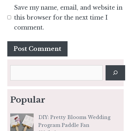
Save my name, email, and website in
this browser for the next time I
comment.
Search
Popular
DIY: Pretty Blooms Wedding
Program Paddle Fan