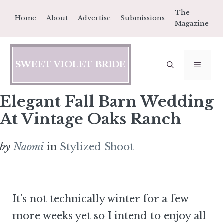
Skip
The
Home
About
Advertise
Submissions
to
Magazine
content
SWEET VIOLET BRIDE
MEN
Elegant Fall Barn Wedding
At Vintage Oaks Ranch
by
Naomi
in
Stylized Shoot
It’s not technically winter for a few
more weeks yet so I intend to enjoy all