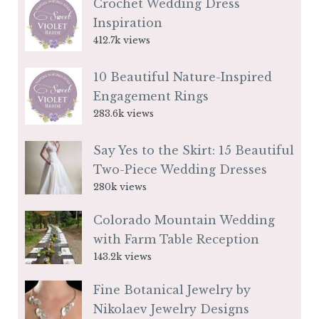
Crochet Wedding Dress
Inspiration
412.7k views
10 Beautiful Nature-Inspired
Engagement Rings
283.6k views
Say Yes to the Skirt: 15 Beautiful
Two-Piece Wedding Dresses
280k views
Colorado Mountain Wedding
with Farm Table Reception
143.2k views
Fine Botanical Jewelry by
Nikolaev Jewelry Designs