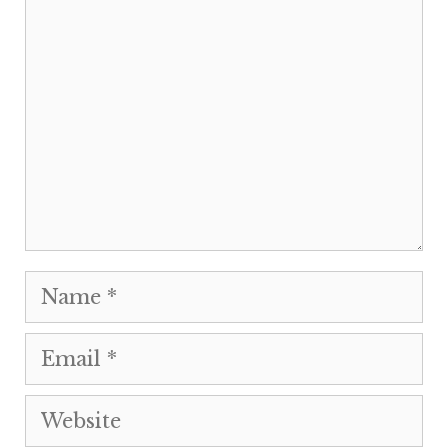
Comment
Name
Email
Website