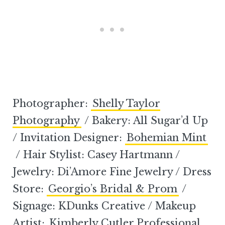
Photographer:
Shelly Taylor
Photography
/ Bakery: All Sugar’d Up
/ Invitation Designer:
Bohemian Mint
/ Hair Stylist: Casey Hartmann /
Jewelry: Di’Amore Fine Jewelry / Dress
Store:
Georgio’s Bridal & Prom
/
Signage: KDunks Creative / Makeup
Artist:
Kimberly Cutler Professional