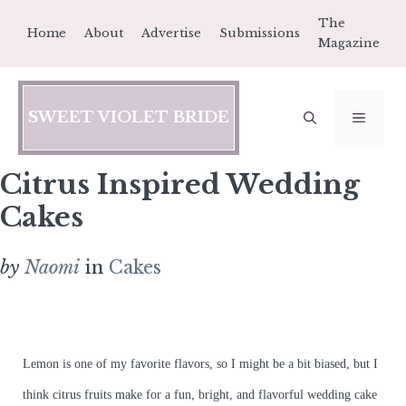
Skip
The
Home
About
Advertise
Submissions
to
Magazine
content
SWEET VIOLET BRIDE
MEN
Citrus Inspired Wedding
Cakes
by
Naomi
in
Cakes
Lemon is one of my favorite flavors, so I might be a bit biased, but I
think citrus fruits make for a fun, bright, and flavorful wedding cake