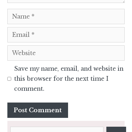
Name
Email
Website
Save my name, email, and website in
this browser for the next time I
comment.
Search