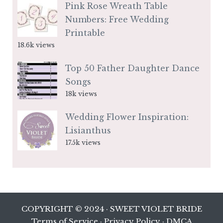
Pink Rose Wreath Table
Numbers: Free Wedding
Printable
18.6k views
Top 50 Father Daughter Dance
Songs
18k views
Wedding Flower Inspiration:
Lisianthus
17.5k views
COPYRIGHT © 2024 · SWEET VIOLET BRIDE
Terms of Service
·
Privacy Policy
·
DMCA