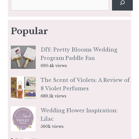
Popular
DIY: Pretty Blooms Wedding
Program Paddle Fan
690.4k views
The Scent of Violets: A Review of
8 Violet Perfumes
689.1k views
Wedding Flower Inspiration:
Lilac
560k views