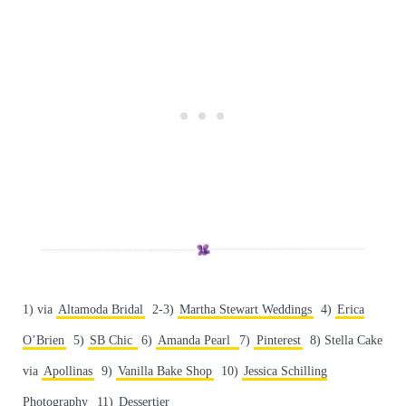
1) via
Altamoda Bridal
2-3)
Martha Stewart Weddings
4)
Erica
O’Brien
5)
SB Chic
6)
Amanda Pearl
7)
Pinterest
8) Stella Cake
via
Apollinas
9)
Vanilla Bake Shop
10)
Jessica Schilling
Photography
11)
Dessertier