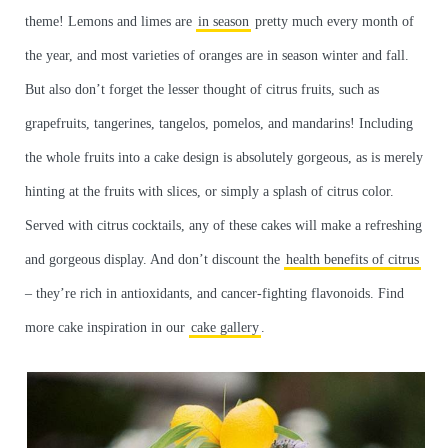
theme! Lemons and limes are
in season
pretty much every month of
the year, and most varieties of oranges are in season winter and fall.
But also don’t forget the lesser thought of citrus fruits, such as
grapefruits, tangerines, tangelos, pomelos, and mandarins! Including
the whole fruits into a cake design is absolutely gorgeous, as is merely
hinting at the fruits with slices, or simply a splash of citrus color.
Served with citrus cocktails, any of these cakes will make a refreshing
and gorgeous display. And don’t discount the
health benefits of citrus
– they’re rich in antioxidants, and cancer-fighting flavonoids. Find
more cake inspiration in our
cake gallery
.