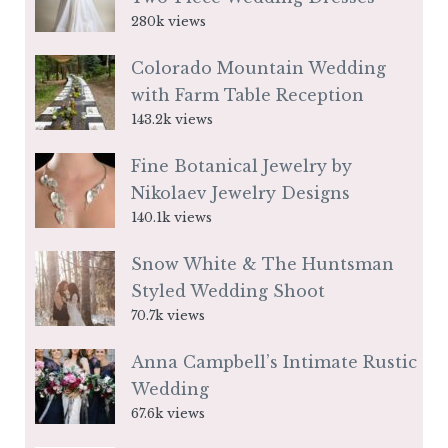
280k views
Colorado Mountain Wedding
with Farm Table Reception
143.2k views
Fine Botanical Jewelry by
Nikolaev Jewelry Designs
140.1k views
Snow White & The Huntsman
Styled Wedding Shoot
70.7k views
Anna Campbell’s Intimate Rustic
Wedding
67.6k views