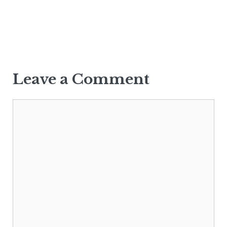
Leave a Comment
Comment