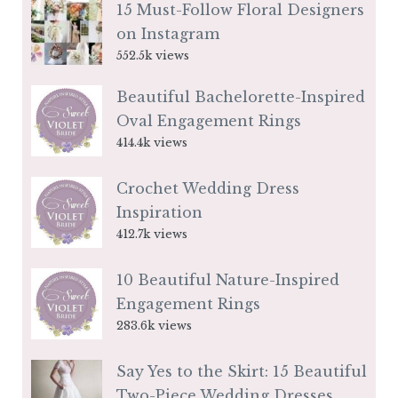
15 Must-Follow Floral Designers
on Instagram
552.5k views
Beautiful Bachelorette-Inspired
Oval Engagement Rings
414.4k views
Crochet Wedding Dress
Inspiration
412.7k views
10 Beautiful Nature-Inspired
Engagement Rings
283.6k views
Say Yes to the Skirt: 15 Beautiful
Two-Piece Wedding Dresses