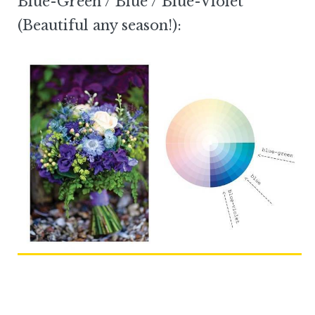
Blue-Green / Blue / Blue-Violet
(Beautiful any season!):