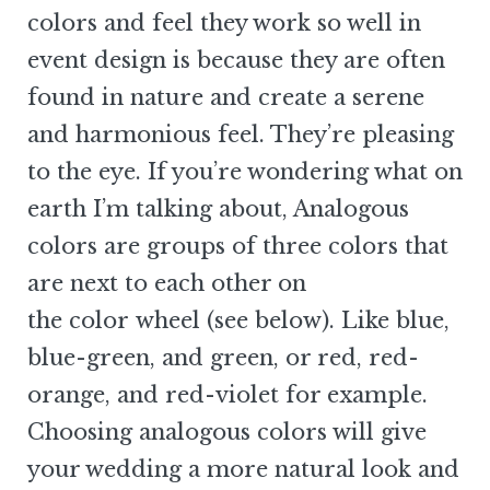
colors and feel they work so well in
event design is because they are often
found in nature and create a serene
and harmonious feel. They’re pleasing
to the eye. If you’re wondering what on
earth I’m talking about, Analogous
colors are groups of three colors that
are next to each other on
the color wheel (see below). Like blue,
blue-green, and green, or red, red-
orange, and red-violet for example.
Choosing analogous colors will give
your wedding a more natural look and