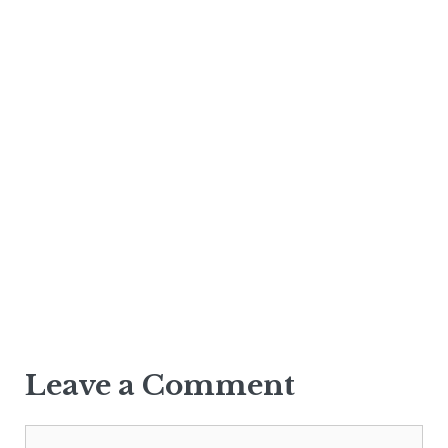
Leave a Comment
Comment