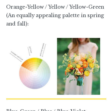
Orange-Yellow / Yellow / Yellow-Green
(An equally appealing palette in spring
and fall):