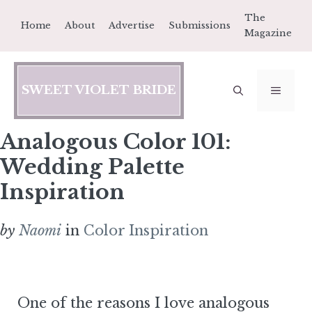
Skip
The
Home
About
Advertise
Submissions
to
Magazine
content
SWEET VIOLET BRIDE
MEN
Analogous Color 101:
Wedding Palette
Inspiration
by
Naomi
in
Color Inspiration
One of the reasons I love analogous