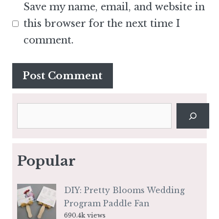
Save my name, email, and website in
this browser for the next time I
comment.
Search
Popular
DIY: Pretty Blooms Wedding
Program Paddle Fan
690.4k views