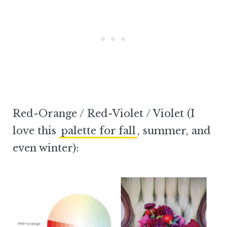
Red-Orange / Red-Violet / Violet (I
love this
palette for fall
, summer, and
even winter):