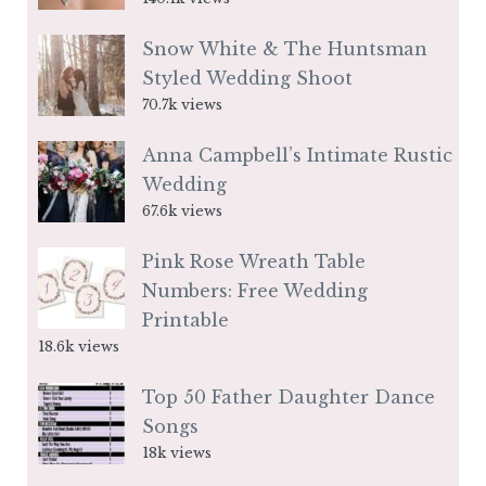
Snow White & The Huntsman
Styled Wedding Shoot
70.7k views
Anna Campbell’s Intimate Rustic
Wedding
67.6k views
Pink Rose Wreath Table
Numbers: Free Wedding
Printable
18.6k views
Top 50 Father Daughter Dance
Songs
18k views