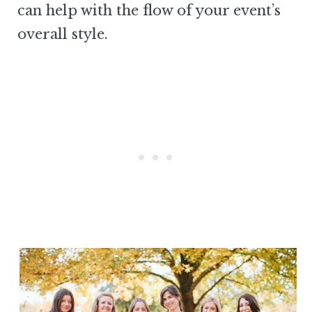
can help with the flow of your event’s
overall style.