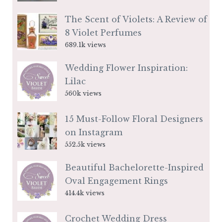
The Scent of Violets: A Review of
8 Violet Perfumes
689.1k views
Wedding Flower Inspiration:
Lilac
560k views
15 Must-Follow Floral Designers
on Instagram
552.5k views
Beautiful Bachelorette-Inspired
Oval Engagement Rings
414.4k views
Crochet Wedding Dress