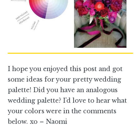
I hope you enjoyed this post and got
some ideas for your pretty wedding
palette! Did you have an analogous
wedding palette? I’d love to hear what
your colors were in the comments
below. xo – Naomi