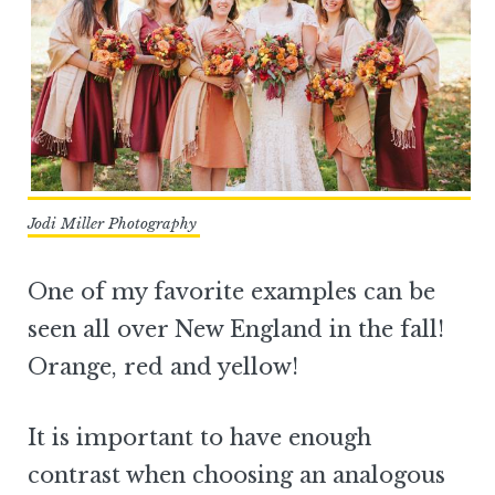
Jodi Miller Photography
One of my favorite examples can be
seen all over New England in the fall!
Orange, red and yellow!
It is important to have enough
contrast when choosing an analogous