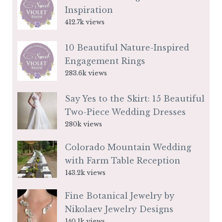
Inspiration
412.7k views
10 Beautiful Nature-Inspired
Engagement Rings
283.6k views
Say Yes to the Skirt: 15 Beautiful
Two-Piece Wedding Dresses
280k views
Colorado Mountain Wedding
with Farm Table Reception
143.2k views
Fine Botanical Jewelry by
Nikolaev Jewelry Designs
140.1k views