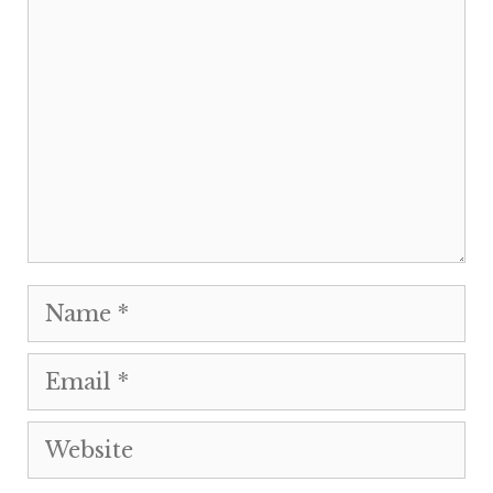
Name
Email
Website