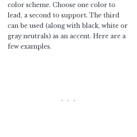
color scheme. Choose one color to
lead, a second to support. The third
can be used (along with black, white or
gray neutrals) as an accent. Here are a
few examples.