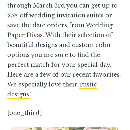
through March 3rd you can get up to
25% off wedding invitation suites or
save the date orders from Wedding
Paper Divas. With their selection of
beautiful designs and custom color
options you are sure to find the
perfect match for your special day.
Here are a few of our recent favorites.
We especially love their
rustic
designs
!
[one_third]