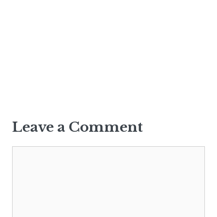
Leave a Comment
Comment