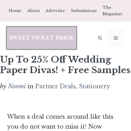
Skip
The
Home
About
Advertise
Submissions
to
Magazine
content
SWEET VIOLET BRIDE
MEN
Up To 25% Off Wedding
Paper Divas! + Free Samples
by
Naomi
in
Partner Deals
,
Stationery
When a deal comes around like this
you do not want to miss it! Now