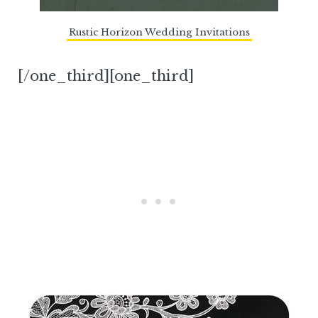
Rustic Horizon Wedding Invitations
[/one_third][one_third]