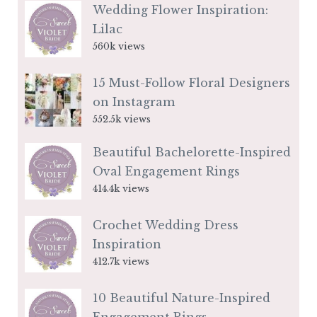
Wedding Flower Inspiration:
Lilac
560k views
15 Must-Follow Floral Designers
on Instagram
552.5k views
Beautiful Bachelorette-Inspired
Oval Engagement Rings
414.4k views
Crochet Wedding Dress
Inspiration
412.7k views
10 Beautiful Nature-Inspired