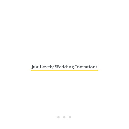
Just Lovely Wedding Invitations