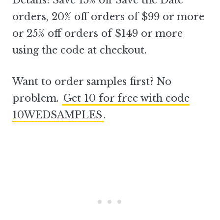
Details: Save 15% off Save the Date
orders, 20% off orders of $99 or more
or 25% off orders of $149 or more
using the code at checkout.
Want to order samples first? No
problem.
Get 10 for free with code
10WEDSAMPLES
.