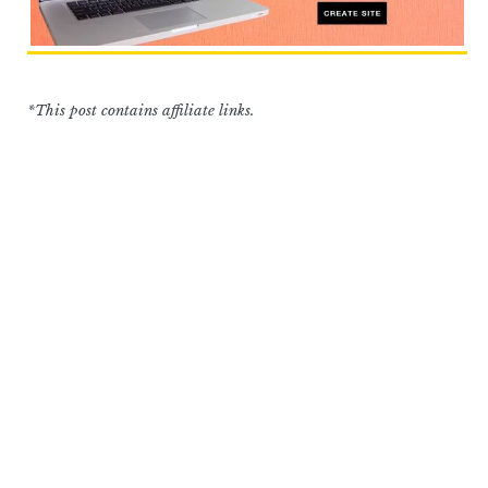
*This post contains affiliate links.