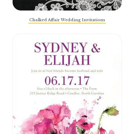
Chalked Affair Wedding Invitations