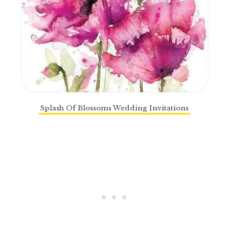
Splash Of Blossoms Wedding Invitations