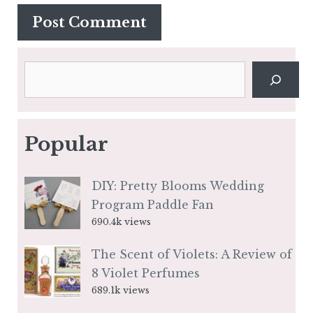
Search
Popular
DIY: Pretty Blooms Wedding
Program Paddle Fan
690.4k views
The Scent of Violets: A Review of
8 Violet Perfumes
689.1k views