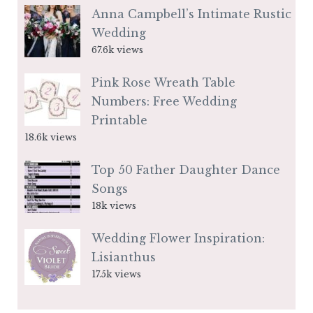
Anna Campbell’s Intimate Rustic
Wedding
67.6k views
Pink Rose Wreath Table
Numbers: Free Wedding
Printable
18.6k views
Top 50 Father Daughter Dance
Songs
18k views
Wedding Flower Inspiration:
Lisianthus
17.5k views