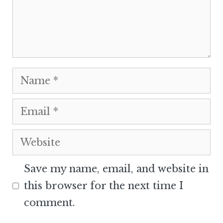
Name
Email
Website
Save my name, email, and website in
this browser for the next time I
comment.