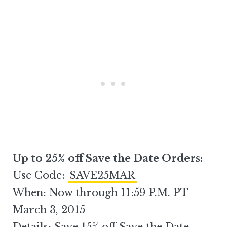
Up to 25% off Save the Date Orders:
Use Code:
SAVE25MAR
When: Now through 11:59 P.M. PT
March 3, 2015