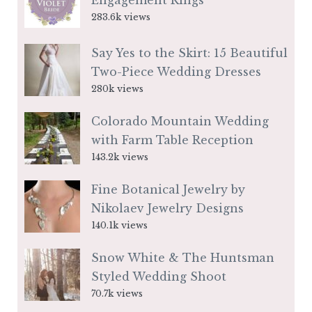
Engagement Rings
283.6k views
Say Yes to the Skirt: 15 Beautiful
Two-Piece Wedding Dresses
280k views
Colorado Mountain Wedding
with Farm Table Reception
143.2k views
Fine Botanical Jewelry by
Nikolaev Jewelry Designs
140.1k views
Snow White & The Huntsman
Styled Wedding Shoot
70.7k views