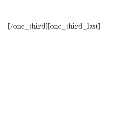
[/one_third][one_third_last]