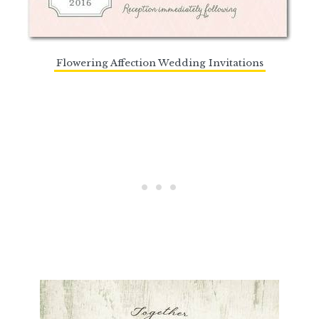
Flowering Affection Wedding Invitations