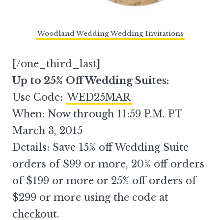
Woodland Wedding Wedding Invitations
[/one_third_last]
Up to 25% Off Wedding Suites:
Use Code:
WED25MAR
When: Now through 11:59 P.M. PT
March 3, 2015
Details: Save 15% off Wedding Suite
orders of $99 or more, 20% off orders
of $199 or more or 25% off orders of
$299 or more using the code at
checkout.