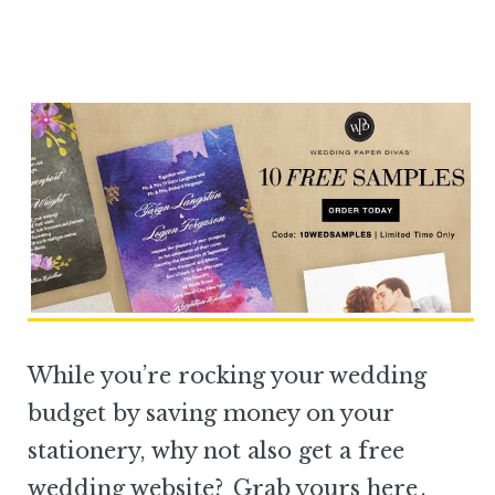
While you’re rocking your wedding
budget by saving money on your
stationery, why not also get a free
wedding website?
Grab yours here
.