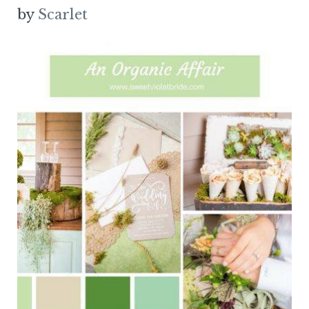
by
Scarlet