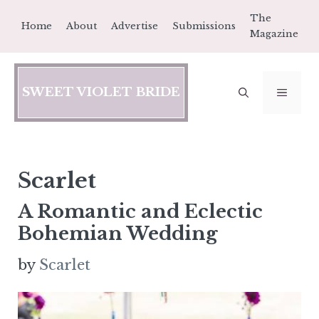
Skip
The
Home
About
Advertise
Submissions
to
Magazine
content
SWEET VIOLET BRIDE
MEN
Scarlet
A Romantic and Eclectic
Bohemian Wedding
by
Scarlet