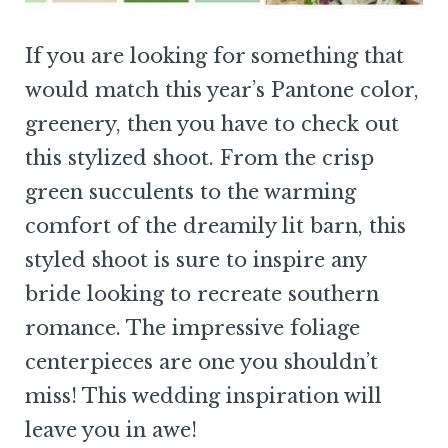
If you are looking for something that
would match this year’s Pantone color,
greenery, then you have to check out
this stylized shoot. From the crisp
green succulents to the warming
comfort of the dreamily lit barn, this
styled shoot is sure to inspire any
bride looking to recreate southern
romance. The impressive foliage
centerpieces are one you shouldn’t
miss! This wedding inspiration will
leave you in awe!