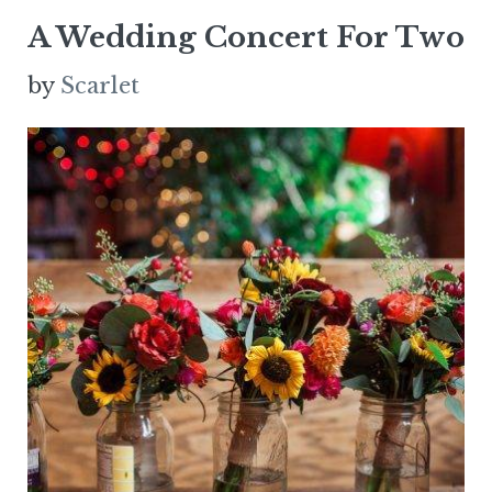
A Wedding Concert For Two
by
Scarlet