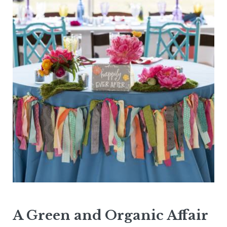
A Green and Organic Affair