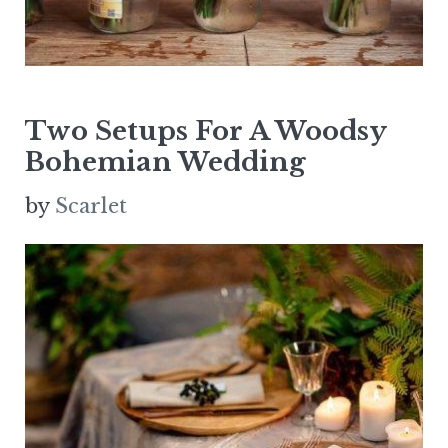
Two Setups For A Woodsy
Bohemian Wedding
by
Scarlet