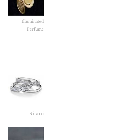
Illuminated
Perfume
Ritani