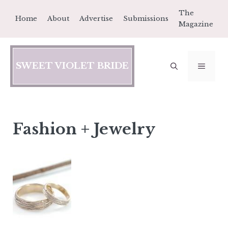
Skip
The
Home
About
Advertise
Submissions
to
Magazine
content
SWEET VIOLET BRIDE
MEN
Fashion + Jewelry