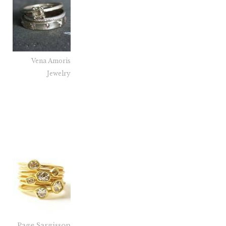
Vena Amoris
Jewelry
Page Sargisson