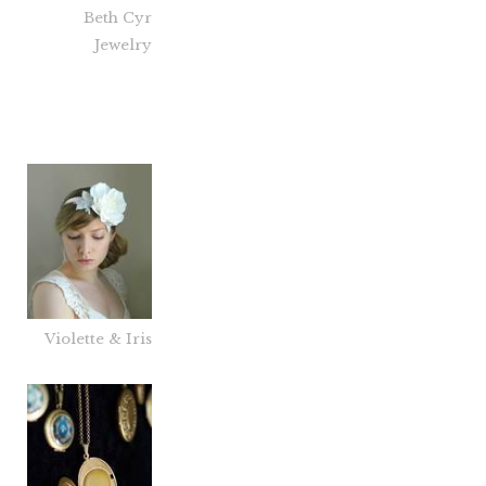
Beth Cyr
Jewelry
Violette & Iris