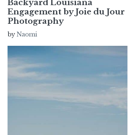
Backyard Louisiana
Engagement by Joie du Jour
Photography
by
Naomi