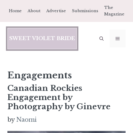
Skip
The
Home
About
Advertise
Submissions
to
Magazine
content
SWEET VIOLET BRIDE
MEN
Engagements
Canadian Rockies
Engagement by
Photography by Ginevre
by
Naomi