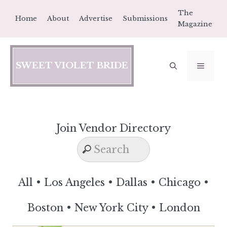
Skip
The
Home
About
Advertise
Submissions
to
Magazine
content
SWEET VIOLET BRIDE
MEN
Join Vendor Directory
All
•
Los Angeles
•
Dallas
•
Chicago
•
Boston
•
New York City
•
London