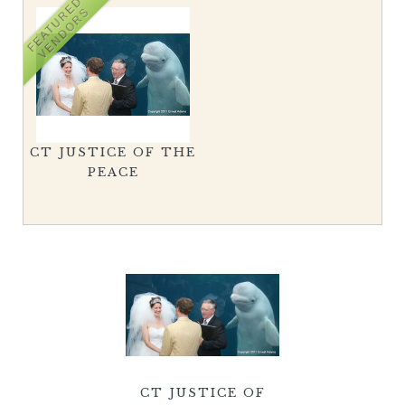
FEATURED
VENDORS
CT JUSTICE OF THE
PEACE
CT JUSTICE OF