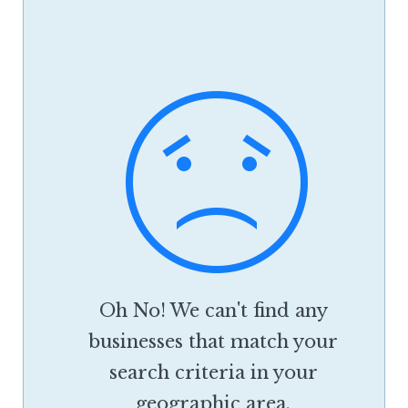
Oh No! We can't find any
businesses that match your
search criteria in your
geographic area.