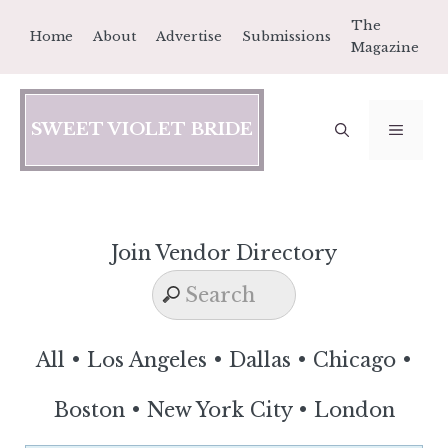
Skip
The
Home
About
Advertise
Submissions
to
Magazine
content
SWEET VIOLET BRIDE
MEN
Join Vendor Directory
All
•
Los Angeles
•
Dallas
•
Chicago
•
Boston
•
New York City
•
London