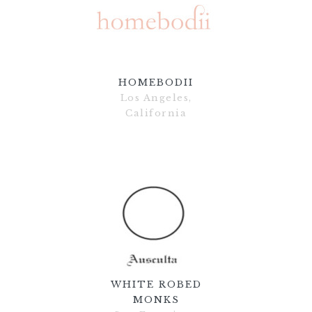
HOMEBODII
Los Angeles,
California
WHITE ROBED
MONKS