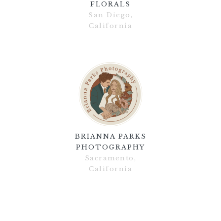
FLORALS
San Diego,
California
BRIANNA PARKS
PHOTOGRAPHY
Sacramento,
California