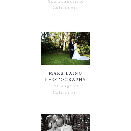
San Francisco,
California
MARK LAING
PHOTOGRAPHY
Los Angeles,
California