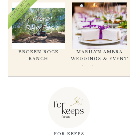
FEATURED
VENDORS
BROKEN ROCK
MARILYN AMBRA
L
RANCH
WEDDINGS & EVENT
FOR KEEPS