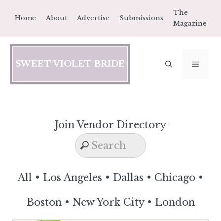
Skip
The
Home
About
Advertise
Submissions
to
Magazine
content
SWEET VIOLET BRIDE
MEN
Join Vendor Directory
All
•
Los Angeles
•
Dallas
•
Chicago
•
Boston
•
New York City
•
London