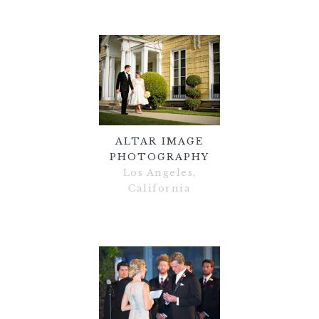
ALTAR IMAGE
PHOTOGRAPHY
Los Angeles,
California