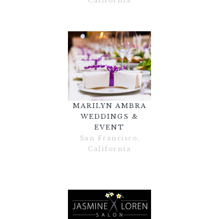
California
MARILYN AMBRA
WEDDINGS &
EVENT
San Francisco,
California