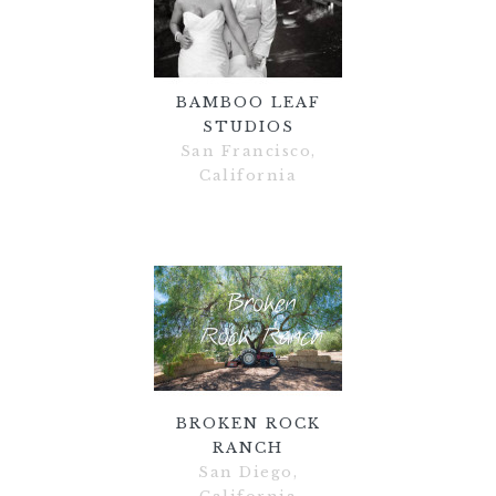
BAMBOO LEAF
STUDIOS
San Francisco,
California
BROKEN ROCK
RANCH
San Diego,