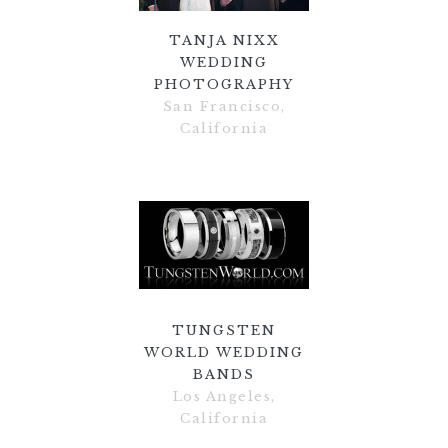
TANJA NIXX
WEDDING
PHOTOGRAPHY
San Francisco,
California
TUNGSTEN
WORLD WEDDING
BANDS
Los Angeles,
California