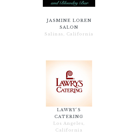
JASMINE LOREN
SALON
Salinas, California
LAWRY'S
CATERING
Los Angeles,
California