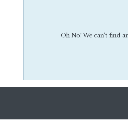
Oh No! We can't find an