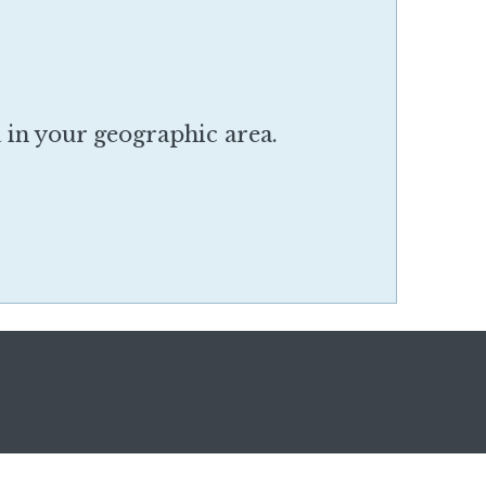
a in your geographic area.