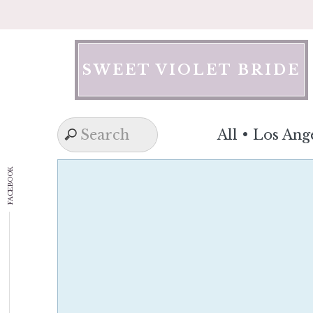
Skip
to
content
SWEET VIOLET BRIDE
All
•
Los Ang
FACEBOOK