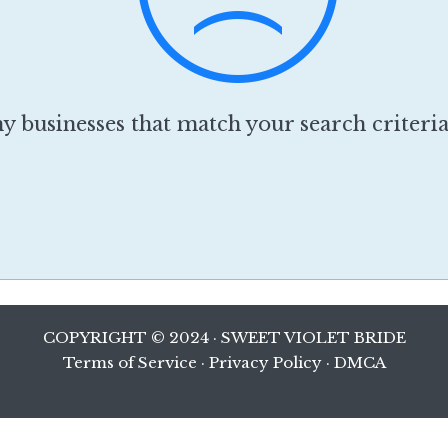
y businesses that match your search criteri
COPYRIGHT © 2024 · SWEET VIOLET BRIDE
Terms of Service
·
Privacy Policy
·
DMCA