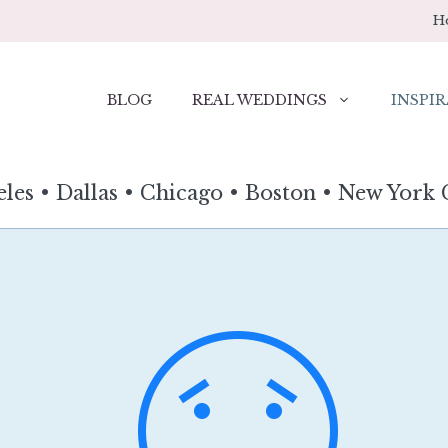
H
BLOG
REAL WEDDINGS
INSPIR
eles
•
Dallas
•
Chicago
•
Boston
•
New York 