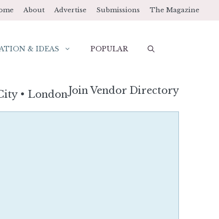
ome
About
Advertise
Submissions
The Magazine
ATION & IDEAS
POPULAR
Join Vendor Directory
City
•
London