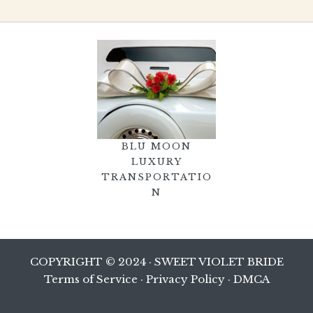
BLU MOON
LUXURY
TRANSPORTATIO
N
COPYRIGHT © 2024 · SWEET VIOLET BRIDE
Terms of Service
·
Privacy Policy
·
DMCA