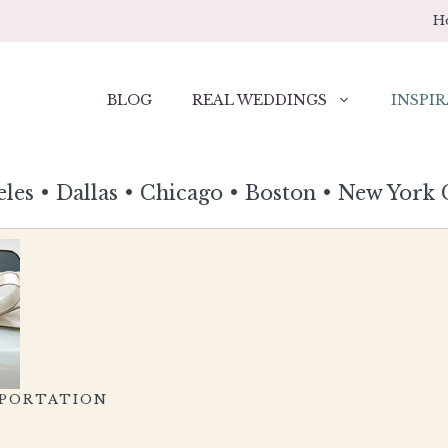
H
BLOG
REAL WEDDINGS
INSPIR
eles
•
Dallas
•
Chicago
•
Boston
•
New York 
SPORTATION