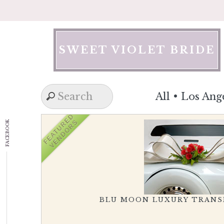
Skip
to
content
SWEET VIOLET BRIDE
All
•
Los Ang
FEATURED
VENDORS
FACEBOOK
BLU MOON LUXURY TRAN