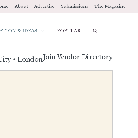
ome
About
Advertise
Submissions
The Magazine
ATION & IDEAS
POPULAR
Join Vendor Directory
City
•
London