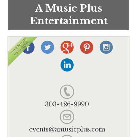
A Music Plus
Entertainment
PREMIUM
VENDOR
303-426-9990
events@amusicplus.com