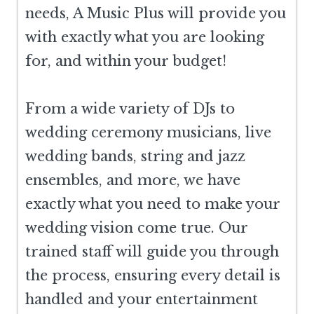
needs, A Music Plus will provide you
with exactly what you are looking
for, and within your budget!
From a wide variety of DJs to
wedding ceremony musicians, live
wedding bands, string and jazz
ensembles, and more, we have
exactly what you need to make your
wedding vision come true. Our
trained staff will guide you through
the process, ensuring every detail is
handled and your entertainment