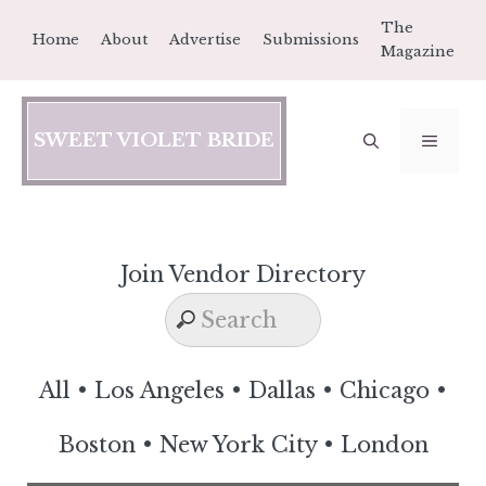
Skip
The
Home
About
Advertise
Submissions
to
Magazine
content
SWEET VIOLET BRIDE
MEN
Join Vendor Directory
All
•
Los Angeles
•
Dallas
•
Chicago
•
Boston
•
New York City
•
London