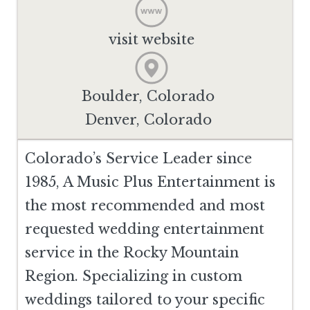
visit website
Boulder, Colorado
Denver, Colorado
Colorado’s Service Leader since
1985, A Music Plus Entertainment is
the most recommended and most
requested wedding entertainment
service in the Rocky Mountain
Region. Specializing in custom
weddings tailored to your specific