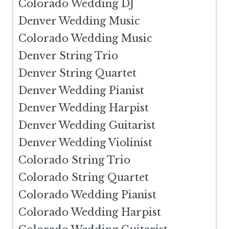
Colorado Wedding DJ
Denver Wedding Music
Colorado Wedding Music
Denver String Trio
Denver String Quartet
Denver Wedding Pianist
Denver Wedding Harpist
Denver Wedding Guitarist
Denver Wedding Violinist
Colorado String Trio
Colorado String Quartet
Colorado Wedding Pianist
Colorado Wedding Harpist