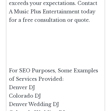
exceeds your expectations. Contact
A Music Plus Entertainment today
for a free consultation or quote.
For SEO Purposes, Some Examples
of Services Provided:
Denver DJ
Colorado DJ
Denver Wedding DJ