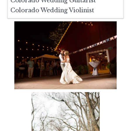
Colorado Wedding Guitarist
Colorado Wedding Violinist