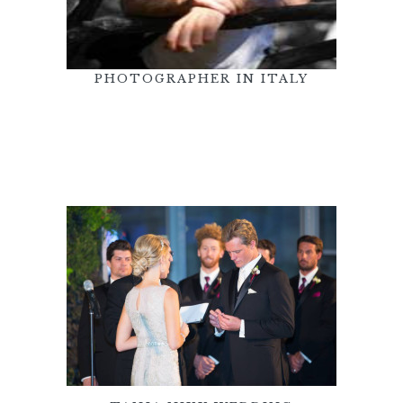
PHOTOGRAPHER IN ITALY