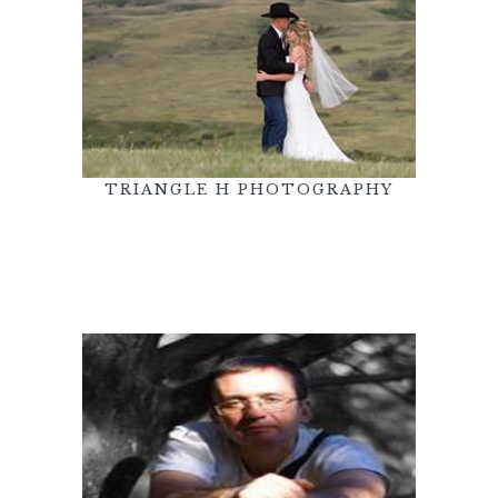
TRIANGLE H PHOTOGRAPHY