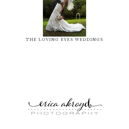
THE LOVING EYES WEDDINGS