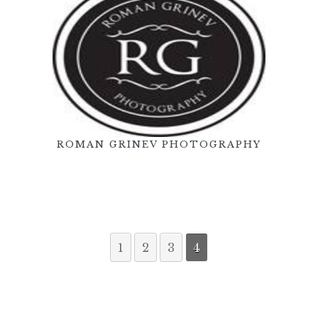
ROMAN GRINEV PHOTOGRAPHY
1
2
3
4