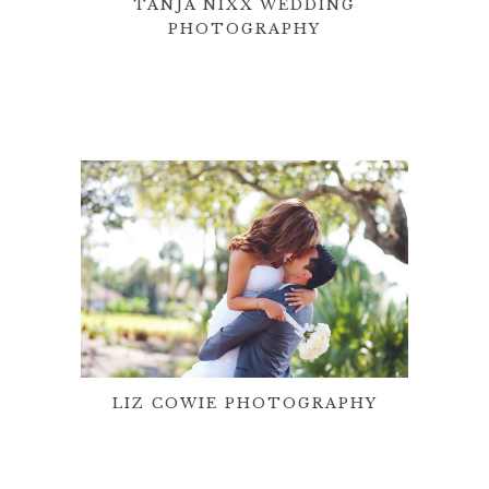
TANJA NIXX WEDDING
PHOTOGRAPHY
LIZ COWIE PHOTOGRAPHY