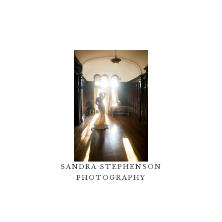
SANDRA STEPHENSON
PHOTOGRAPHY