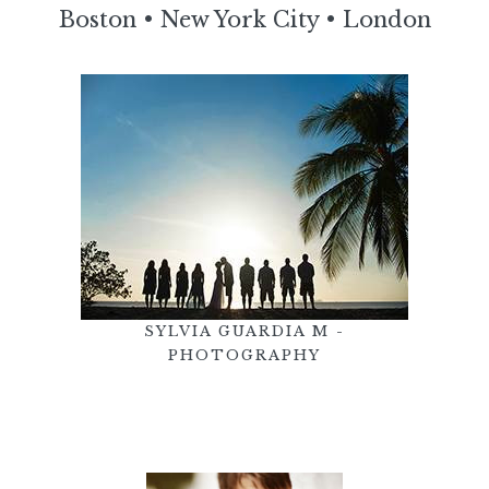
Boston
•
New York City
•
London
SYLVIA GUARDIA M -
PHOTOGRAPHY