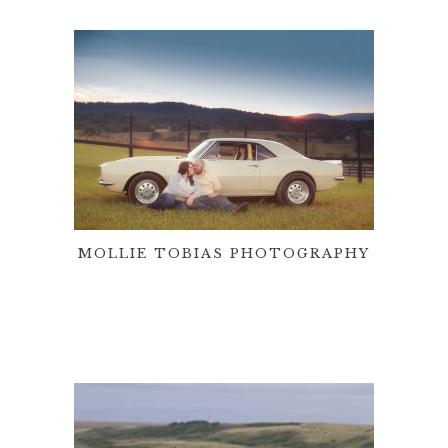
MOLLIE TOBIAS PHOTOGRAPHY