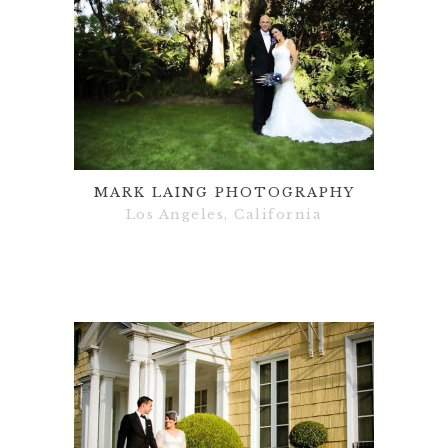
MARK LAING PHOTOGRAPHY
Los Angeles, California