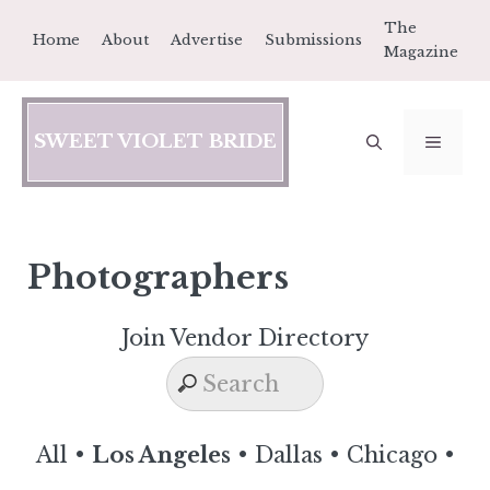
Skip
The
Home
About
Advertise
Submissions
to
Magazine
content
SWEET VIOLET BRIDE
MEN
Photographers
Join Vendor Directory
All
•
Los Angeles
•
Dallas
•
Chicago
•