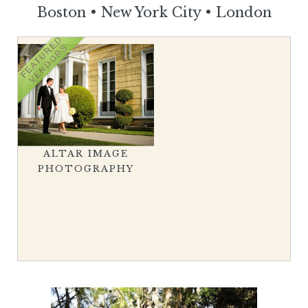
Boston
•
New York City
•
London
FEATURED
VENDORS
ALTAR IMAGE
PHOTOGRAPHY