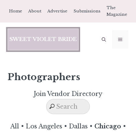
Skip
The
Home
About
Advertise
Submissions
to
Magazine
content
SWEET VIOLET BRIDE
MEN
Photographers
Join Vendor Directory
All
•
Los Angeles
•
Dallas
•
Chicago
•