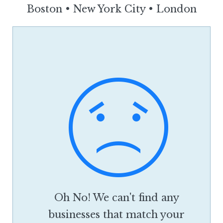
Boston
•
New York City
•
London
Oh No! We can't find any
businesses that match your