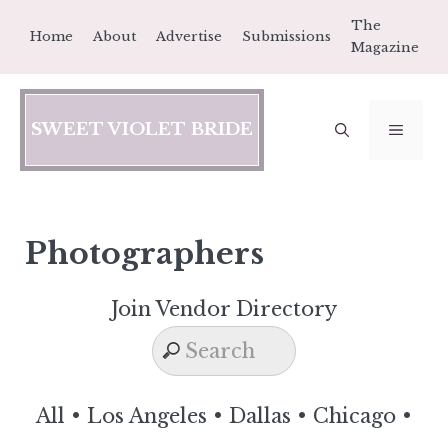
Skip
The
Home
About
Advertise
Submissions
to
Magazine
content
SWEET VIOLET BRIDE
MEN
Photographers
Join Vendor Directory
All
•
Los Angeles
•
Dallas
•
Chicago
•