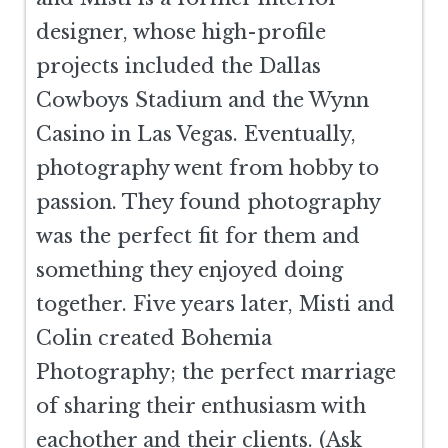
designer, whose high-profile
projects included the Dallas
Cowboys Stadium and the Wynn
Casino in Las Vegas. Eventually,
photography went from hobby to
passion. They found photography
was the perfect fit for them and
something they enjoyed doing
together. Five years later, Misti and
Colin created Bohemia
Photography; the perfect marriage
of sharing their enthusiasm with
eachother and their clients. (Ask