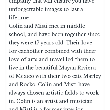
empathy that will ensure you have
unforgettable images to last a
lifetime.
Colin and Misti met in middle
school, and have been together since
they were 17 years old. Their love
for eachother combined with their
love of arts and travel led them to
live in the beautiful Mayan Riviera
of Mexico with their two cats Marley
and Rocko. Colin and Misti have
always chosen artistic fields to work
in. Colin is an artist and musician
and Misti is a former interior