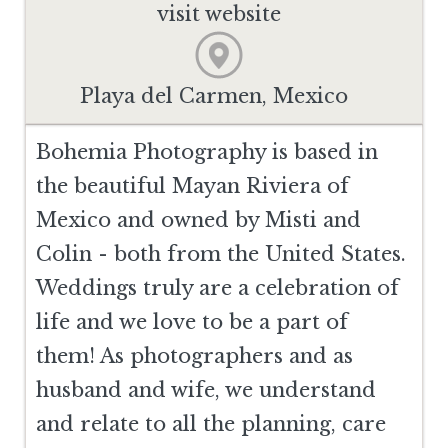
visit website
Playa del Carmen, Mexico
Bohemia Photography is based in
the beautiful Mayan Riviera of
Mexico and owned by Misti and
Colin - both from the United States.
Weddings truly are a celebration of
life and we love to be a part of
them! As photographers and as
husband and wife, we understand
and relate to all the planning, care