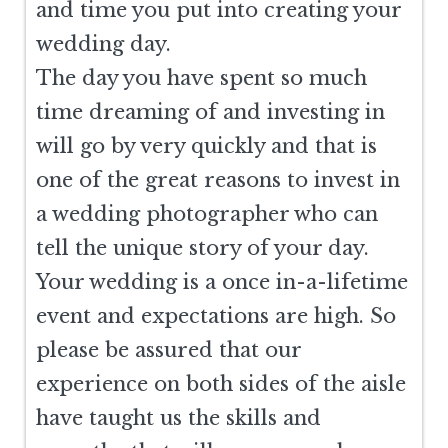
and time you put into creating your
wedding day.
The day you have spent so much
time dreaming of and investing in
will go by very quickly and that is
one of the great reasons to invest in
a wedding photographer who can
tell the unique story of your day.
Your wedding is a once in-a-lifetime
event and expectations are high. So
please be assured that our
experience on both sides of the aisle
have taught us the skills and