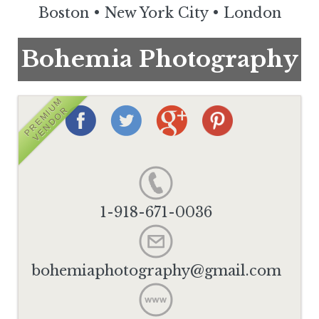
Boston
•
New York City
•
London
Bohemia Photography
PREMIUM
VENDOR
1-918-671-0036
bohemiaphotography@gmail.com